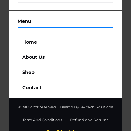
Menu
Home
About Us
Shop
Contact
© All rights reserved. • Design By
Siwtech Solutions
Term And Conditions
Refund and Returns