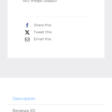
SKU:
m99pk-3468247
Vision
Glass
Cleaner,
Share this
Clearview
Tweet this
Shield
Clear
Email this
Vision
Windshield
Cleaner,
Car
Windows
(With
extra
liquid)
Description
quantity
Reviews (0)