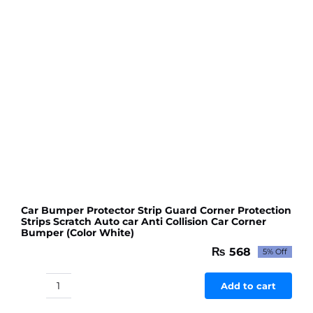
Red
colour
quantity
Car Bumper Protector Strip Guard Corner Protection
Strips Scratch Auto car Anti Collision Car Corner
Bumper (Color White)
₨
568
5% Off
Original
Current
price
price
was:
is:
Add to cart
Car
₨ 598.
₨ 568.
Bumper