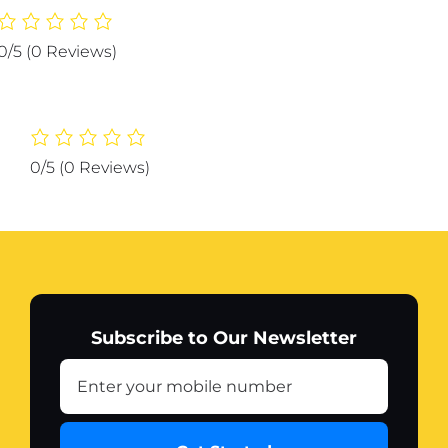
Protector
Strip
0/5
(0 Reviews)
Guard
Corner
Protection
Strips
Scratch
0/5
(0 Reviews)
Auto
car
Anti
Collision
Car
Corner
Bumper
Subscribe to Our Newsletter
(Color
White)
quantity