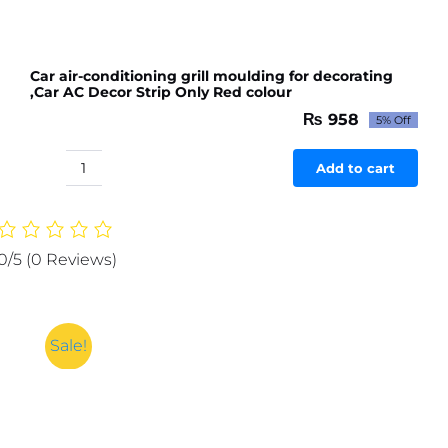
Car air-conditioning grill moulding for decorating
,Car AC Decor Strip Only Red colour
₨
958
5% Off
Original
Current
price
price
was:
is:
Add to cart
Car
₨ 1,009.
₨ 958.
air-
conditioning
grill
0/5
(0 Reviews)
moulding
for
decorating
,Car
Sale!
AC
Decor
Strip
Only