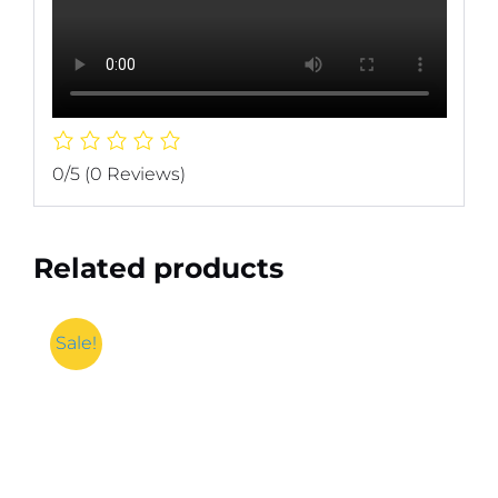
0/5
(0 Reviews)
Related products
Sale!