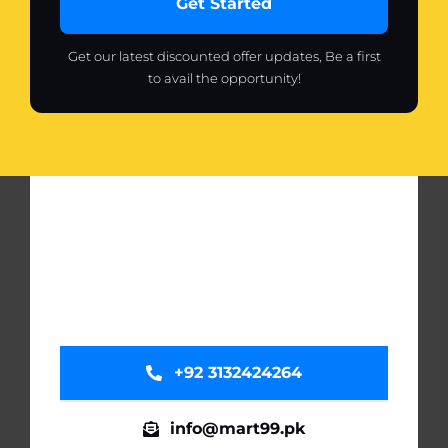
Get Started
Get our latest discounted offer updates, Be a first
to avail the opportunity!
+92 3132424264
info@mart99.pk