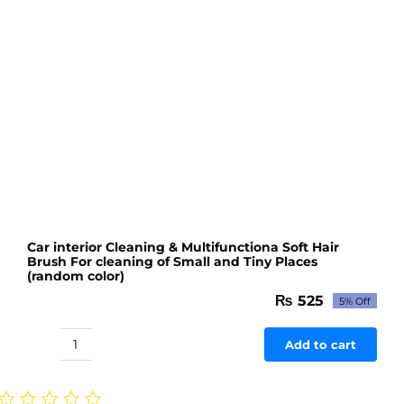
Car interior Cleaning & Multifunctiona Soft Hair
Brush For cleaning of Small and Tiny Places
(random color)
₨
525
5% Off
Original
Current
price
price
was:
is:
Add to cart
Car
₨ 553.
₨ 525.
interior
Cleaning