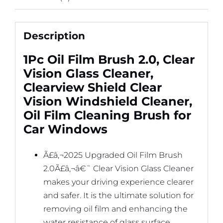
Description
1Pc Oil Film Brush 2.0, Clear
Vision Glass Cleaner,
Clearview Shield Clear
Vision Windshield Cleaner,
Oil Film Cleaning Brush for
Car Windows
Ã£â‚¬2025 Upgraded Oil Film Brush
2.0Ã£â‚¬â€˜ Clear Vision Glass Cleaner
makes your driving experience clearer
and safer. It is the ultimate solution for
removing oil film and enhancing the
water resistance of glass surface