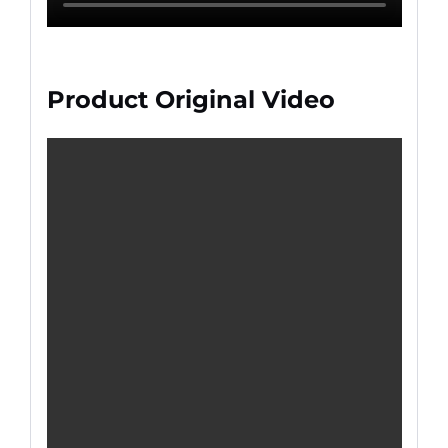
Product Original Video