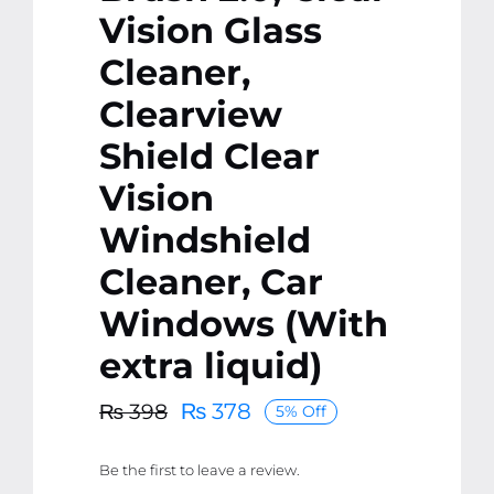
Vision Glass
Cleaner,
Clearview
Shield Clear
Vision
Windshield
Cleaner, Car
Windows (With
extra liquid)
₨
378
₨
398
5% Off
Original
Current
price
price
Be the first to leave a review.
was:
is: