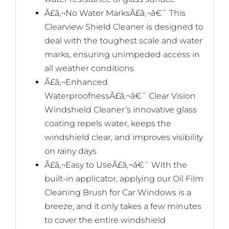
Ã£â‚¬No Water MarksÃ£â‚¬â€˜ This
Clearview Shield Cleaner is designed to
deal with the toughest scale and water
marks, ensuring unimpeded access in
all weather conditions
Ã£â‚¬Enhanced
WaterproofnessÃ£â‚¬â€˜ Clear Vision
Windshield Cleaner’s innovative glass
coating repels water, keeps the
windshield clear, and improves visibility
on rainy days
Ã£â‚¬Easy to UseÃ£â‚¬â€˜ With the
built-in applicator, applying our Oil Film
Cleaning Brush for Car Windows is a
breeze, and it only takes a few minutes
to cover the entire windshield