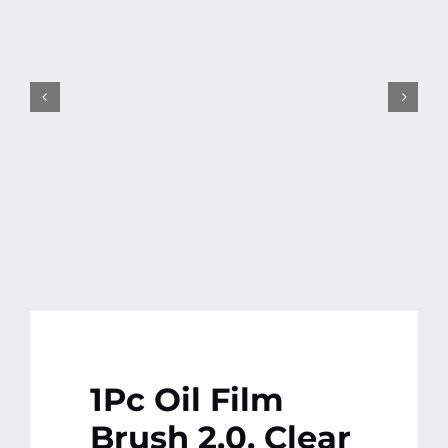
Contact
More
1Pc Oil Film
Brush 2.0, Clear