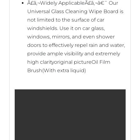
Ã£â‚¬Widely ApplicableÃ£â‚¬â€˜ Our
Universal Glass Cleaning Wipe Board is
not limited to the surface of car
windshields. Use it on car glass,
windows, mirrors, and even shower
doors to effectively repel rain and water,
provide ample visibility and extremely
high clarity
original pictureOil Film
Brush(With extra liquid)