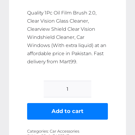
₨ 398.
₨ 378.
Quality 1Pc Oil Film Brush 2.0,
Clear Vision Glass Cleaner,
Clearview Shield Clear Vision
Windshield Cleaner, Car
Windows (With extra liquid) at an
affordable price in Pakistan. Fast
delivery from Mart99.
1Pc
Oil
Film
Add to cart
Brush
2.0,
Categories:
Car Accessories
Clear