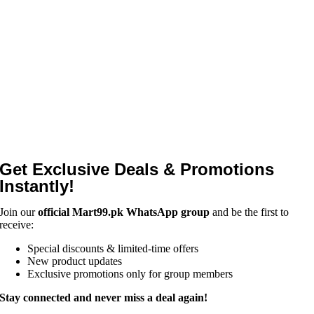
Get Exclusive Deals & Promotions
Instantly!
Join our
official Mart99.pk WhatsApp group
and be the first to
receive:
Special discounts & limited-time offers
New product updates
Exclusive promotions only for group members
Stay connected and never miss a deal again!