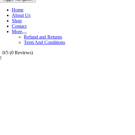
Home
About Us
Shop
Contact
More
Refund and Returns
Term And Conditions
0/5
(0 Reviews)
!