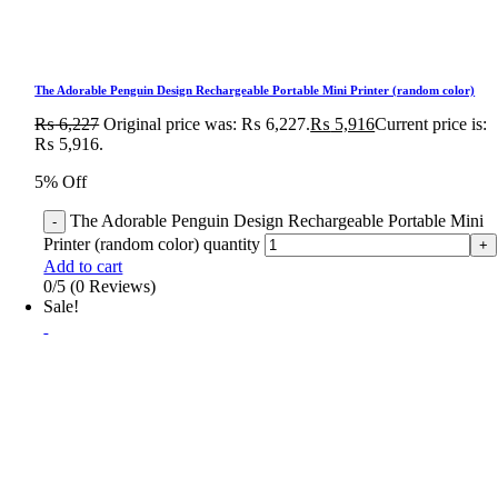
The Adorable Penguin Design Rechargeable Portable Mini Printer (random color)
₨
6,227
Original price was: ₨ 6,227.
₨
5,916
Current price is:
₨ 5,916.
5% Off
The Adorable Penguin Design Rechargeable Portable Mini
Printer (random color) quantity
Add to cart
0/5
(0 Reviews)
Sale!