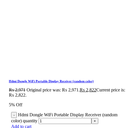
Hdmi Dongle WiFi Portable Display Receiver (random color)
₨
2,971
Original price was: ₨ 2,971.
₨
2,822
Current price is:
₨ 2,822.
5% Off
Hdmi Dongle WiFi Portable Display Receiver (random
color) quantity
Add to cart