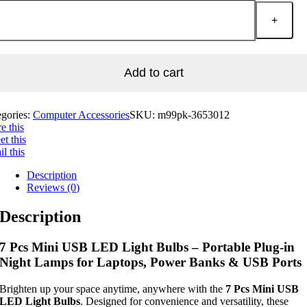
Add to cart
egories:
Computer Accessories
SKU:
m99pk-3653012
e this
t this
l this
Description
Reviews (0)
Description
7 Pcs Mini USB LED Light Bulbs – Portable Plug-in
Night Lamps for Laptops, Power Banks & USB Ports
Brighten up your space anytime, anywhere with the
7 Pcs Mini USB
LED Light Bulbs
. Designed for convenience and versatility, these