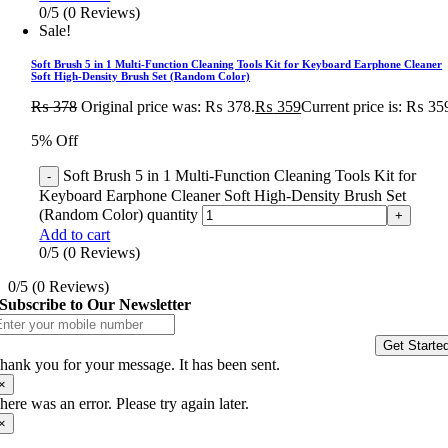
0/5
(0 Reviews)
Sale!
Soft Brush 5 in 1 Multi-Function Cleaning Tools Kit for Keyboard Earphone Cleaner
Soft High-Density Brush Set (Random Color)
₨
378
Original price was: ₨ 378.
₨
359
Current price is: ₨ 35
5% Off
Soft Brush 5 in 1 Multi-Function Cleaning Tools Kit for
Keyboard Earphone Cleaner Soft High-Density Brush Set
(Random Color) quantity
Add to cart
0/5
(0 Reviews)
0/5
(0 Reviews)
Subscribe to Our Newsletter
Get Starte
hank you for your message. It has been sent.
×
here was an error. Please try again later.
×