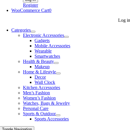
Register
WooCommerce Cart
0
Log i
Categories
Electronic Accessories
Gadgets
Mobile Accessories
Wearable
Smartwatches
Health & Beauty
Makeup
Home & Lifestyle
Decor
Wall Clock
Kitchen Accessories
Men’s Fashion
Women’s Fashion
Watches, Bags & Jewelry
Personal Care
Sports & Outdoor
Sports Accessories
Toggle Navigation