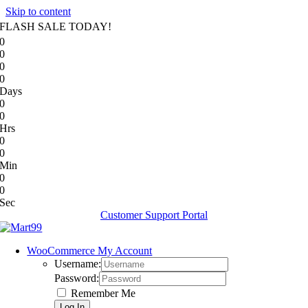
Skip to content
FLASH SALE TODAY!
0
0
0
0
Days
0
0
Hrs
0
0
Min
0
0
Sec
Customer Support Portal
WooCommerce My Account
Username:
Password:
Remember Me