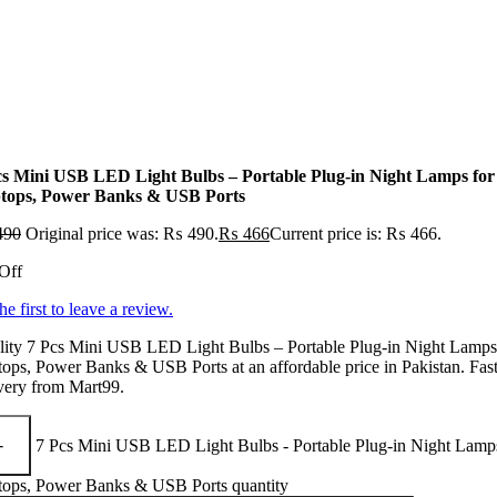
cs Mini USB LED Light Bulbs – Portable Plug-in Night Lamps for
tops, Power Banks & USB Ports
490
Original price was: ₨ 490.
₨
466
Current price is: ₨ 466.
Off
he first to leave a review.
lity 7 Pcs Mini USB LED Light Bulbs – Portable Plug-in Night Lamps
ops, Power Banks & USB Ports at an affordable price in Pakistan. Fas
very from Mart99.
7 Pcs Mini USB LED Light Bulbs - Portable Plug-in Night Lamps
tops, Power Banks & USB Ports quantity