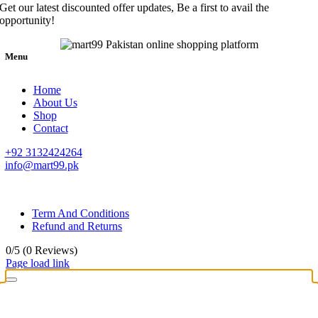
Get our latest discounted offer updates, Be a first to avail the
opportunity!
Menu
Home
About Us
Shop
Contact
+92 3132424264
info@mart99.pk
© All rights reserved. • Design By
Siwtech Solutions
Term And Conditions
Refund and Returns
0/5
(0 Reviews)
Page load link