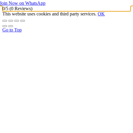
Join Now on WhatsApp
0/5
(0 Reviews)
This website uses cookies and third party services.
OK
Go to Top