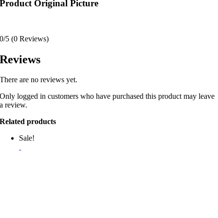
Product Original Picture
0/5
(0 Reviews)
Reviews
There are no reviews yet.
Only logged in customers who have purchased this product may leave
a review.
Related products
Sale!