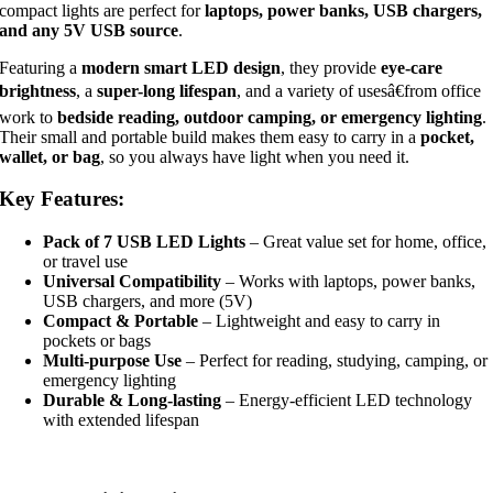
compact lights are perfect for
laptops, power banks, USB chargers,
and any 5V USB source
.
Featuring a
modern smart LED design
, they provide
eye-care
brightness
, a
super-long lifespan
, and a variety of usesâ€from office
work to
bedside reading, outdoor camping, or emergency lighting
.
Their small and portable build makes them easy to carry in a
pocket,
wallet, or bag
, so you always have light when you need it.
Key Features:
Pack of 7 USB LED Lights
– Great value set for home, office,
or travel use
Universal Compatibility
– Works with laptops, power banks,
USB chargers, and more (5V)
Compact & Portable
– Lightweight and easy to carry in
pockets or bags
Multi-purpose Use
– Perfect for reading, studying, camping, or
emergency lighting
Durable & Long-lasting
– Energy-efficient LED technology
with extended lifespan