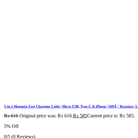
3-in-1 Magnetic Fast Charging Cable | Micro USB, Type-C & iPhone | 360Ã‚° Rotation | 
₨
616
Original price was: ₨ 616.
₨
585
Current price is: ₨ 585.
5% Off
0/5
(0 Reviews)