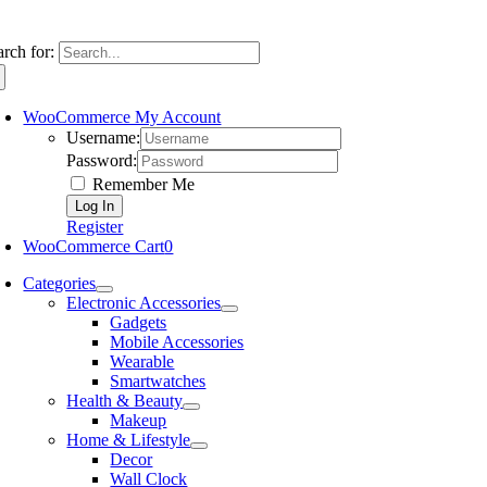
arch for:
WooCommerce My Account
Username:
Password:
Remember Me
Register
WooCommerce Cart
0
Categories
Electronic Accessories
Gadgets
Mobile Accessories
Wearable
Smartwatches
Health & Beauty
Makeup
Home & Lifestyle
Decor
Wall Clock