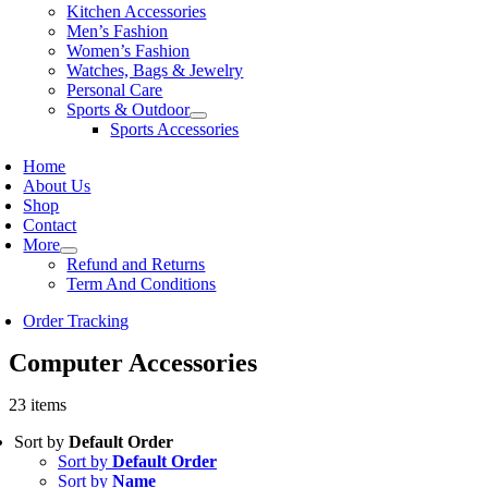
Kitchen Accessories
Men’s Fashion
Women’s Fashion
Watches, Bags & Jewelry
Personal Care
Sports & Outdoor
Sports Accessories
Home
About Us
Shop
Contact
More
Refund and Returns
Term And Conditions
Order Tracking
Computer Accessories
23 items
Sort by
Default Order
Sort by
Default Order
Sort by
Name