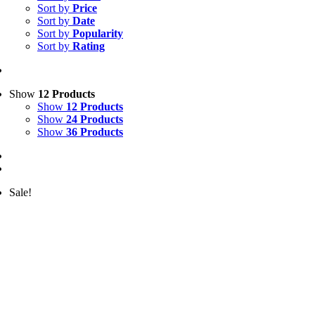
Sort by
Price
Sort by
Date
Sort by
Popularity
Sort by
Rating
Show
12 Products
Show
12 Products
Show
24 Products
Show
36 Products
Sale!