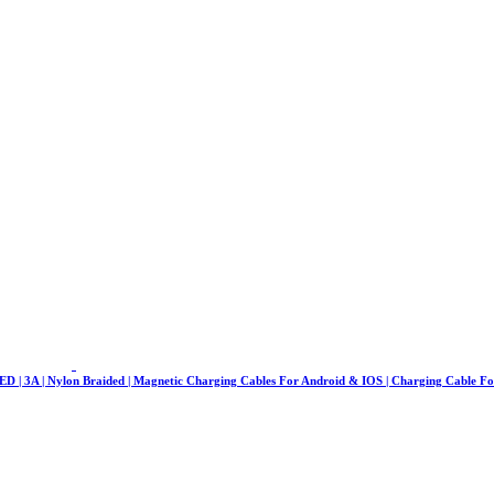
LED | 3A | Nylon Braided | Magnetic Charging Cables For Android & IOS | Charging Cable F