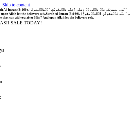
Skip to content
َّهُ فَلَا غَالِبَ لَكُمۡۖ وَإِن يَخۡذُلۡكُمۡ فَمَن ذَا ٱلَّذِي يَنصُرُكُم مِّنۢ بَعۡدِهِۦۗ وَعَلَى ٱللَّهِ فَلۡيَتَوَكَّلِ ٱلۡمُؤۡمِنُونَ | If Allah should aid you, no one can overcome you; but if He should forsake you, who is there that can aid you after Him?
 upon Allah let the believers rely.
Surah Al-Imran (3:160). | إِن يَنصُرۡكُمُ ٱللَّهُ فَلَا غَالِبَ لَكُمۡۖ وَإِن يَخۡذُلۡكُمۡ فَمَن ذَا ٱلَّذِي يَنصُرُكُم مِّنۢ بَعۡدِهِۦۗ وَعَلَى ٱللَّهِ فَلۡيَتَوَكَّلِ ٱلۡمُؤۡمِنُونَ | If Allah should aid you, no one can overcome you; but if He should forsake you, who is
re that can aid you after Him? And upon Allah let the believers rely.
LASH SALE TODAY!
ys
s
n
c