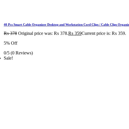
40 Pcs Smart Cable Organizer Desktop and Workstation Cord Clips / Cable Clips Organ
₨
378
Original price was: ₨ 378.
₨
359
Current price is: ₨ 359.
5% Off
0/5
(0 Reviews)
Sale!