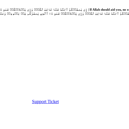
Support Ticket