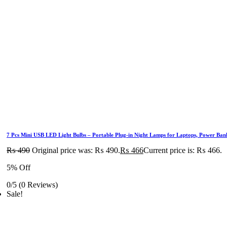
7 Pcs Mini USB LED Light Bulbs – Portable Plug-in Night Lamps for Laptops, Power Ba
₨
490
Original price was: ₨ 490.
₨
466
Current price is: ₨ 466.
5% Off
0/5
(0 Reviews)
Sale!