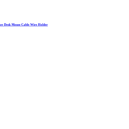
izer Desk Mouse Cable Wire Holder