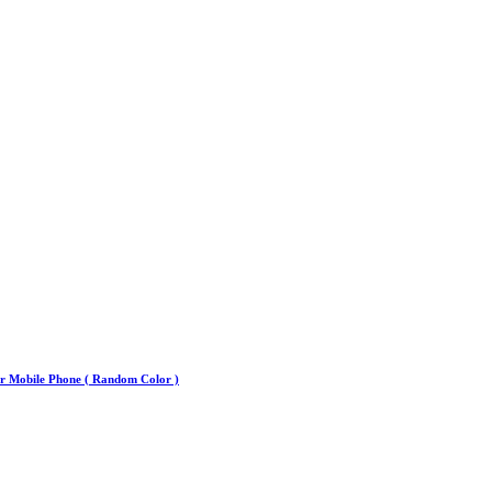
or Mobile Phone ( Random Color )