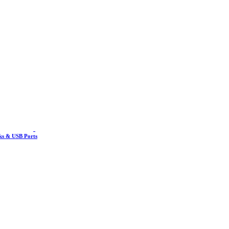
nks & USB Ports