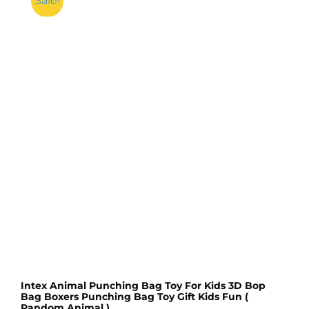
Sale!
Cube
Puzzle
Toys
High
Quality
With
Box
(Random
color)
quantity
Intex Animal Punching Bag Toy For Kids 3D Bop
Bag Boxers Punching Bag Toy Gift Kids Fun (
Random Animal )