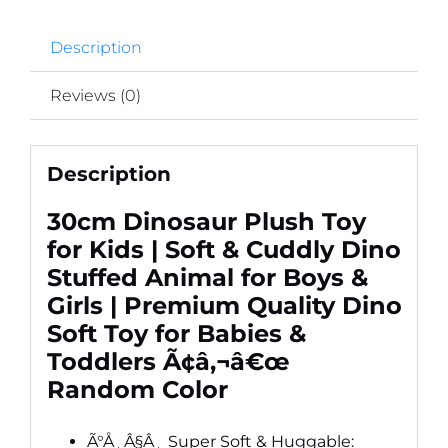
Quality
Description
Dino
Soft
Reviews (0)
Toy
for
Babies
Description
&
Toddlers
30cm Dinosaur Plush Toy
Ã¢â‚¬â€œ
for Kids | Soft & Cuddly Dino
Random
Stuffed Animal for Boys &
Color
Girls | Premium Quality Dino
quantity
Soft Toy for Babies &
Toddlers Ã¢â‚¬â€œ
Random Color
Ã°Å¸Â§Â¸ Super Soft & Huggable: