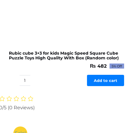
Rubic cube 3×3 for kids Magic Speed Square Cube
Puzzle Toys High Quality With Box (Random color)
₨
482
5% Off
Original
Current
price
price
was:
is:
Add to cart
Rubic
₨ 507.
₨ 482.
cube
3x3
for
0/5
(0 Reviews)
kids
Magic
Speed
Square