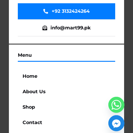
+92 3132424264
info@mart99.pk
Menu
Home
About Us
Shop
Contact