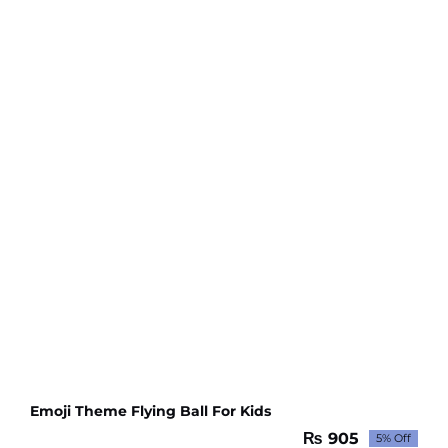
Emoji Theme Flying Ball For Kids
₨
905
5% Off
Original
Current