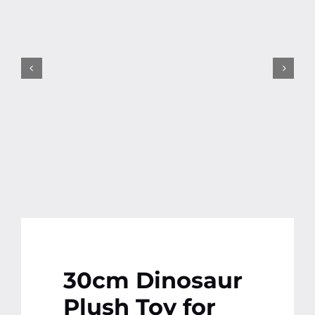
Contact
More
30cm Dinosaur
Plush Toy for