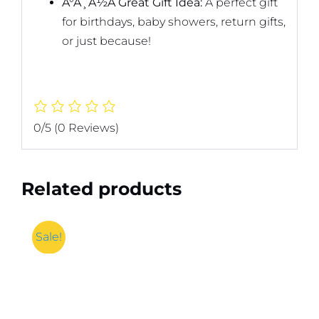
Ã°Å¸Å½Â Great Gift Idea:
A perfect gift
for birthdays, baby showers, return gifts,
or just because!
0/5
(0 Reviews)
Related products
Sale!