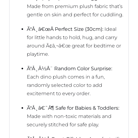
Made from premium plush fabric that’s
gentle on skin and perfect for cuddling.
Ã°Å¸â€œÂ Perfect Size (30cm):
Ideal
for little hands to hold, hug, and carry
around Ã¢â‚¬â€œ great for bedtime or
playtime.
Ã°Å¸Å½Â¨ Random Color Surprise:
Each dino plush comes in a fun,
randomly selected color to add
excitement to every order.
Ã°Å¸â€˜Â¶ Safe for Babies & Toddlers:
Made with non-toxic materials and
securely stitched for safe play.