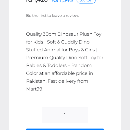
Original
Current
price
price
Be the first to leave a review.
was:
is:
₨ 1,420.
₨ 1,349.
Quality 30cm Dinosaur Plush Toy
for Kids | Soft & Cuddly Dino
Stuffed Animal for Boys & Girls |
Premium Quality Dino Soft Toy for
Babies & Toddlers – Random
Color at an affordable price in
Pakistan. Fast delivery from
Mart99.
30cm
Dinosaur