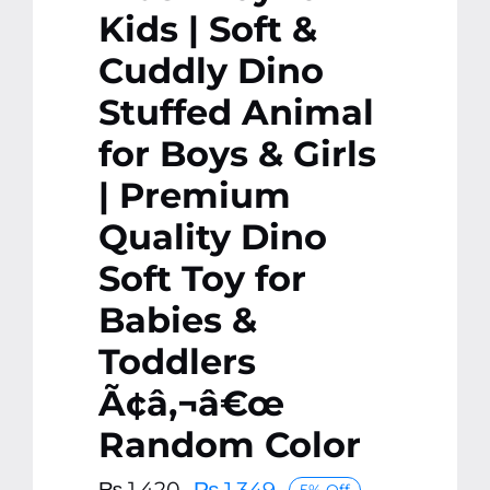
Kids | Soft &
Cuddly Dino
Stuffed Animal
for Boys & Girls
| Premium
Quality Dino
Soft Toy for
Babies &
Toddlers
Ã¢â‚¬â€œ
Random Color
₨
1,349
₨
1,420
5% Off