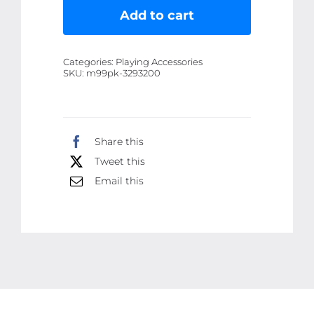
Plush
Add to cart
Toy
for
Categories:
Playing Accessories
Kids
SKU:
m99pk-3293200
|
Soft
&
Share this
Cuddly
Tweet this
Dino
Stuffed
Email this
Animal
for
Boys
&
Girls
|
Premium