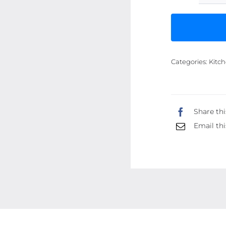
Categories:
Kitch
Share thi
Email thi