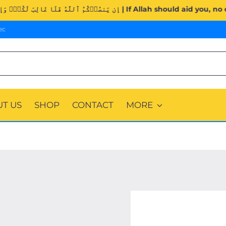
Surah Al-Imran (3:160). | إِن يَنصُرۡكُمُ ٱللَّهُ فَلَا غَالِبَ لَكُمۡۖ 
ec
T US
SHOP
CONTACT
MORE