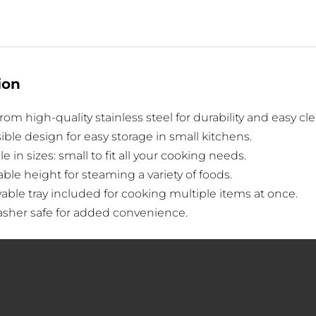
ion
om high-quality stainless steel for durability and easy cl
ible design for easy storage in small kitchens.
le in sizes: small to fit all your cooking needs.
ble height for steaming a variety of foods.
ble tray included for cooking multiple items at once.
sher safe for added convenience.