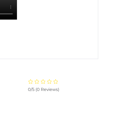
0/5
(0 Reviews)