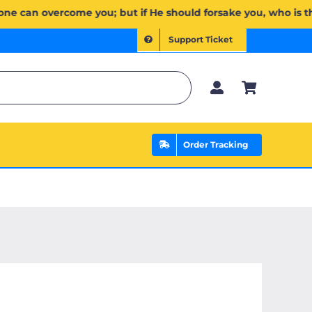
وَإِن يَخۡذُلۡكُمۡ فَمَن ذَا ٱلَّذِي يَنصُرُكُم مِّنۢ بَعۡدِهِۦۗ وَعَلَى ٱللَّهِ فَلۡيَتَوَكَّلِ ٱلۡمُؤۡمِنُونَ | If Allah should ai
Support Ticket
Order Tracking