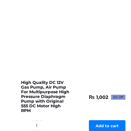
High Quality DC 12V
Gas Pump, Air Pump
For Multipurpose High
Pressure Diaphragm
₨
1,002
5% Off
Original
Current
Pump with Original
price
price
555 DC Motor High
RPM
was:
is:
₨ 1,054.
₨ 1,002.
Add to cart
High