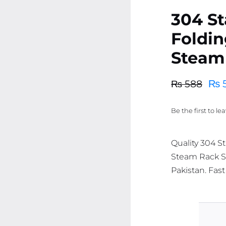
304 St
Foldin
Steam
₨
₨
588
Original
Current
price
price
Be the first to le
was:
is:
₨ 588.
₨ 558.
Quality 304 S
Steam Rack St
Pakistan. Fast