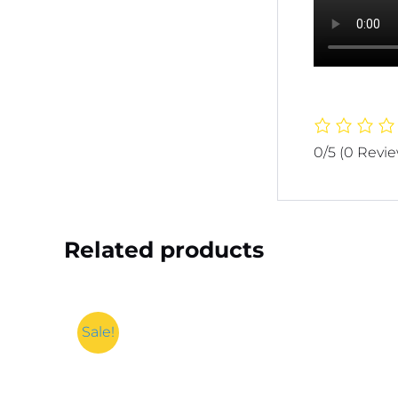
0/5
(0 Revi
Related products
Sale!