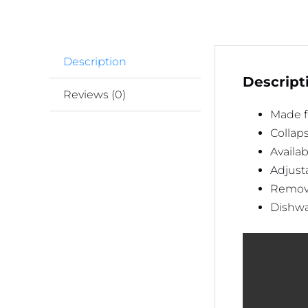
Description
Descript
Reviews (0)
Made fr
Collaps
Availab
Adjusta
Remova
Dishwa