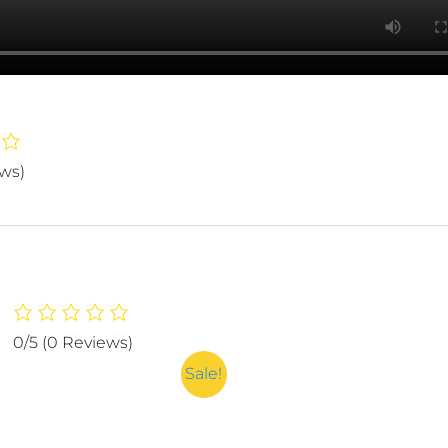
ews)
0/5
(0 Reviews)
Sale!