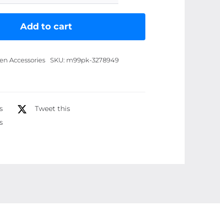
Stainless
Steel
Add to cart
Folding
Steamer
en Accessories
SKU:
m99pk-3278949
Tray
Steam
Rack
Steam
s
Tweet this
quantity
s