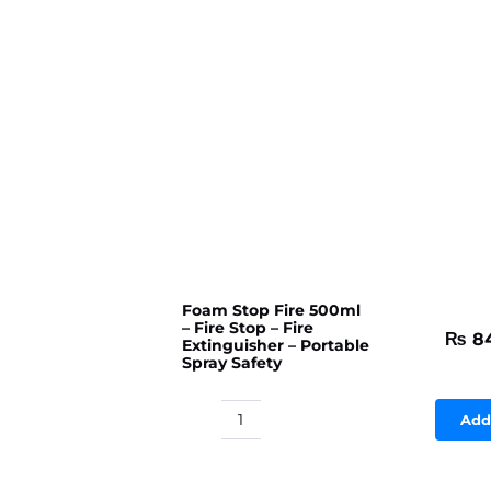
Foam Stop Fire 500ml
– Fire Stop – Fire
₨
8
Extinguisher – Portable
Spray Safety
Add
Foam
Stop
Fire