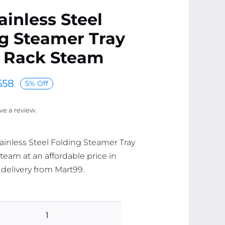
ainless Steel
g Steamer Tray
 Rack Steam
558
5% Off
ave a review.
tainless Steel Folding Steamer Tray
eam at an affordable price in
 delivery from Mart99.
304