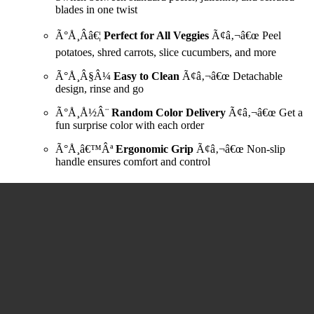
blades in one twist
Ã°Å¸Ââ€¦
Perfect for All Veggies
Ã¢â‚¬â€œ Peel
potatoes, shred carrots, slice cucumbers, and more
Ã°Å¸Â§Â¼
Easy to Clean
Ã¢â‚¬â€œ Detachable
design, rinse and go
Ã°Å¸Å½Â¨
Random Color Delivery
Ã¢â‚¬â€œ Get a
fun surprise color with each order
Ã°Å¸â€™Âª
Ergonomic Grip
Ã¢â‚¬â€œ Non-slip
handle ensures comfort and control