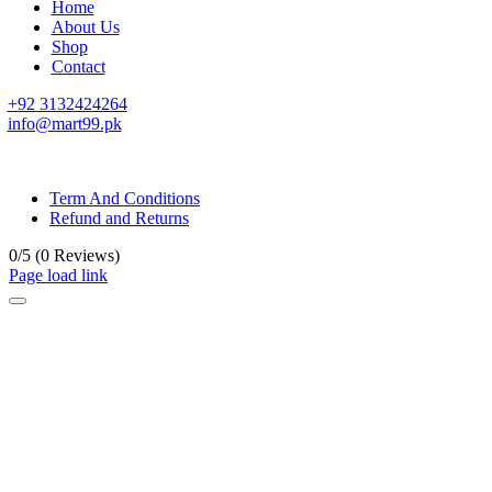
Home
About Us
Shop
Contact
+92 3132424264
info@mart99.pk
© All rights reserved. • Design By
Siwtech Solutions
Term And Conditions
Refund and Returns
0/5
(0 Reviews)
Page load link