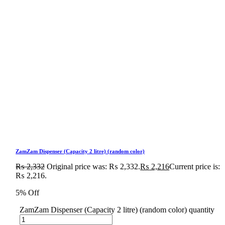
ZamZam Dispenser (Capacity 2 litre) (random color)
₨
2,332
Original price was: ₨ 2,332.
₨
2,216
Current price is:
₨ 2,216.
5% Off
ZamZam Dispenser (Capacity 2 litre) (random color) quantity