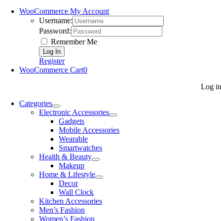
WooCommerce My Account
Username:
Password:
Remember Me
Register
WooCommerce Cart
0
Log i
Categories
Electronic Accessories
Gadgets
Mobile Accessories
Wearable
Smartwatches
Health & Beauty
Makeup
Home & Lifestyle
Decor
Wall Clock
Kitchen Accessories
Men’s Fashion
Women’s Fashion