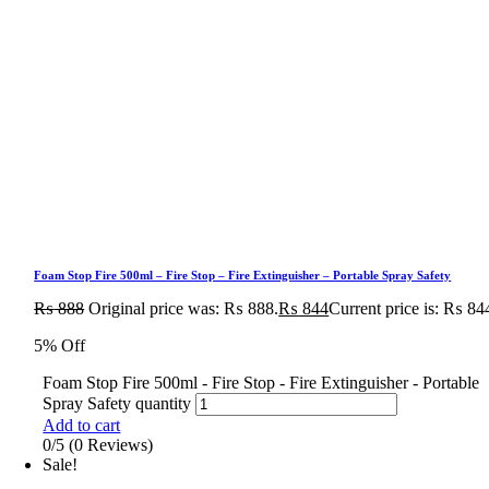
Foam Stop Fire 500ml – Fire Stop – Fire Extinguisher – Portable Spray Safety
₨
888
Original price was: ₨ 888.
₨
844
Current price is: ₨ 84
5% Off
Foam Stop Fire 500ml - Fire Stop - Fire Extinguisher - Portable
Spray Safety quantity
Add to cart
0/5
(0 Reviews)
Sale!