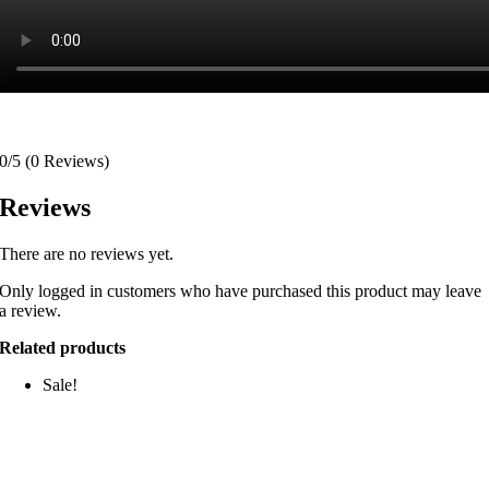
0/5
(0 Reviews)
Reviews
There are no reviews yet.
Only logged in customers who have purchased this product may leave
a review.
Related products
Sale!