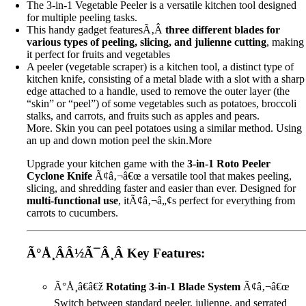
The 3-in-1 Vegetable Peeler is a versatile kitchen tool designed
for multiple peeling tasks.
This handy gadget featuresÃ‚Â
three different blades for
various types of peeling, slicing, and julienne cutting
, making
it perfect for fruits and vegetables
A peeler (vegetable scraper) is a kitchen tool, a distinct type of
kitchen knife, consisting of a metal blade with a slot with a sharp
edge attached to a handle, used to remove the outer layer (the
“skin” or “peel”) of some vegetables such as potatoes, broccoli
stalks, and carrots, and fruits such as apples and pears.
More. Skin you can peel potatoes using a similar method. Using
an up and down motion peel the skin.
More
Upgrade your kitchen game with the
3-in-1 Roto Peeler
Cyclone Knife
Ã¢â‚¬â€œ a versatile tool that makes peeling,
slicing, and shredding faster and easier than ever. Designed for
multi-functional use
, itÃ¢â‚¬â„¢s perfect for everything from
carrots to cucumbers.
Ã°Å¸ÂÂ½Ã¯Â¸Â
Key Features:
Ã°Å¸â€â€ž
Rotating 3-in-1 Blade System
Ã¢â‚¬â€œ
Switch between standard peeler, julienne, and serrated