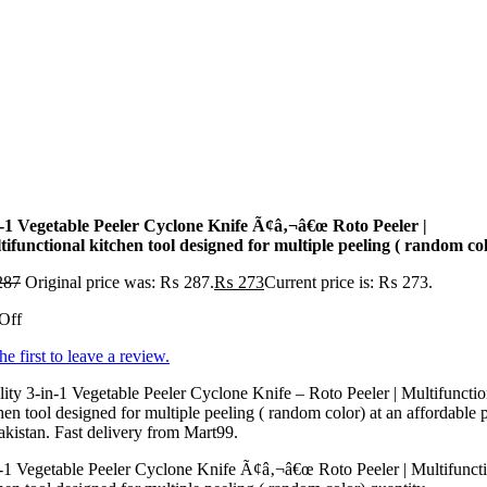
n-1 Vegetable Peeler Cyclone Knife Ã¢â‚¬â€œ Roto Peeler |
ifunctional kitchen tool designed for multiple peeling ( random co
287
Original price was: ₨ 287.
₨
273
Current price is: ₨ 273.
Off
he first to leave a review.
ity 3-in-1 Vegetable Peeler Cyclone Knife – Roto Peeler | Multifunctio
hen tool designed for multiple peeling ( random color) at an affordable 
akistan. Fast delivery from Mart99.
-1 Vegetable Peeler Cyclone Knife Ã¢â‚¬â€œ Roto Peeler | Multifunct