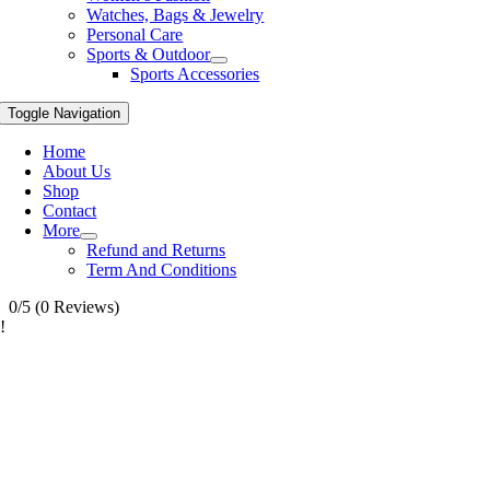
Watches, Bags & Jewelry
Personal Care
Sports & Outdoor
Sports Accessories
Toggle Navigation
Home
About Us
Shop
Contact
More
Refund and Returns
Term And Conditions
0/5
(0 Reviews)
!