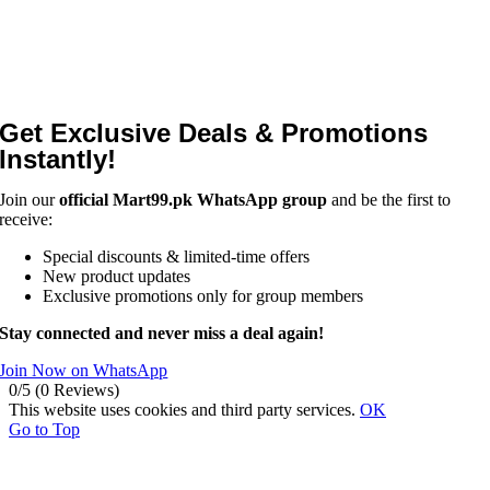
Get Exclusive Deals & Promotions
Instantly!
Join our
official Mart99.pk WhatsApp group
and be the first to
receive:
Special discounts & limited-time offers
New product updates
Exclusive promotions only for group members
Stay connected and never miss a deal again!
Join Now on WhatsApp
0/5
(0 Reviews)
This website uses cookies and third party services.
OK
Go to Top