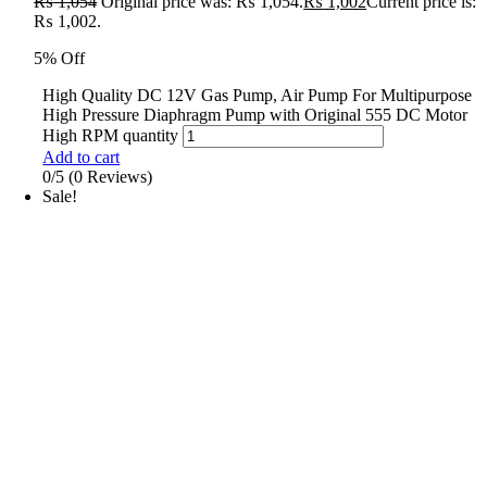
₨
1,054
Original price was: ₨ 1,054.
₨
1,002
Current price is:
₨ 1,002.
5% Off
High Quality DC 12V Gas Pump, Air Pump For Multipurpose
High Pressure Diaphragm Pump with Original 555 DC Motor
High RPM quantity
Add to cart
0/5
(0 Reviews)
Sale!