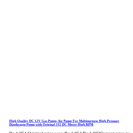
High Quality DC 12V Gas Pump, Air Pump For Multipurpose High Pressure
Diaphragm Pump with Original 555 DC Motor High RPM