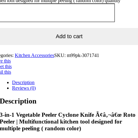
hen tool designed for multiple peeling ( random color) quantity
Add to cart
egories:
Kitchen Accessories
SKU:
m99pk-3071741
e this
t this
l this
Description
Reviews (0)
Description
3-in-1 Vegetable Peeler Cyclone Knife Ã¢â‚¬â€œ Roto
Peeler | Multifunctional kitchen tool designed for
multiple peeling ( random color)