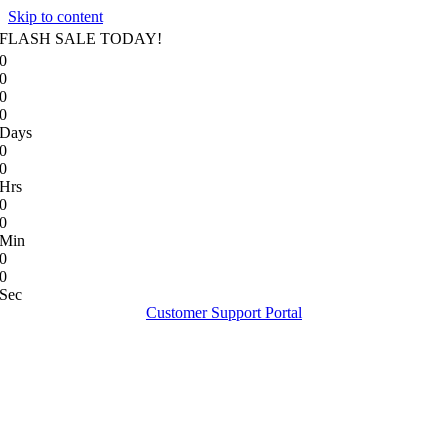
Skip to content
FLASH SALE TODAY!
0
0
0
0
Days
0
0
Hrs
0
0
Min
0
0
Sec
Customer Support Portal