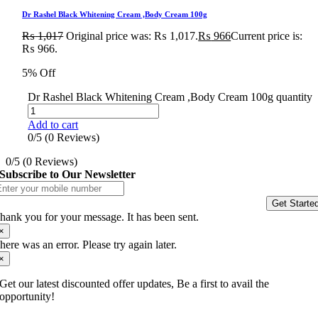
Dr Rashel Black Whitening Cream ,Body Cream 100g
₨
1,017
Original price was: ₨ 1,017.
₨
966
Current price is:
₨ 966.
5% Off
Dr Rashel Black Whitening Cream ,Body Cream 100g quantity
Add to cart
0/5
(0 Reviews)
0/5
(0 Reviews)
Subscribe to Our Newsletter
Get Starte
hank you for your message. It has been sent.
×
here was an error. Please try again later.
×
Get our latest discounted offer updates, Be a first to avail the
opportunity!