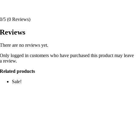
0/5
(0 Reviews)
Reviews
There are no reviews yet.
Only logged in customers who have purchased this product may leave
a review.
Related products
Sale!