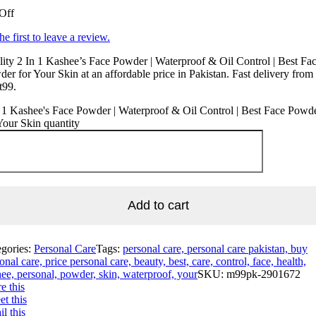
Off
he first to leave a review.
ity 2 In 1 Kashee’s Face Powder | Waterproof & Oil Control | Best Fa
er for Your Skin at an affordable price in Pakistan. Fast delivery from
t99.
 1 Kashee's Face Powder | Waterproof & Oil Control | Best Face Powd
Your Skin quantity
Add to cart
egories:
Personal Care
Tags:
personal care, personal care pakistan, buy
onal care, price personal care, beauty, best, care, control, face, health,
ee, personal, powder, skin, waterproof, your
SKU:
m99pk-2901672
e this
t this
l this