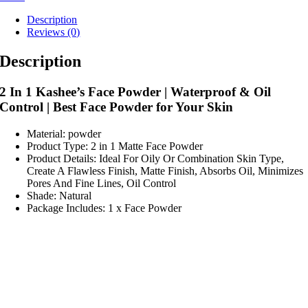
Description
Reviews (0)
Description
2 In 1 Kashee’s Face Powder | Waterproof & Oil
Control | Best Face Powder for Your Skin
Material: powder
Product Type: 2 in 1 Matte Face Powder
Product Details: Ideal For Oily Or Combination Skin Type,
Create A Flawless Finish, Matte Finish, Absorbs Oil, Minimizes
Pores And Fine Lines, Oil Control
Shade: Natural
Package Includes: 1 x Face Powder