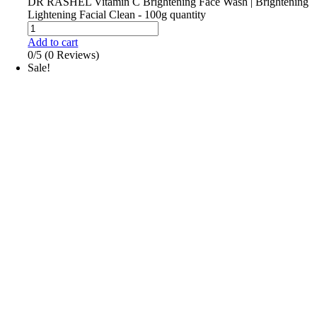
DR RASHEL Vitamin C Brightening Face Wash | Brightening
Lightening Facial Clean - 100g quantity
Add to cart
0/5
(0 Reviews)
Sale!