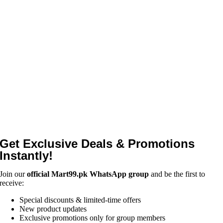
Get Exclusive Deals & Promotions
Instantly!
Join our
official Mart99.pk WhatsApp group
and be the first to
receive:
Special discounts & limited-time offers
New product updates
Exclusive promotions only for group members