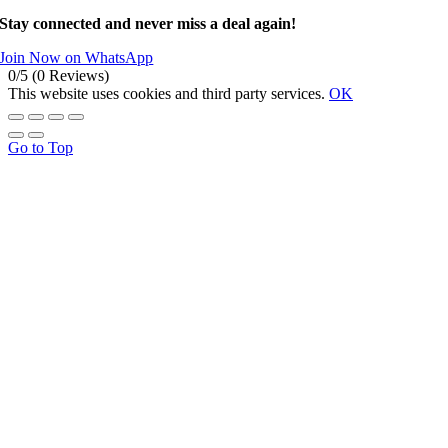
Stay connected and never miss a deal again!
Join Now on WhatsApp
0/5
(0 Reviews)
This website uses cookies and third party services.
OK
Go to Top