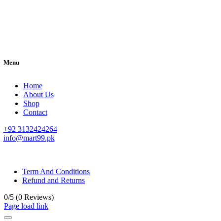
Menu
Home
About Us
Shop
Contact
+92 3132424264
info@mart99.pk
© All rights reserved. • Design By
Siwtech Solutions
Term And Conditions
Refund and Returns
0/5
(0 Reviews)
Page load link