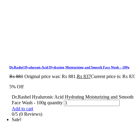
Dr.Rashel Hyaluronic Acid Hydrating Moisturizing and Smooth Face Wash – 100g
₨
881
Original price was: ₨ 881.
₨
837
Current price is: ₨ 83
5% Off
Dr.Rashel Hyaluronic Acid Hydrating Moisturizing and Smooth
Face Wash - 100g quantity
Add to cart
0/5
(0 Reviews)
Sale!