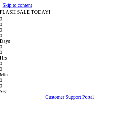
Skip to content
FLASH SALE TODAY!
0
0
0
0
Days
0
0
Hrs
0
0
Min
0
0
Sec
Customer Support Portal