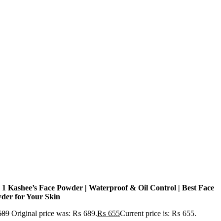
n 1 Kashee’s Face Powder | Waterproof & Oil Control | Best Face
der for Your Skin
689
Original price was: ₨ 689.
₨
655
Current price is: ₨ 655.