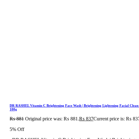
DR RASHEL Vitamin C Brightening Face Wash | Brightening Lightening Facial Clean
100g
₨
881
Original price was: ₨ 881.
₨
837
Current price is: ₨ 83
5% Off