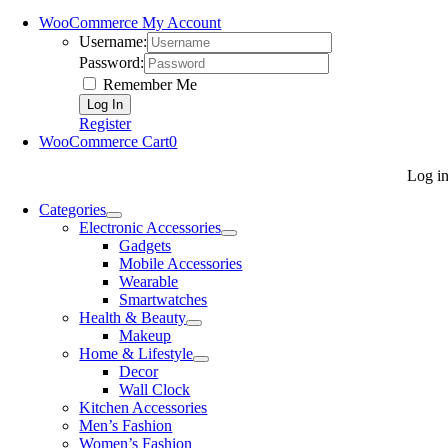
WooCommerce My Account
Username:
Password:
Remember Me
Register
WooCommerce Cart
0
Log i
Categories
Electronic Accessories
Gadgets
Mobile Accessories
Wearable
Smartwatches
Health & Beauty
Makeup
Home & Lifestyle
Decor
Wall Clock
Kitchen Accessories
Men’s Fashion
Women’s Fashion