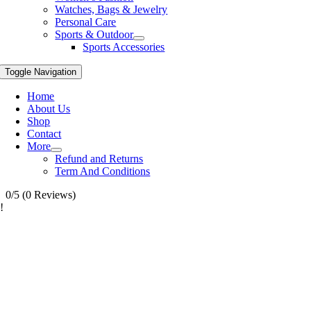
Watches, Bags & Jewelry
Personal Care
Sports & Outdoor
Sports Accessories
Toggle Navigation
Home
About Us
Shop
Contact
More
Refund and Returns
Term And Conditions
0/5
(0 Reviews)
!