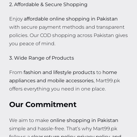
2. Affordable & Secure Shopping
Enjoy
affordable online shopping in Pakistan
with secure payment methods and transparent
policies. Our COD shopping across Pakistan gives
you peace of mind.
3. Wide Range of Products
From
fashion and lifestyle products
to
home
appliances and mobile accessories
, Mart99.pk
offers everything you need in one place.
Our Commitment
We aim to make
online shopping in Pakistan
simple and hassle-free. That’s why Mart99.pk
follows a
clear return policy, privacy policy, and