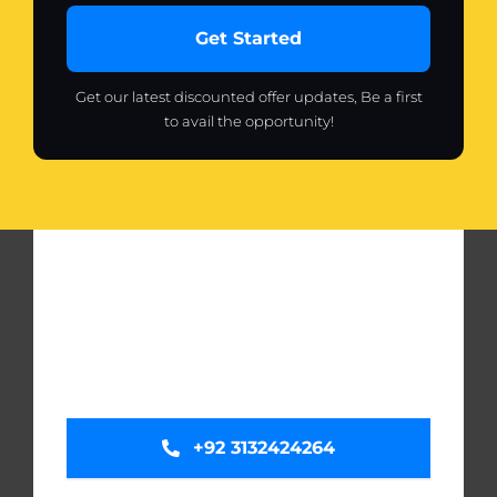
Get Started
Get our latest discounted offer updates, Be a first
to avail the opportunity!
+92 3132424264