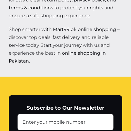
terms & conditions
to protect your rights and
ensure a safe shopping experience.
Shop smarter with
Mart99.pk online shopping
–
discover top deals, fast delivery, and reliable
service today. Start your journey with us and
experience the best in
online shopping in
Pakistan
.
Subscribe to Our Newsletter