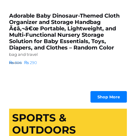
N
Adorable Baby Dinosaur-Themed Cloth
a
Organizer and Storage Handbag
Ã¢â‚¬â€œ Portable, Lightweight, and
Ba
Multi-Functional Nursery Storage
₨
Solution for Baby Essentials, Toys,
Diapers, and Clothes – Random Color
bag and travel
Original
Current
₨
306
₨
290
price
price
was:
is:
₨ 306.
₨ 290.
Shop More
SPORTS &
OUTDOORS