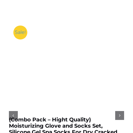
Sale!
Add to cart
Details
(Combo Pack – Hight Quality)
Moisturizing Glove and Socks Set,
Silicone Gel Spa Socks For Dry Cracked