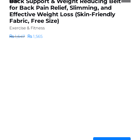
Back Support & Weight Reducing Belt
₨
for Back Pain Relief, Slimming, and
Effective Weight Loss (Skin-Friendly
Fabric, Free Size)
Exercise & Fitness
Original
Current
₨
1,647
₨
1,565
price
price
was:
is:
₨ 1,647.
₨ 1,565.