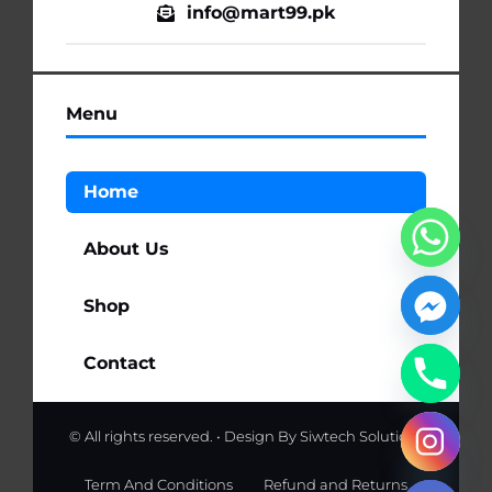
info@mart99.pk
Menu
Home
About Us
Shop
Contact
© All rights reserved. • Design By
Siwtech Solutions
chaty
Hide
Term And Conditions
Refund and Returns