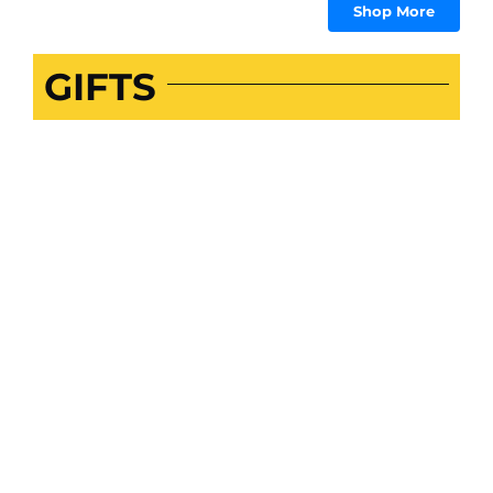
Shop More
GIFTS