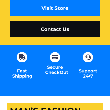
Visit Store
Contact Us
Secure
Fast
Support
CheckOut
Shipping
24/7