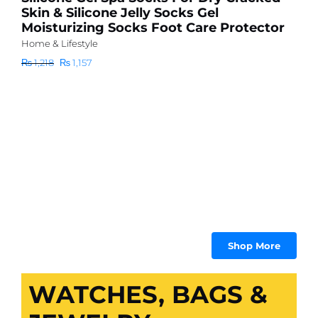
Skin & Silicone Jelly Socks Gel
6
Moisturizing Socks Foot Care Protector
d
Home & Lifestyle
m
Original
Current
₨
1,218
₨
1,157
Ho
price
price
₨
was:
is:
₨ 1,218.
₨ 1,157.
Shop More
WATCHES, BAGS &