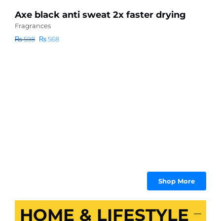
Axe black anti sweat 2x faster drying
S
C
Fragrances
F
Original
Current
₨
598
₨
568
C
price
price
Fo
was:
is:
₨ 598.
₨ 568.
₨
Shop More
HOME & LIFESTYLE