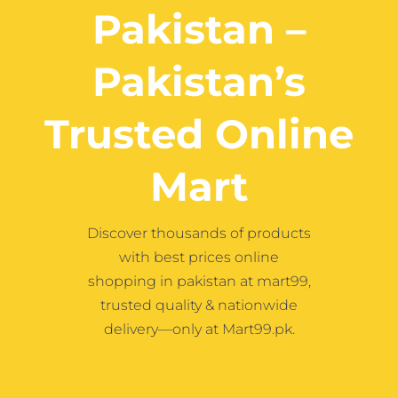
Contact
Pakistan –
Pakistan’s
More
Trusted Online
Mart
Discover thousands of products
with best prices online
shopping in pakistan at mart99,
trusted quality & nationwide
delivery—only at Mart99.pk.