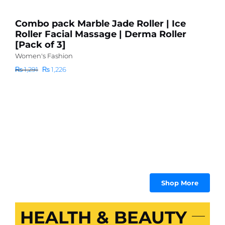
I
Combo pack Marble Jade Roller | Ice
R
Roller Facial Massage | Derma Roller
S
[Pack of 3]
B
Women's Fashion
B
Original
Current
₨
1,291
₨
1,226
C
price
price
Wo
was:
is:
₨
₨ 1,291.
₨ 1,226.
Shop More
HEALTH & BEAUTY