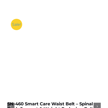
Sale!
Add to cart
Details
A
A
k
SN-460 Smart Care Waist Belt – Spinal
Sp