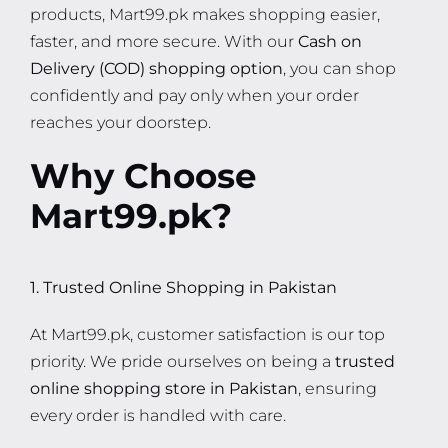
products, Mart99.pk makes shopping easier,
faster, and more secure. With our
Cash on
Delivery (COD) shopping option
, you can shop
confidently and pay only when your order
reaches your doorstep.
Why Choose
Mart99.pk?
1. Trusted Online Shopping in Pakistan
At Mart99.pk, customer satisfaction is our top
priority. We pride ourselves on being a
trusted
online shopping store in Pakistan
, ensuring
every order is handled with care.