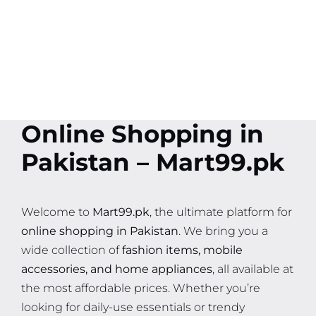
Online Shopping in
Pakistan – Mart99.pk
Welcome to
Mart99.pk
, the ultimate platform for
online shopping in Pakistan
. We bring you a
wide collection of
fashion items, mobile
accessories, and home appliances
, all available at
the most affordable prices. Whether you’re
looking for daily-use essentials or trendy