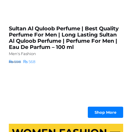
P
l
s
Sultan Al Quloob Perfume | Best Quality
Me
Perfume For Men | Long Lasting Sultan
Al Quloob Perfume | Perfume For Men |
₨
Eau De Parfum – 100 ml
Men's Fashion
Original
Current
₨
598
₨
568
price
price
was:
is:
₨ 598.
₨ 568.
Shop More