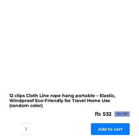
Wall
Mount
Hooks
quantity
12 clips Cloth Line rope hang portable – Elastic,
Windproof Eco-Friendly for Travel Home Use
(random color)
₨
532
5% Off
Original
Current
price
price
was:
is:
Add to cart
12
₨ 560.
₨ 532.