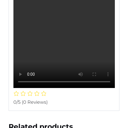
0/5
(0 Reviews)
Related products