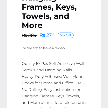
Frames, Keys,
Towels, and
More
₨
274
₨
289
5% Off
Original
Current
price
price
Be the first to leave a review.
was:
is:
₨ 289.
₨ 274.
Quality 10-Pcs Self-Adhesive Wall
Screws and Hanging Nails –
Heavy-Duty Adhesive Wall Mount
Hooks for Home and Office Use –
No Drilling, Easy Installation for
Hanging Frames, Keys, Towels,
and More at an affordable price in