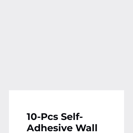
Contact
More
10-Pcs Self-
Adhesive Wall