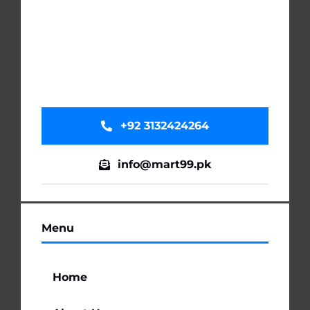
+92 3132424264
info@mart99.pk
Menu
Home