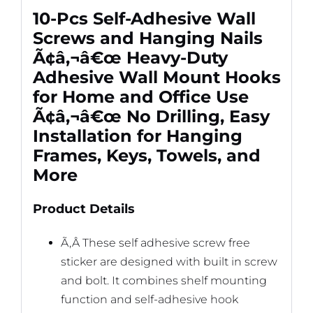
Keys,
10-Pcs Self-Adhesive Wall
Towels,
Screws and Hanging Nails
and
Ã¢â‚¬â€œ Heavy-Duty
More
Adhesive Wall Mount Hooks
quantity
for Home and Office Use
Ã¢â‚¬â€œ No Drilling, Easy
Installation for Hanging
Frames, Keys, Towels, and
More
Product Details
Ã‚Â These self adhesive screw free
sticker are designed with built in screw
and bolt. It combines shelf mounting
function and self-adhesive hook