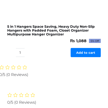
5 in 1 Hangers Space Saving, Heavy Duty Non-Slip
Hangers with Padded Foam, Closet Organizer
Multipurpose Hanger Organizer
₨
1,088
5% Off
Original
Current
price
price
was:
is:
Add to cart
5
₨ 1,145.
₨ 1,088.
in
1
Hangers
0/5
(0 Reviews)
Space
Saving,
Heavy
Duty
Non-
0/5
(0 Reviews)
Slip