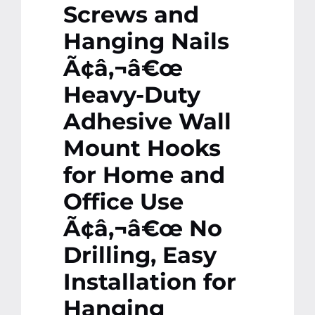
Screws and
Hanging Nails
Ã¢â‚¬â€œ
Heavy-Duty
Adhesive Wall
Mount Hooks
for Home and
Office Use
Ã¢â‚¬â€œ No
Drilling, Easy
Installation for
Hanging