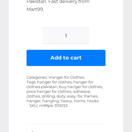
Pakistan. Fast delivery from
Mart99.
10-
Pcs
Self-
Add to cart
Adhesive
Wall
Categories:
Hanger for Clothes
Screws
Tags:
hanger for clothes, hanger for
clothes pakistan, buy hanger for clothes,
and
price hanger for clothes, adhesive,
Hanging
clothes, drilling, duty, easy, for, frames,
hanger, hanging, heavy, home, hooks
Nails
SKU:
m99pk-3116153
Ã¢â‚¬â€œ
Heavy-
Duty