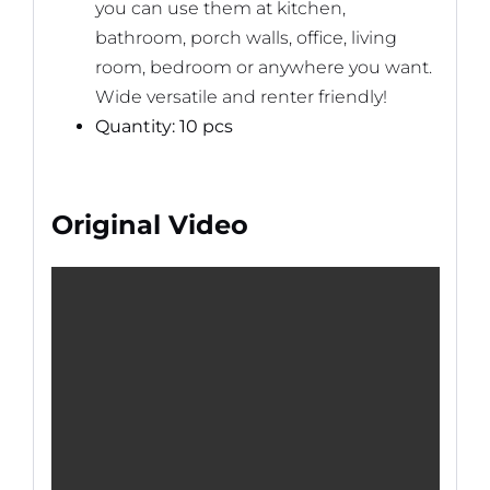
you can use them at kitchen,
bathroom, porch walls, office, living
room, bedroom or anywhere you want.
Wide versatile and renter friendly!
Quantity: 10 pcs
Original Video