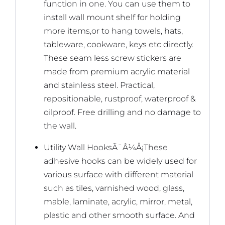
function in one. You can use them to
install wall mount shelf for holding
more items,or to hang towels, hats,
tableware, cookware, keys etc directly.
These seam less screw stickers are
made from premium acrylic material
and stainless steel. Practical,
repositionable, rustproof, waterproof &
oilproof. Free drilling and no damage to
the wall.
Utility Wall HooksÃ¯Â¼Å¡These
adhesive hooks can be widely used for
various surface with different material
such as tiles, varnished wood, glass,
mable, laminate, acrylic, mirror, metal,
plastic and other smooth surface. And