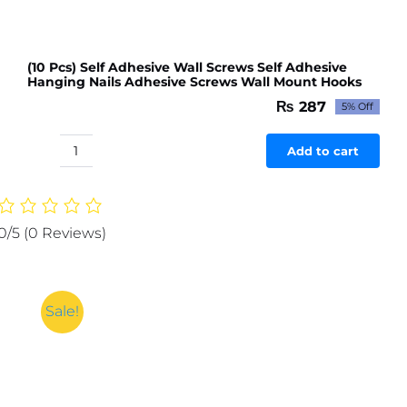
(10 Pcs) Self Adhesive Wall Screws Self Adhesive
Hanging Nails Adhesive Screws Wall Mount Hooks
₨
287
5% Off
Original
Current
price
price
was:
is:
Add to cart
(10
₨ 302.
₨ 287.
Pcs)
Self
Adhesive
0/5
(0 Reviews)
Wall
Screws
Self
Adhesive
Sale!
Hanging
Nails
Adhesive
Screws