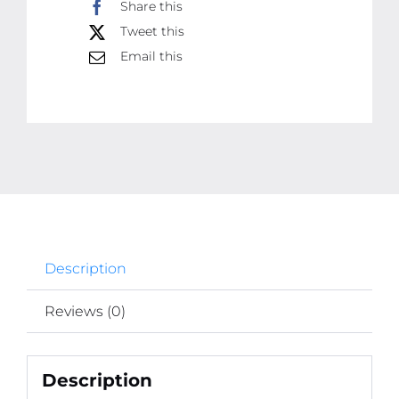
Share this
Adhesive
Tweet this
Wall
Email this
Mount
Hooks
for
Home
and
Office
Use
Ã¢â‚¬â€œ
No
Description
Drilling,
Easy
Reviews (0)
Installation
for
Hanging
Description
Frames,