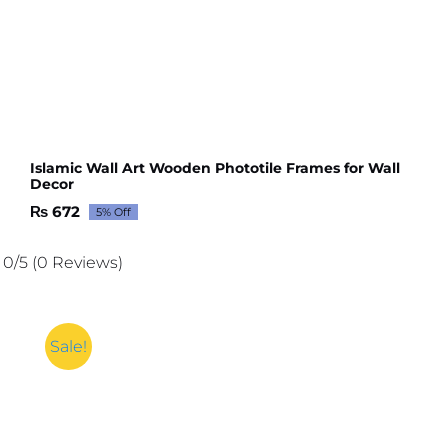
Islamic Wall Art Wooden Phototile Frames for Wall
Decor
₨
672
5% Off
Original
Current
price
price
was:
is:
0/5
(0 Reviews)
₨ 707.
₨ 672.
Sale!