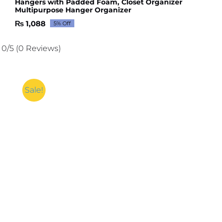
Hangers with Padded Foam, Closet Organizer
Multipurpose Hanger Organizer
₨
1,088
5% Off
Original
Current
price
price
was:
is:
0/5
(0 Reviews)
₨ 1,145.
₨ 1,088.
Sale!