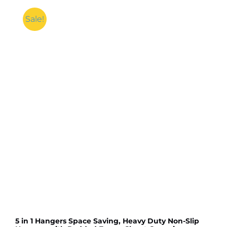
Sale!
5 in 1 Hangers Space Saving, Heavy Duty Non-Slip