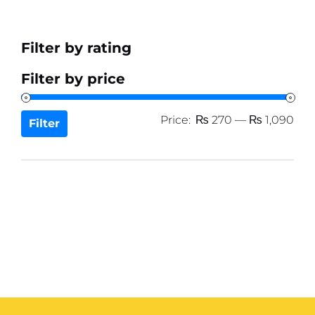
Filter by rating
Filter by price
Min
Ma
Price:
₨ 270
—
₨ 1,090
Filter
pri
pri