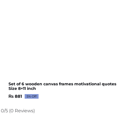
Set of 6 wooden canvas frames motivational quotes
Size 8×11 inch
₨
881
5% Off
Original
Current
price
price
was:
is:
0/5
(0 Reviews)
₨ 927.
₨ 881.