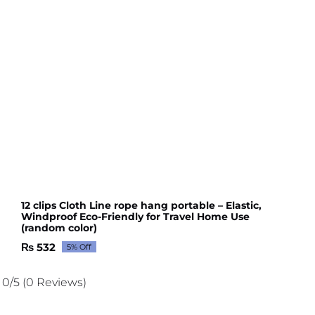
12 clips Cloth Line rope hang portable – Elastic,
Windproof Eco-Friendly for Travel Home Use
(random color)
₨
532
5% Off
Original
Current
price
price
was:
is:
0/5
(0 Reviews)
₨ 560.
₨ 532.