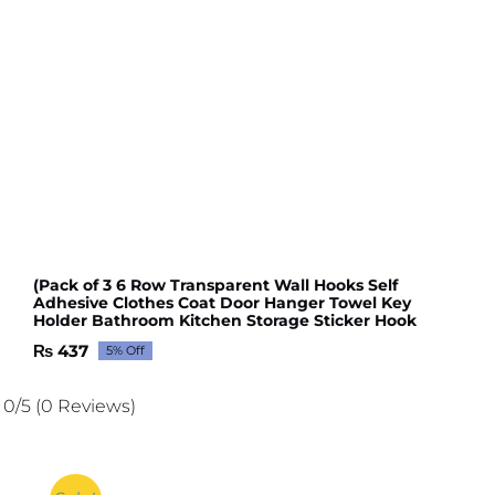
(Pack of 3 6 Row Transparent Wall Hooks Self
Adhesive Clothes Coat Door Hanger Towel Key
Holder Bathroom Kitchen Storage Sticker Hook
₨
437
5% Off
Original
Current
price
price
was:
is:
0/5
(0 Reviews)
₨ 460.
₨ 437.