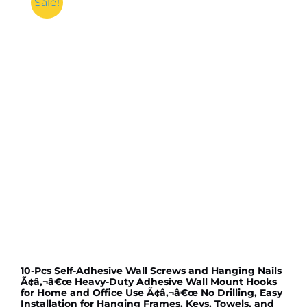
Sale!
10-Pcs Self-Adhesive Wall Screws and Hanging Nails
Ã¢â‚¬â€œ Heavy-Duty Adhesive Wall Mount Hooks
for Home and Office Use Ã¢â‚¬â€œ No Drilling, Easy
Installation for Hanging Frames, Keys, Towels, and