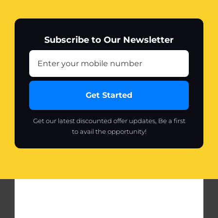
Subscribe to Our Newsletter
Get Started
Get our latest discounted offer updates, Be a first
to avail the opportunity!