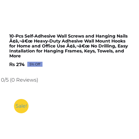
10-Pcs Self-Adhesive Wall Screws and Hanging Nails
Ã¢â‚¬â€œ Heavy-Duty Adhesive Wall Mount Hooks
for Home and Office Use Ã¢â‚¬â€œ No Drilling, Easy
Installation for Hanging Frames, Keys, Towels, and
More
₨
274
5% Off
Original
Current
price
price
was:
is:
0/5
(0 Reviews)
₨ 289.
₨ 274.
Sale!