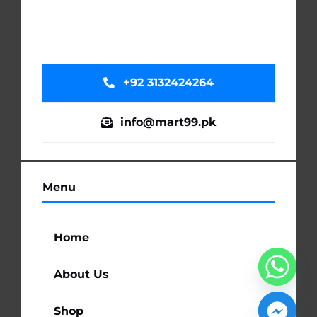
+92 3132424264
info@mart99.pk
Menu
Home
About Us
Shop