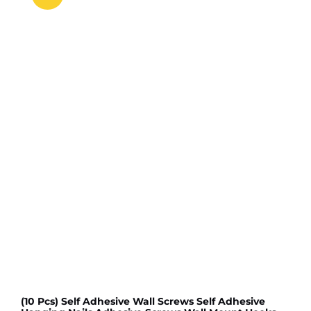
(10 Pcs) Self Adhesive Wall Screws Self Adhesive