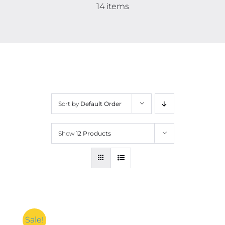
Contact
14 items
More
Sort by
Default Order
Show
12 Products
Sale!