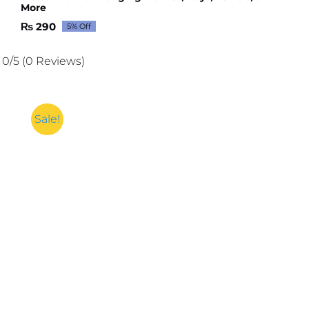
More
₨
290
5% Off
Original
Current
price
price
was:
is:
0/5
(0 Reviews)
₨ 306.
₨ 290.
Sale!