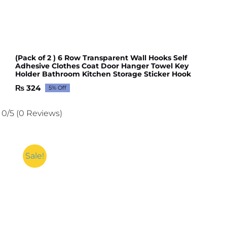
(Pack of 2 ) 6 Row Transparent Wall Hooks Self
Adhesive Clothes Coat Door Hanger Towel Key
Holder Bathroom Kitchen Storage Sticker Hook
₨
324
5% Off
Original
Current
price
price
was:
is:
0/5
(0 Reviews)
₨ 341.
₨ 324.
Sale!