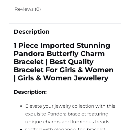
quantity
Reviews (0)
Description
1 Piece Imported Stunning
Pandora Butterfly Charm
Bracelet | Best Quality
Bracelet For Girls & Women
| Girls & Women Jewellery
Description:
Elevate your jewelry collection with this
exquisite Pandora bracelet featuring
unique charms and luminous beads.
Crafted with elegance, the bracelet