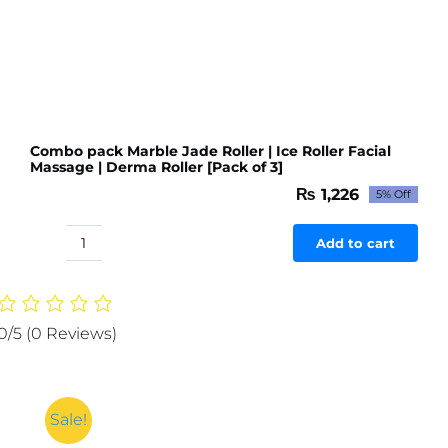
Combo pack Marble Jade Roller | Ice Roller Facial
Massage | Derma Roller [Pack of 3]
₨
1,226
5% Off
Original
Current
price
price
was:
is:
Add to cart
Combo
₨ 1,291.
₨ 1,226.
pack
Marble
Jade
0/5
(0 Reviews)
Roller
|
Ice
Roller
Sale!
Facial