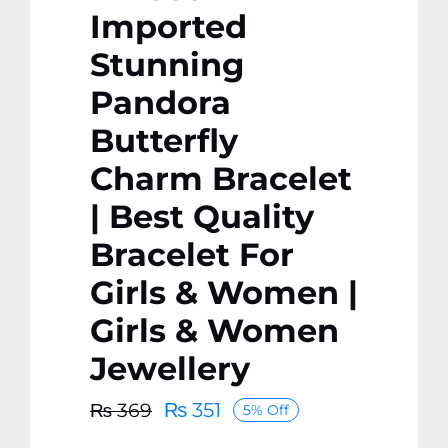
Imported
Stunning
Pandora
Butterfly
Charm Bracelet
| Best Quality
Bracelet For
Girls & Women |
Girls & Women
Jewellery
₨
351
₨
369
5% Off
Original
Current
price
price