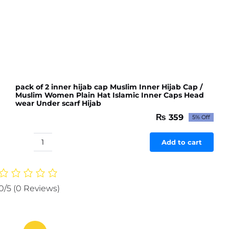
pack of 2 inner hijab cap Muslim Inner Hijab Cap /
Muslim Women Plain Hat Islamic Inner Caps Head
wear Under scarf Hijab
₨
359
5% Off
Original
Current
price
price
was:
is:
Add to cart
pack
₨ 378.
₨ 359.
of
2
inner
0/5
(0 Reviews)
hijab
cap
Muslim