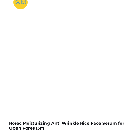
Inner
Sale!
Hijab
Cap
/
Muslim
Women
Plain
Hat
Islamic
Inner
Caps
Head
wear
Under
scarf
Hijab
quantity
Rorec Moisturizing Anti Wrinkle Rice Face Serum for
Open Pores 15ml