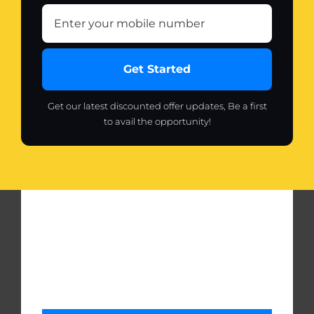
Get Started
Get our latest discounted offer updates, Be a first
to avail the opportunity!