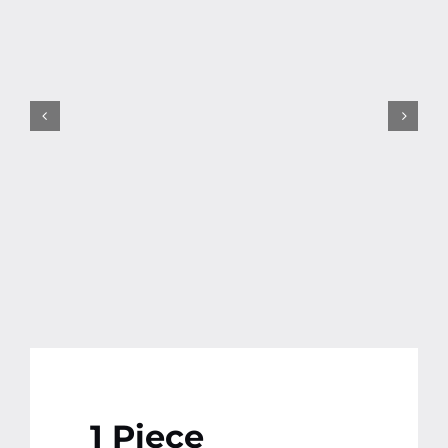
Contact
More
1 Piece