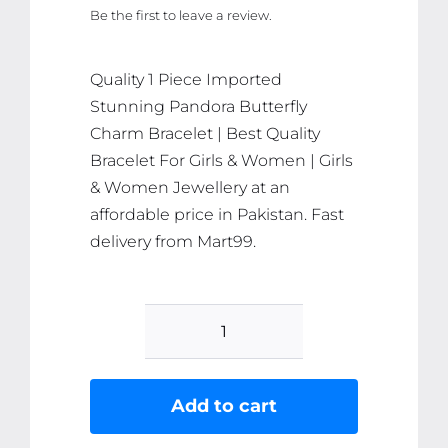
Be the first to leave a review.
was:
is:
₨ 369.
₨ 351.
Quality 1 Piece Imported
Stunning Pandora Butterfly
Charm Bracelet | Best Quality
Bracelet For Girls & Women | Girls
& Women Jewellery at an
affordable price in Pakistan. Fast
delivery from Mart99.
1
Piece
Imported
Add to cart
Stunning