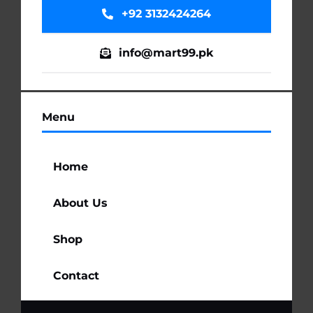
+92 3132424264
info@mart99.pk
Menu
Home
About Us
Shop
Contact