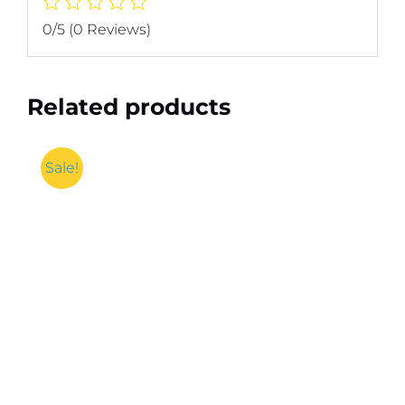
0/5
(0 Reviews)
Related products
Sale!