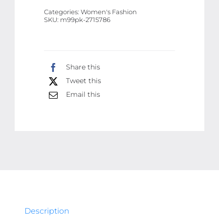
Pandora
Categories:
Women's Fashion
Butterfly
SKU:
m99pk-2715786
Charm
Bracelet
|
Share this
Best
Tweet this
Quality
Bracelet
Email this
For
Girls
&
Women
|
Girls
&
Women
Description
Jewellery