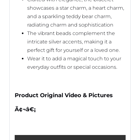
showcases a star charm, a heart charm,
and a sparkling teddy bear charm,
radiating charm and sophistication
The vibrant beads complement the
intricate silver accents, making it a
perfect gift for yourself or a loved one.
Wear it to add a magical touch to your
everyday outfits or special occasions.
Product Original Video & Pictures
Ã¢¬â€¡