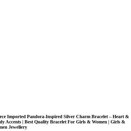
iece Imported Pandora-Inspired Silver Charm Bracelet – Heart &
dy Accents | Best Quality Bracelet For Girls & Women | Girls &
en Jewellery