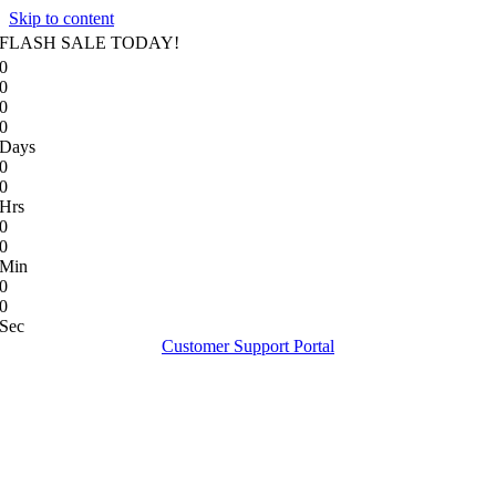
Skip to content
FLASH SALE TODAY!
0
0
0
0
Days
0
0
Hrs
0
0
Min
0
0
Sec
Customer Support Portal