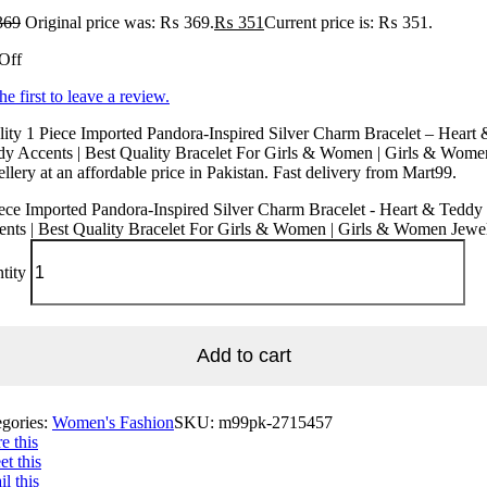
369
Original price was: ₨ 369.
₨
351
Current price is: ₨ 351.
Off
he first to leave a review.
ity 1 Piece Imported Pandora-Inspired Silver Charm Bracelet – Heart 
dy Accents | Best Quality Bracelet For Girls & Women | Girls & Wome
llery at an affordable price in Pakistan. Fast delivery from Mart99.
ece Imported Pandora-Inspired Silver Charm Bracelet - Heart & Teddy
nts | Best Quality Bracelet For Girls & Women | Girls & Women Jewe
tity
Add to cart
egories:
Women's Fashion
SKU:
m99pk-2715457
e this
t this
l this