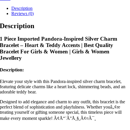
Description
Reviews (0)
Description
1 Piece Imported Pandora-Inspired Silver Charm
Bracelet – Heart & Teddy Accents | Best Quality
Bracelet For Girls & Women | Girls & Women
Jewellery
Description:
Elevate your style with this Pandora-inspired silver charm bracelet,
featuring delicate charms like a heart lock, shimmering beads, and an
adorable teddy bear.
Designed to add elegance and charm to any outfit, this bracelet is the
perfect blend of sophistication and playfulness. Whether youâ„¢re
treating yourself or gifting someone special, this timeless piece will
make every moment sparkle! Ã¢Å“¨Ã°Å¸§¸Ã¢¤Ã¯¸