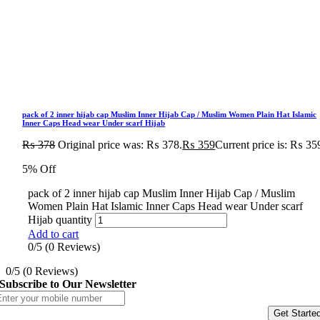
pack of 2 inner hijab cap Muslim Inner Hijab Cap / Muslim Women Plain Hat Islamic
Inner Caps Head wear Under scarf Hijab
₨
378
Original price was: ₨ 378.
₨
359
Current price is: ₨ 35
5% Off
pack of 2 inner hijab cap Muslim Inner Hijab Cap / Muslim
Women Plain Hat Islamic Inner Caps Head wear Under scarf
Hijab quantity
Add to cart
0/5
(0 Reviews)
0/5
(0 Reviews)
Subscribe to Our Newsletter
Get Starte