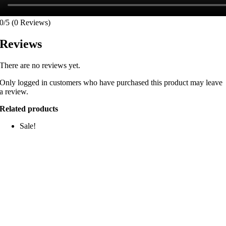
0/5
(0 Reviews)
Reviews
There are no reviews yet.
Only logged in customers who have purchased this product may leave
a review.
Related products
Sale!