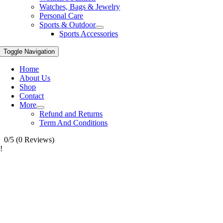
Watches, Bags & Jewelry
Personal Care
Sports & Outdoor
Sports Accessories
Toggle Navigation
Home
About Us
Shop
Contact
More
Refund and Returns
Term And Conditions
0/5
(0 Reviews)
!