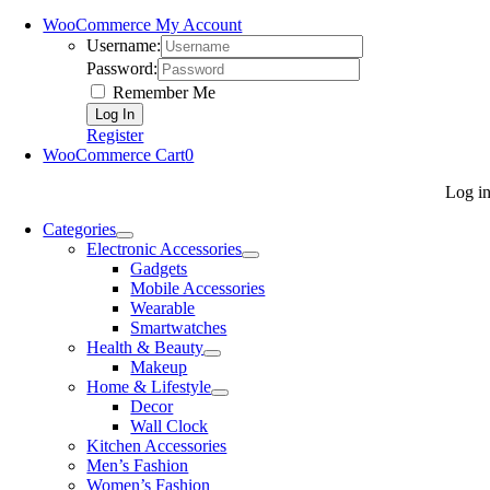
WooCommerce My Account
Username:
Password:
Remember Me
Register
WooCommerce Cart
0
Log i
Categories
Electronic Accessories
Gadgets
Mobile Accessories
Wearable
Smartwatches
Health & Beauty
Makeup
Home & Lifestyle
Decor
Wall Clock
Kitchen Accessories
Men’s Fashion
Women’s Fashion