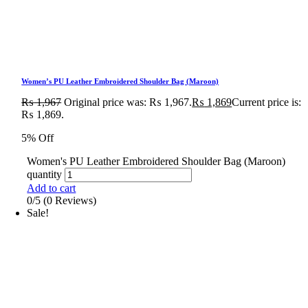
Women’s PU Leather Embroidered Shoulder Bag (Maroon)
₨
1,967
Original price was: ₨ 1,967.
₨
1,869
Current price is:
₨ 1,869.
5% Off
Women's PU Leather Embroidered Shoulder Bag (Maroon)
quantity
Add to cart
0/5
(0 Reviews)
Sale!