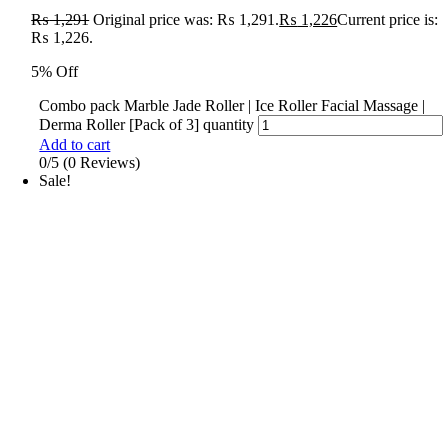
₨
1,291
Original price was: ₨ 1,291.
₨
1,226
Current price is:
₨ 1,226.
5% Off
Combo pack Marble Jade Roller | Ice Roller Facial Massage |
Derma Roller [Pack of 3] quantity
Add to cart
0/5
(0 Reviews)
Sale!