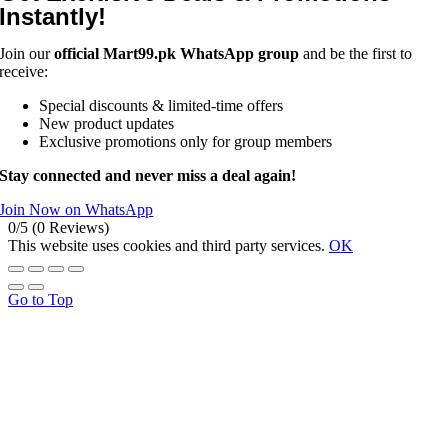
Instantly!
Join our
official Mart99.pk WhatsApp group
and be the first to
receive:
Special discounts & limited-time offers
New product updates
Exclusive promotions only for group members
Stay connected and never miss a deal again!
Join Now on WhatsApp
0/5
(0 Reviews)
This website uses cookies and third party services.
OK
Go to Top