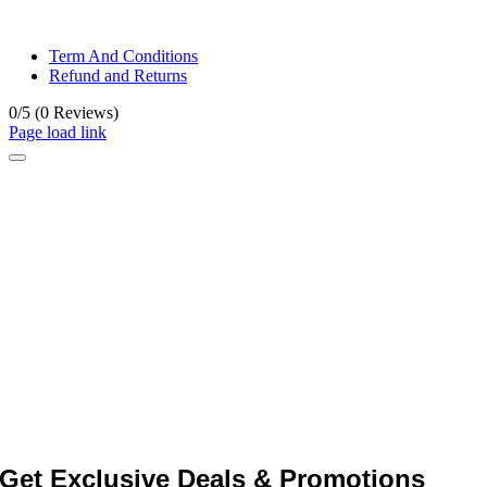
© All rights reserved. • Design By
Siwtech Solutions
Term And Conditions
Refund and Returns
0/5
(0 Reviews)
Page load link
Get Exclusive Deals & Promotions