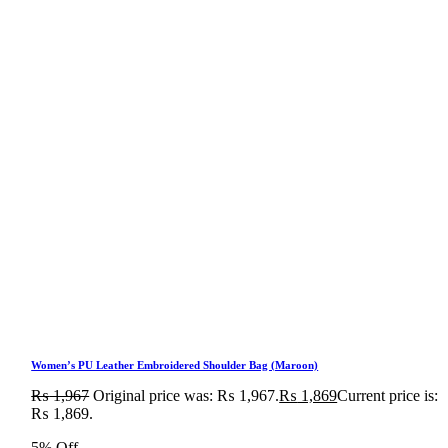
Women’s PU Leather Embroidered Shoulder Bag (Maroon)
₨
1,967
Original price was: ₨ 1,967.
₨
1,869
Current price is:
₨ 1,869.
5% Off