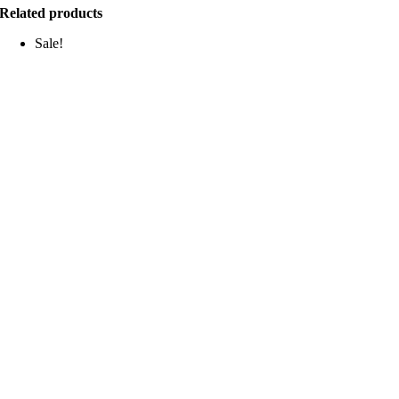
Related products
Sale!