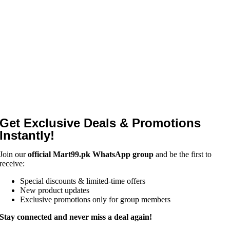
Get Exclusive Deals & Promotions
Instantly!
Join our
official Mart99.pk WhatsApp group
and be the first to
receive:
Special discounts & limited-time offers
New product updates
Exclusive promotions only for group members
Stay connected and never miss a deal again!