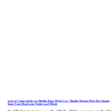
pack of 2 inner hijab cap Muslim Inner Hijab Cap / Muslim Women Plain Hat Islamic
Inner Caps Head wear Under scarf Hijab