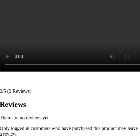
0/5
(0 Reviews)
Reviews
There are no reviews yet.
Only logged in customers who have purchased this product may leave
a review.