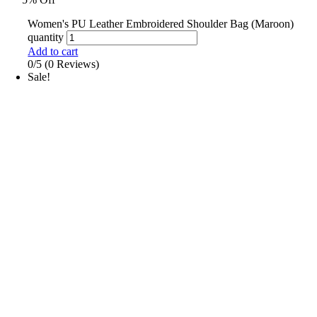
Women's PU Leather Embroidered Shoulder Bag (Maroon)
quantity
Add to cart
0/5
(0 Reviews)
Sale!