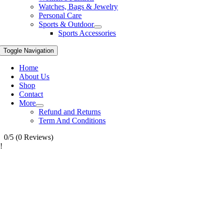
Watches, Bags & Jewelry
Personal Care
Sports & Outdoor
Sports Accessories
Toggle Navigation
Home
About Us
Shop
Contact
More
Refund and Returns
Term And Conditions
0/5
(0 Reviews)
!