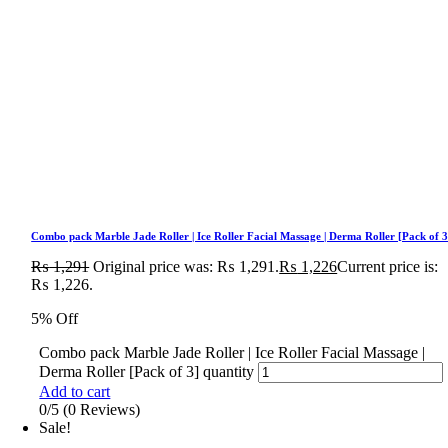
Combo pack Marble Jade Roller | Ice Roller Facial Massage | Derma Roller [Pack of 3
₨
1,291
Original price was: ₨ 1,291.
₨
1,226
Current price is:
₨ 1,226.
5% Off
Combo pack Marble Jade Roller | Ice Roller Facial Massage |
Derma Roller [Pack of 3] quantity
Add to cart
0/5
(0 Reviews)
Sale!