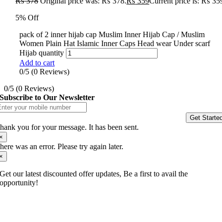
₨
378
Original price was: ₨ 378.
₨
359
Current price is: ₨ 35
5% Off
pack of 2 inner hijab cap Muslim Inner Hijab Cap / Muslim
Women Plain Hat Islamic Inner Caps Head wear Under scarf
Hijab quantity
Add to cart
0/5
(0 Reviews)
0/5
(0 Reviews)
Subscribe to Our Newsletter
Get Starte
hank you for your message. It has been sent.
×
here was an error. Please try again later.
×
Get our latest discounted offer updates, Be a first to avail the
opportunity!