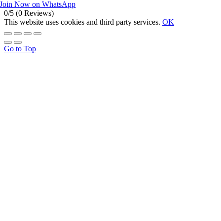
Join Now on WhatsApp
0/5
(0 Reviews)
This website uses cookies and third party services.
OK
Go to Top