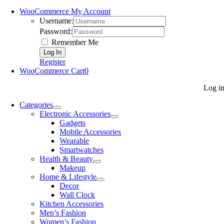
WooCommerce My Account
Username:
Password:
Remember Me
Register
WooCommerce Cart
0
Log i
Categories
Electronic Accessories
Gadgets
Mobile Accessories
Wearable
Smartwatches
Health & Beauty
Makeup
Home & Lifestyle
Decor
Wall Clock
Kitchen Accessories
Men’s Fashion
Women’s Fashion