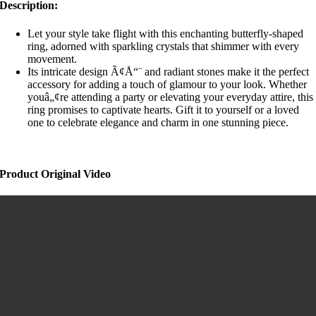
Description:
Let your style take flight with this enchanting butterfly-shaped
ring, adorned with sparkling crystals that shimmer with every
movement.
Its intricate design Ã¢Å“¨ and radiant stones make it the perfect
accessory for adding a touch of glamour to your look. Whether
youâ„¢re attending a party or elevating your everyday attire, this
ring promises to captivate hearts. Gift it to yourself or a loved
one to celebrate elegance and charm in one stunning piece.
Product Original Video