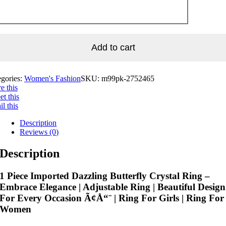
Add to cart
egories:
Women's Fashion
SKU:
m99pk-2752465
e this
t this
l this
Description
Reviews (0)
Description
1 Piece Imported Dazzling Butterfly Crystal Ring –
Embrace Elegance | Adjustable Ring | Beautiful Design
For Every Occasion Ã¢Å“¨ | Ring For Girls | Ring For
Women