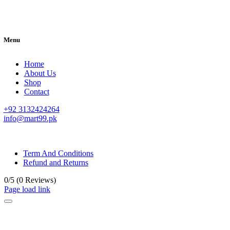
Menu
Home
About Us
Shop
Contact
+92 3132424264
info@mart99.pk
© All rights reserved. • Design By
Siwtech Solutions
Term And Conditions
Refund and Returns
0/5
(0 Reviews)
Page load link