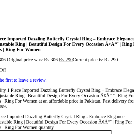
iece Imported Dazzling Butterfly Crystal Ring – Embrace Elegance
ustable Ring | Beautiful Design For Every Occasion Ã¢Å“¨ | Ring
ls | Ring For Women
306
Original price was: ₨ 306.
₨
290
Current price is: ₨ 290.
Off
he first to leave a review.
ity 1 Piece Imported Dazzling Butterfly Crystal Ring – Embrace Eleg
justable Ring | Beautiful Design For Every Occasion Ã¢Å“ ¨ | Ring Fo
s | Ring For Women at an affordable price in Pakistan. Fast delivery fr
t99.
ece Imported Dazzling Butterfly Crystal Ring - Embrace Elegance |
stable Ring | Beautiful Design For Every Occasion Ã¢Å“¨ | Ring For
s | Ring For Women quantity