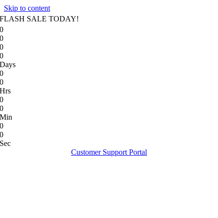
Skip to content
FLASH SALE TODAY!
0
0
0
0
Days
0
0
Hrs
0
0
Min
0
0
Sec
Customer Support Portal