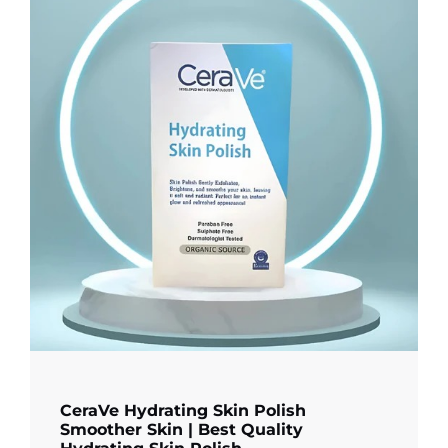
CeraVe Hydrating Skin Polish
Smoother Skin | Best Quality