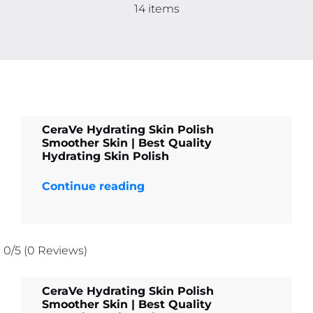
Contact
14 items
More
CeraVe Hydrating Skin Polish
Smoother Skin | Best Quality
Hydrating Skin Polish
Continue reading
0/5
(0 Reviews)
CeraVe Hydrating Skin Polish
Smoother Skin | Best Quality