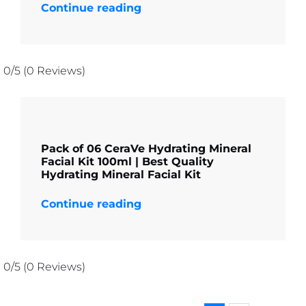
Continue reading
0/5
(0 Reviews)
Pack of 06 CeraVe Hydrating Mineral
Facial Kit 100ml | Best Quality
Hydrating Mineral Facial Kit
Continue reading
0/5
(0 Reviews)