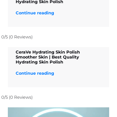
Hydrating Skin Polish
Continue reading
0/5
(0 Reviews)
CeraVe Hydrating Skin Polish
Smoother Skin | Best Quality
Hydrating Skin Polish
Continue reading
0/5
(0 Reviews)