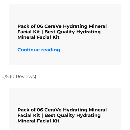
Pack of 06 CeraVe Hydrating Mineral
Facial Kit | Best Quality Hydrating
Mineral Facial Kit
Continue reading
0/5
(0 Reviews)
Pack of 06 CeraVe Hydrating Mineral
Facial Kit | Best Quality Hydrating
Mineral Facial Kit