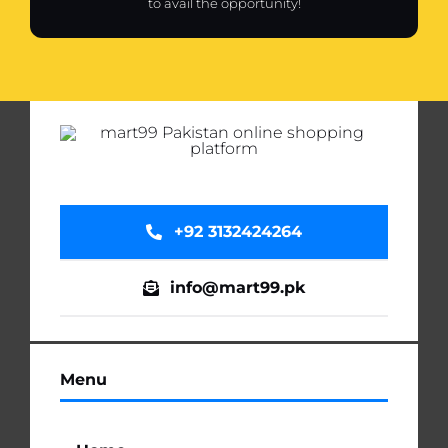
to avail the opportunity!
+92 3132424264
info@mart99.pk
Menu