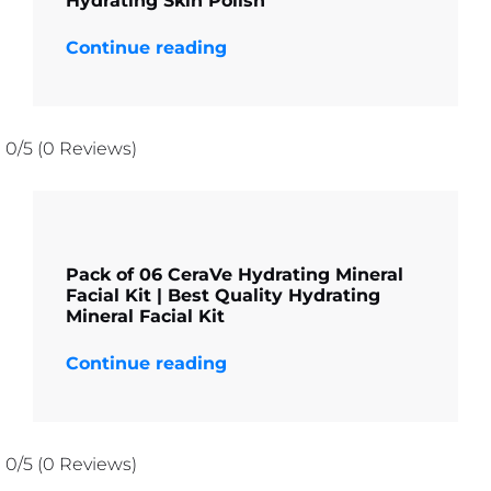
Hydrating Skin Polish
Continue reading
0/5
(0 Reviews)
Pack of 06 CeraVe Hydrating Mineral
Facial Kit | Best Quality Hydrating
Mineral Facial Kit
Continue reading
0/5
(0 Reviews)