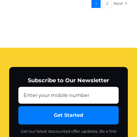
1
2
Next
Subscribe to Our Newsletter
Get Started
Get our latest discounted offer updates, Be a first