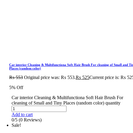
Car interior Cleaning & Multifunctiona Soft Hair Brush For cleaning of Small and Ti
Places (random color)
₨
553
Original price was: ₨ 553.
₨
525
Current price is: ₨ 52
5% Off
Car interior Cleaning & Multifunctiona Soft Hair Brush For
cleaning of Small and Tiny Places (random color) quantity
Add to cart
0/5
(0 Reviews)
Sale!