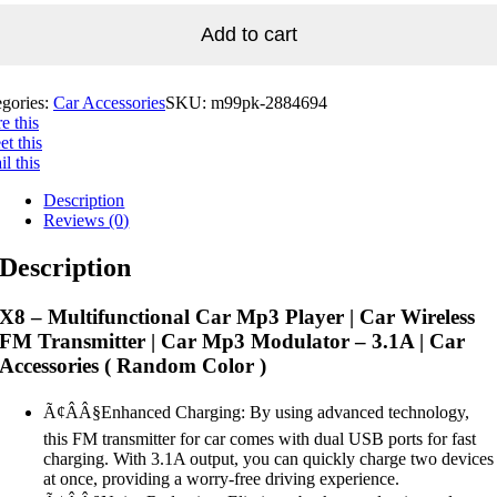
Add to cart
egories:
Car Accessories
SKU:
m99pk-2884694
e this
t this
l this
Description
Reviews (0)
Description
X8 – Multifunctional Car Mp3 Player | Car Wireless
FM Transmitter | Car Mp3 Modulator – 3.1A | Car
Accessories ( Random Color )
Ã¢ÂÂ§Enhanced Charging: By using advanced technology,
this FM transmitter for car comes with dual USB ports for fast
charging. With 3.1A output, you can quickly charge two devices
at once, providing a worry-free driving experience.