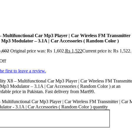
– Multifunctional Car Mp3 Player | Car Wireless FM Transmitter 
 Mp3 Modulator – 3.1A | Car Accessories ( Random Color )
,602
Original price was: ₨ 1,602.
₨
1,522
Current price is: ₨ 1,522.
Off
he first to leave a review.
ity X8 – Multifunctional Car Mp3 Player | Car Wireless FM Transmitte
Mp3 Modulator – 3.1A | Car Accessories ( Random Color ) at an
rdable price in Pakistan. Fast delivery from Mart99.
 Multifunctional Car Mp3 Player | Car Wireless FM Transmitter | Car
lator - 3.1A | Car Accessories ( Random Color ) quantity