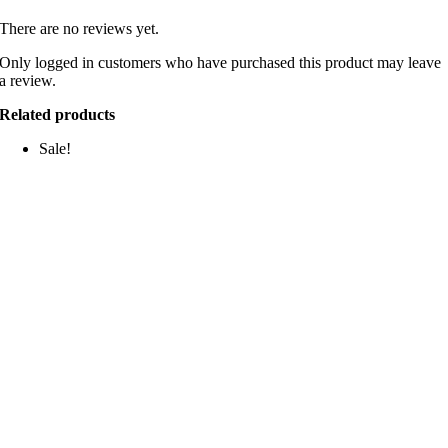
There are no reviews yet.
Only logged in customers who have purchased this product may leave
a review.
Related products
Sale!