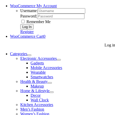
WooCommerce My Account
Username:
Password:
Remember Me
Register
WooCommerce Cart
0
Log i
Categories
Electronic Accessories
Gadgets
Mobile Accessories
Wearable
Smartwatches
Health & Beauty
Makeup
Home & Lifestyle
Decor
Wall Clock
Kitchen Accessories
Men’s Fashion
Women’s Fashion