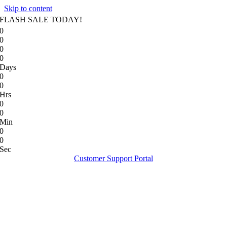
Skip to content
FLASH SALE TODAY!
0
0
0
0
Days
0
0
Hrs
0
0
Min
0
0
Sec
Customer Support Portal