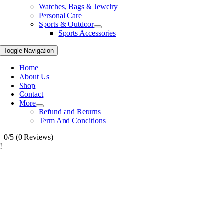
Watches, Bags & Jewelry
Personal Care
Sports & Outdoor
Sports Accessories
Toggle Navigation
Home
About Us
Shop
Contact
More
Refund and Returns
Term And Conditions
0/5
(0 Reviews)
!