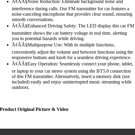
Ã¢ÂÂ§Noise Reduction: Eliminate background noise and
interference during calls. Our FM transmitter for car features a
noise-canceling microphone that provides clear sound, ensuring
smooth conversations.
Ã¢ÂÂ§Enhanced Driving Safety: The LED display this car FM
transmitter shows the car battery voltage in real time, alerting
you to potential hazards while driving.
Ã¢ÂÂ§Multipurpose Use: With its multiple functions,
conveniently adjust the volume and between functions using the
responsive buttons and knob for a seamless driving experience.
Ã¢ÂÂ§Easy Operation: Seamlessly connect your phone, tablet,
or laptop to your car stereo system using the BT5.0 connection
of this FM transmitter. Alternatively, insert a memory disk (not
included) easily and enjoy uninterrupted music streaming while
outdoors.
Product Original Picture & Video