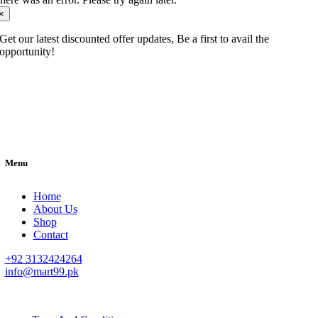
×
Get our latest discounted offer updates, Be a first to avail the
opportunity!
Menu
Home
About Us
Shop
Contact
+92 3132424264
info@mart99.pk
© All rights reserved. • Design By
Siwtech Solutions