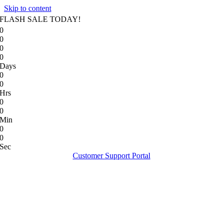
Skip to content
FLASH SALE TODAY!
0
0
0
0
Days
0
0
Hrs
0
0
Min
0
0
Sec
Customer Support Portal