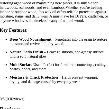
restoring aged wood or maintaining new pieces, it is suitable for
hardwoods, softwoods, and even bamboo. Whether you’re treating
indoor or outdoor wood, this wax oil offers reliable protection against
moisture, stains, and daily wear. A must-have for DIYers, craftsmen, or
anyone who loves the timeless beauty of natural wood.
Key Features:
Deep Wood Nourishment
– Penetrates into the grain to restore
moisture and revive dull, dry wood.
Natural Satin Finish
– Leaves a smooth, non-greasy surface
with a soft, natural glow.
Multi-Surface Use
– Perfect for furniture, countertops, cutting
boards, doors, and more.
Moisture & Crack Protection
– Helps prevent warping,
drying, and damage caused by everyday wear
0/5
(0 Reviews)