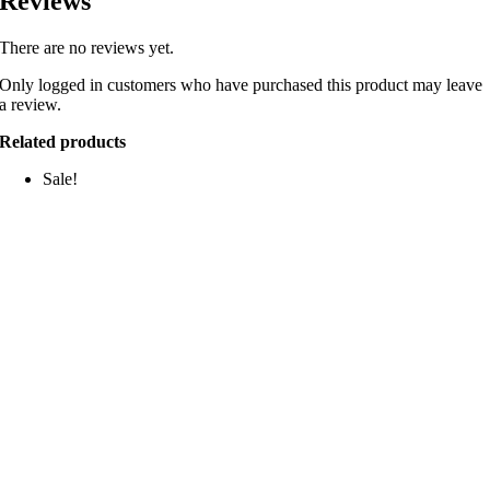
Reviews
There are no reviews yet.
Only logged in customers who have purchased this product may leave
a review.
Related products
Sale!