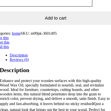
Add to cart
egories:
home
SKU:
m99pk-3601495
e this
t this
l this
Description
Reviews (0)
Description
Enhance and protect your wooden surfaces with this high-quality
Wood Wax Oil, specially formulated to nourish, seal, and revitalize
wood. Ideal for furniture, countertops, cutting boards, and other
wooden items, this natural blend penetrates deep into the grain to
enrich color, prevent drying, and deliver a smooth, satin finish. Easy to
apply and fast-absorbing, it leaves behind no sticky residueâ€just a
clean, natural look that brings out the best in your wood. Perfect for