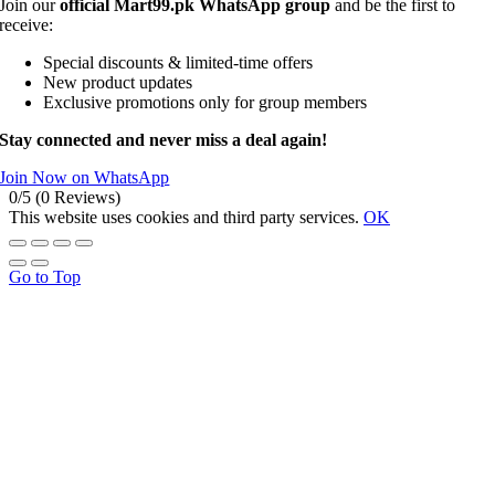
Join our
official Mart99.pk WhatsApp group
and be the first to
receive:
Special discounts & limited-time offers
New product updates
Exclusive promotions only for group members
Stay connected and never miss a deal again!
Join Now on WhatsApp
0/5
(0 Reviews)
This website uses cookies and third party services.
OK
Go to Top