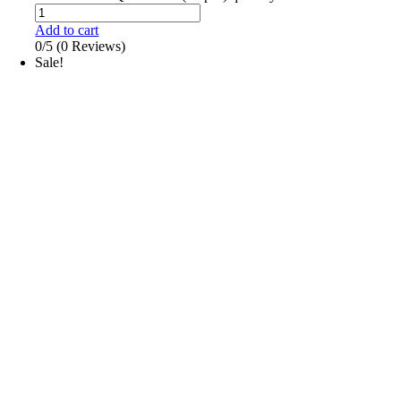
Add to cart
0/5
(0 Reviews)
Sale!