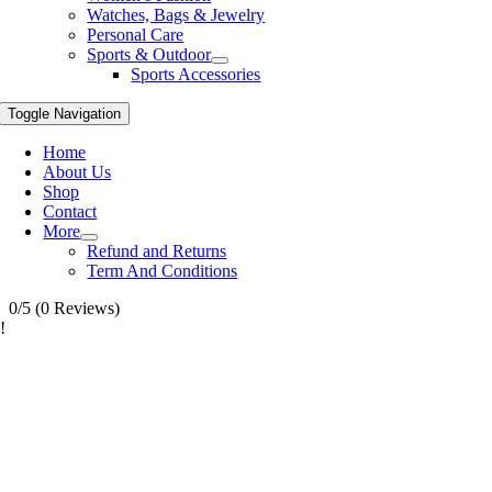
Watches, Bags & Jewelry
Personal Care
Sports & Outdoor
Sports Accessories
Toggle Navigation
Home
About Us
Shop
Contact
More
Refund and Returns
Term And Conditions
0/5
(0 Reviews)
!