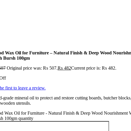
d Wax Oil for Furniture – Natural Finish & Deep Wood Nourish
h Bursh 100gm
507
Original price was: ₨ 507.
₨
482
Current price is: ₨ 482.
Off
he first to leave a review.
-grade mineral oil to protect and restore cutting boards, butcher blocks
wooden utensils.
d Wax Oil for Furniture - Natural Finish & Deep Wood Nourishment 
sh 100gm quantity