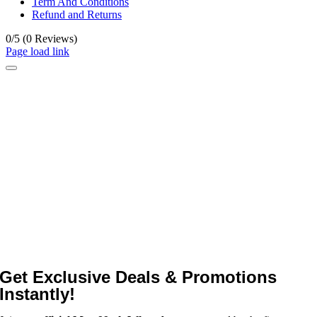
Term And Conditions
Refund and Returns
0/5
(0 Reviews)
Page load link
Get Exclusive Deals & Promotions
Instantly!