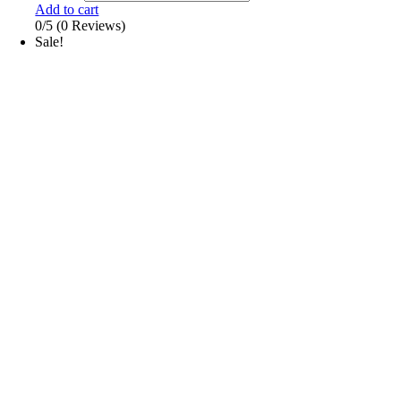
Add to cart
0/5
(0 Reviews)
Sale!