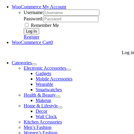
WooCommerce My Account
Username:
Password:
Remember Me
Register
WooCommerce Cart
0
Log i
Categories
Electronic Accessories
Gadgets
Mobile Accessories
Wearable
Smartwatches
Health & Beauty
Makeup
Home & Lifestyle
Decor
Wall Clock
Kitchen Accessories
Men’s Fashion
Women’s Fashion