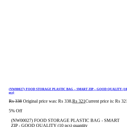
(NW00027) FOOD STORAGE PLASTIC BAG – SMART ZIP – GOOD QUALITY (1
pcs)
₨
338
Original price was: ₨ 338.
₨
321
Current price is: ₨ 32
5% Off
(NW00027) FOOD STORAGE PLASTIC BAG - SMART
ZIP - GOOD QUALITY (10 pcs) quantity