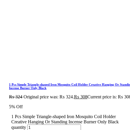
1 Pcs Simple Triangle-shaped Iron Mosquito Coil Holder Creative Hanging Or Standi
Incense Burner Only Black
₨
324
Original price was: ₨ 324.
₨
308
Current price is: ₨ 30
5% Off
1 Pcs Simple Triangle-shaped Iron Mosquito Coil Holder
Creative Hanging Or Standing Incense Burner Only Black
quantity