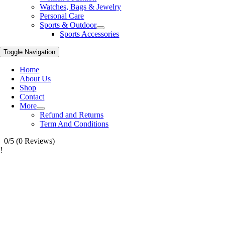
Watches, Bags & Jewelry
Personal Care
Sports & Outdoor
Sports Accessories
Toggle Navigation
Home
About Us
Shop
Contact
More
Refund and Returns
Term And Conditions
0/5
(0 Reviews)
!