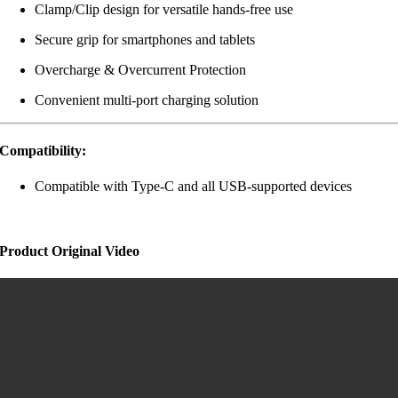
Clamp/Clip design for versatile hands-free use
Secure grip for smartphones and tablets
Overcharge & Overcurrent Protection
Convenient multi-port charging solution
Compatibility:
Compatible with Type-C and all USB-supported devices
Product Original Video