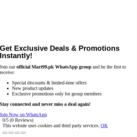
Get Exclusive Deals & Promotions
Instantly!
Join our
official Mart99.pk WhatsApp group
and be the first to
receive:
Special discounts & limited-time offers
New product updates
Exclusive promotions only for group members
Stay connected and never miss a deal again!
Join Now on WhatsApp
0/5
(0 Reviews)
This website uses cookies and third party services.
OK