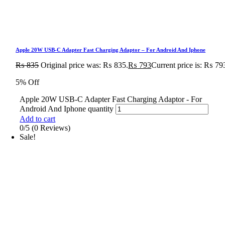
Apple 20W USB-C Adapter Fast Charging Adaptor – For Android And Iphone
₨
835
Original price was: ₨ 835.
₨
793
Current price is: ₨ 79
5% Off
Apple 20W USB-C Adapter Fast Charging Adaptor - For
Android And Iphone quantity
Add to cart
0/5
(0 Reviews)
Sale!