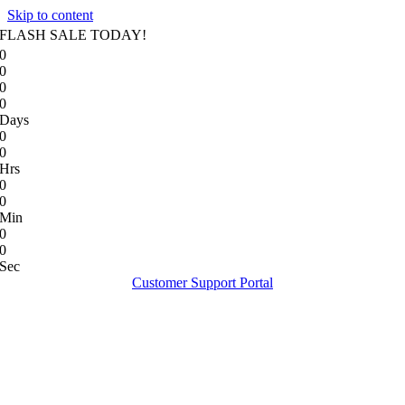
Skip to content
FLASH SALE TODAY!
0
0
0
0
Days
0
0
Hrs
0
0
Min
0
0
Sec
Customer Support Portal