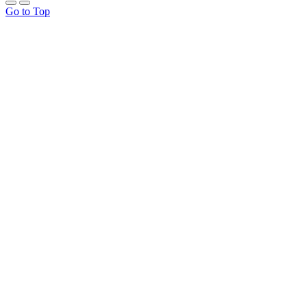
Go to Top