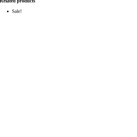
Related products
Sale!