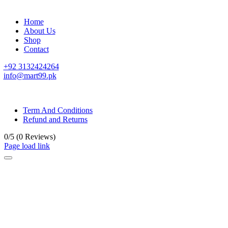
Home
About Us
Shop
Contact
+92 3132424264
info@mart99.pk
© All rights reserved. • Design By
Siwtech Solutions
Term And Conditions
Refund and Returns
0/5
(0 Reviews)
Page load link