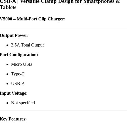
USB-A | Versatile Clamp Design for Smartphones &
Tablets
V5000 – Multi-Port Clip Charger:
Output Power:
3.5A Total Output
Port Configuration:
Micro USB
Type-C
USB-A
Input Voltage:
Not specified
Key Features: