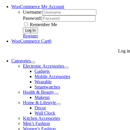
WooCommerce My Account
Username:
Password:
Remember Me
Register
WooCommerce Cart
0
Log i
Categories
Electronic Accessories
Gadgets
Mobile Accessories
Wearable
Smartwatches
Health & Beauty
Makeup
Home & Lifestyle
Decor
Wall Clock
Kitchen Accessories
Men’s Fashion
Women’s Fashion