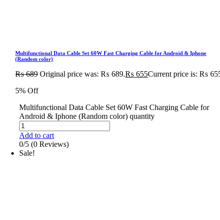
Multifunctional Data Cable Set 60W Fast Charging Cable for Android & Iphone
(Random color)
₨
689
Original price was: ₨ 689.
₨
655
Current price is: ₨ 65
5% Off
Multifunctional Data Cable Set 60W Fast Charging Cable for
Android & Iphone (Random color) quantity
Add to cart
0/5
(0 Reviews)
Sale!