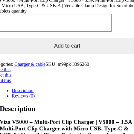
 V5000 - Multi-Port Clip Charger | V5000 - 3.5A Multi-Port Clip Cha
h Micro USB, Type-C & USB-A | Versatile Clamp Design for Smartph
blets quantity
Add to cart
egories:
Charger & cable
SKU:
m99pk-3396260
e this
t this
l this
Description
Reviews (0)
Description
Vizo V5000 – Multi-Port Clip Charger | V5000 – 3.5A
Multi-Port Clip Charger with Micro USB, Type-C &