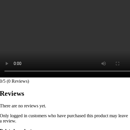
0/5
(0 Reviews)
Reviews
There are no reviews yet.
Only logged in customers who have purchased this product may leave
a review.