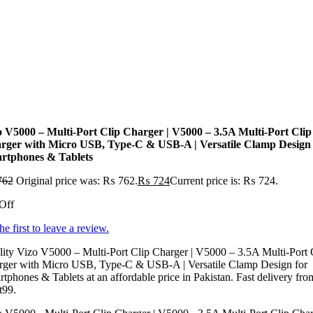
o V5000 – Multi-Port Clip Charger | V5000 – 3.5A Multi-Port Clip
rger with Micro USB, Type-C & USB-A | Versatile Clamp Design 
rtphones & Tablets
762
Original price was: ₨ 762.
₨
724
Current price is: ₨ 724.
Off
he first to leave a review.
ity Vizo V5000 – Multi-Port Clip Charger | V5000 – 3.5A Multi-Port 
rger with Micro USB, Type-C & USB-A | Versatile Clamp Design for
tphones & Tablets at an affordable price in Pakistan. Fast delivery fro
t99.