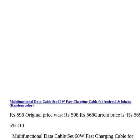
Multifunctional Data Cable Set 60W Fast Charging Cable for Android & Iphone
(Random color)
₨
598
Original price was: ₨ 598.
₨
568
Current price is: ₨ 56
5% Off
Multifunctional Data Cable Set 60W Fast Charging Cable for