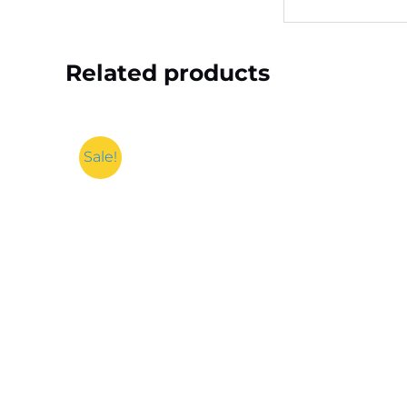
Related products
Sale!