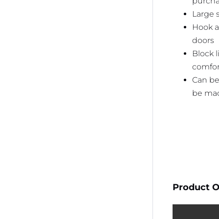
purcha
Large 
Hook a
doors
Block 
comfor
Can be
be mac
Product O