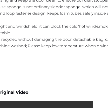
sing and keep the door clean to ensure our draft stoppe
size sponge is not ordinary slender sponge, which will n
nd loop fastener design, keeps foam tubes safely inside
light and windshield, it can block the cold/hot wind/smo
table
 recycled without damaging the door, detachable bag, 
hine washed; Please keep low temperature when dryin
riginal Video