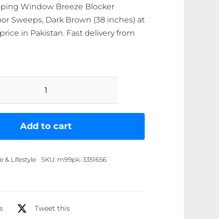
pping Window Breeze Blocker
or Sweeps, Dark Brown (38 inches) at
price in Pakistan. Fast delivery from
Two-
Sided
Door
Add to cart
Draft
Stopper
& Lifestyle
SKU:
m99pk-3351656
(Pack
of
4)
Weather
s
Tweet this
Stripping