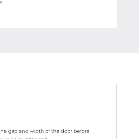
s
Window
Breeze
Blocker
Adjustable
Door
Sweeps,
Dark
Brown
(38
inches)
quantity
 the gap and width of the door before