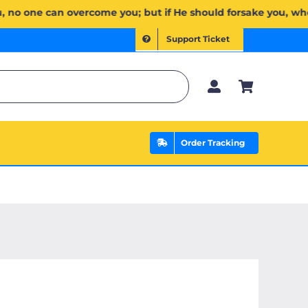
َ لَكُمۡۖ وَإِن يَخۡذُلۡكُمۡ فَمَن ذَا ٱلَّذِي يَنصُرُكُم مِّنۢ بَعۡدِهِۦۗ وَعَلَى ٱللَّهِ فَلۡيَتَوَكَّلِ ٱلۡمُؤۡمِنُونَ | If Allah 
Support Ticket
Order Tracking