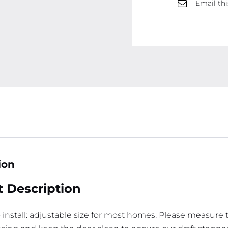
Email thi
ion
 Description
o install: adjustable size for most homes; Please measure