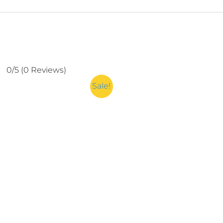
0/5
(0 Reviews)
Sale!