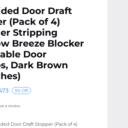
ded Door Draft
r (Pack of 4)
er Stripping
w Breeze Blocker
able Door
s, Dark Brown
ches)
473
5% Off
ave a review.
ided Door Draft Stopper (Pack of 4)