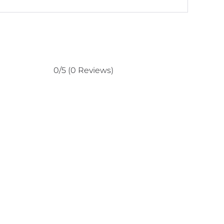
0/5
(0 Reviews)