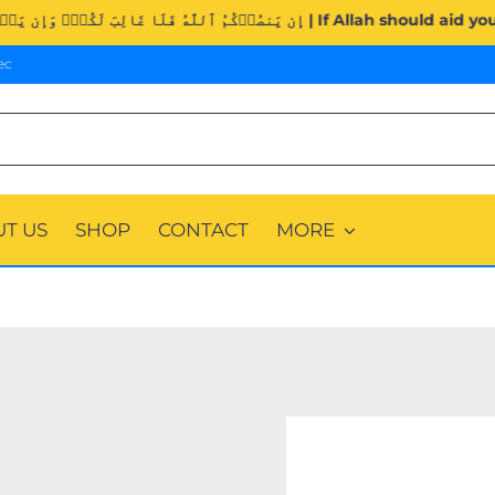
Surah Al-Imran (3:160). | إِن يَنصُرۡكُمُ ٱللَّهُ فَلَا غَالِب
ec
T US
SHOP
CONTACT
MORE