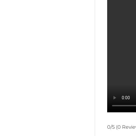
0/5
(0 Revi