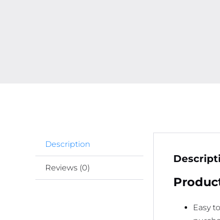
Description
Descript
Reviews (0)
Product
Easy t