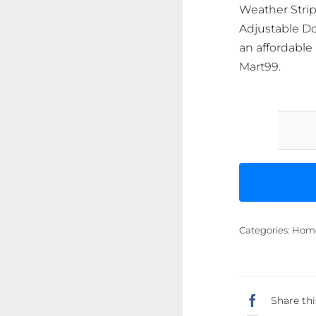
Weather Stri
Adjustable Do
an affordable 
Mart99.
Categories:
Home 
Share thi