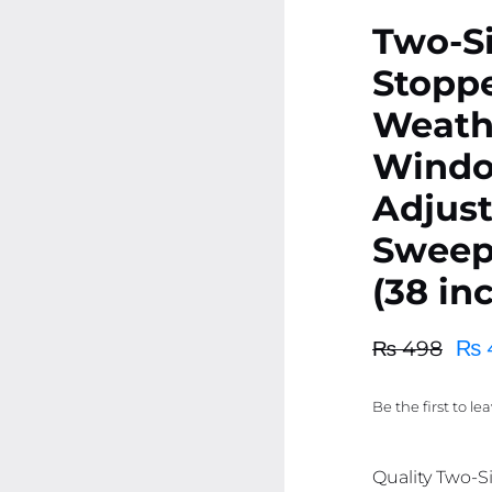
Two-Si
Stoppe
Weath
Windo
Adjust
Sweep
(38 in
₨
₨
498
Original
Current
price
price
Be the first to le
was:
is:
₨ 498.
₨ 473.
Quality Two-S