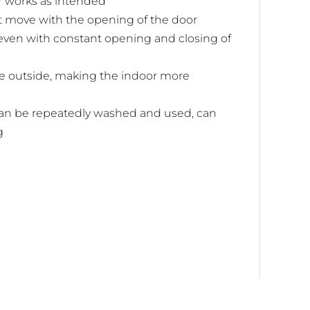
r works as intended
ot move with the opening of the door
 even with constant opening and closing of
ke outside, making the indoor more
can be repeatedly washed and used, can
g