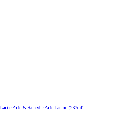
actic Acid & Salicylic Acid Lotion (237ml)