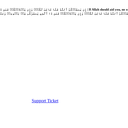
Support Ticket