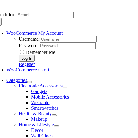
arch for:
WooCommerce My Account
Username:
Password:
Remember Me
Register
WooCommerce Cart
0
Categories
Electronic Accessories
Gadgets
Mobile Accessories
Wearable
Smartwatches
Health & Beauty
Makeup
Home & Lifestyle
Decor
Wall Clock