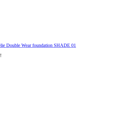
lie Double Wear foundation SHADE 01
!