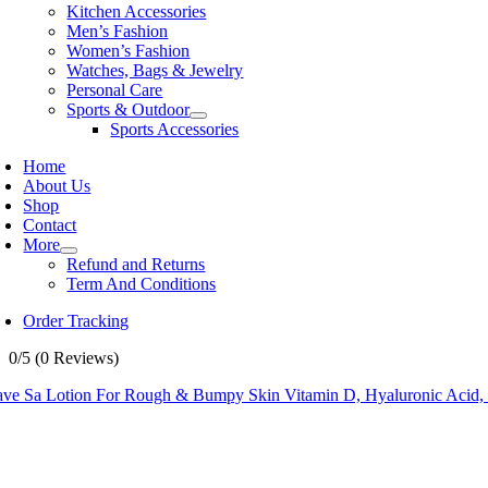
Kitchen Accessories
Men’s Fashion
Women’s Fashion
Watches, Bags & Jewelry
Personal Care
Sports & Outdoor
Sports Accessories
Home
About Us
Shop
Contact
More
Refund and Returns
Term And Conditions
Order Tracking
0/5
(0 Reviews)
ave Sa Lotion For Rough & Bumpy Skin Vitamin D, Hyaluronic Acid, L