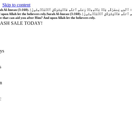
Skip to content
َّهُ فَلَا غَالِبَ لَكُمۡۖ وَإِن يَخۡذُلۡكُمۡ فَمَن ذَا ٱلَّذِي يَنصُرُكُم مِّنۢ بَعۡدِهِۦۗ وَعَلَى ٱللَّهِ فَلۡيَتَوَكَّلِ ٱلۡمُؤۡمِنُونَ | If Allah should aid you, no one can overcome you; but if He should forsake you, who is there that can aid you after Him?
 upon Allah let the believers rely.
Surah Al-Imran (3:160). | إِن يَنصُرۡكُمُ ٱللَّهُ فَلَا غَالِبَ لَكُمۡۖ وَإِن يَخۡذُلۡكُمۡ فَمَن ذَا ٱلَّذِي يَنصُرُكُم مِّنۢ بَعۡدِهِۦۗ وَعَلَى ٱللَّهِ فَلۡيَتَوَكَّلِ ٱلۡمُؤۡمِنُونَ | If Allah should aid you, no one can overcome you; but if He should forsake you, who is
re that can aid you after Him? And upon Allah let the believers rely.
LASH SALE TODAY!
ys
s
n
c