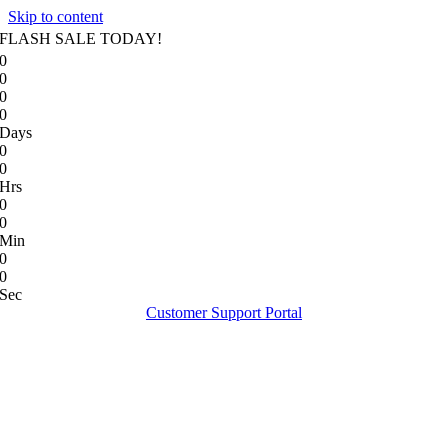
Skip to content
FLASH SALE TODAY!
0
0
0
0
Days
0
0
Hrs
0
0
Min
0
0
Sec
Customer Support Portal