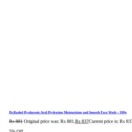
Dr.Rashel Hyaluronic Acid Hydrating Moisturizing and Smooth Face Wash – 100g
₨
881
Original price was: ₨ 881.
₨
837
Current price is: ₨ 83
5% Off