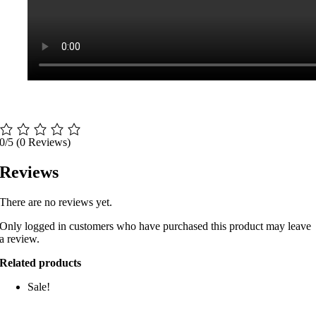
0/5
(0 Reviews)
Reviews
There are no reviews yet.
Only logged in customers who have purchased this product may leave
a review.
Related products
Sale!