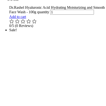
Dr.Rashel Hyaluronic Acid Hydrating Moisturizing and Smooth
Face Wash - 100g quantity
Add to cart
0/5
(0 Reviews)
Sale!