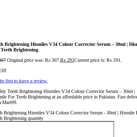
th Brightening Hismiles V34 Colour Corrector Serum – 30ml | His
 Teeth Brightening
307
Original price was: ₨ 307.
₨
291
Current price is: ₨ 291.
Off
he first to leave a review.
ity Teeth Brightening Hismiles V34 Colour Corrector Serum – 30ml |
ile For Teeth Brightening at an affordable price in Pakistan. Fast deliv
m Mart99.
h Brightening Hismiles V34 Colour Corrector Serum - 30ml | Hismile 
h Brightening quantity