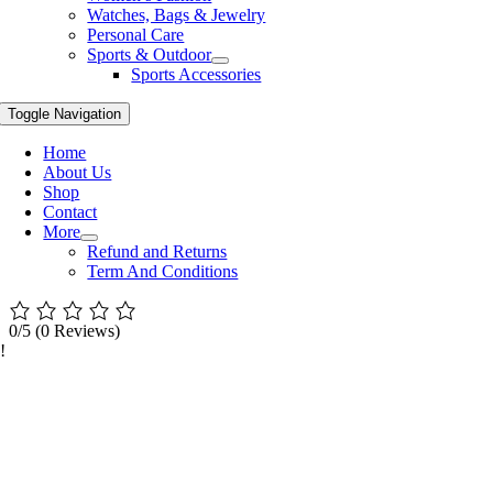
Watches, Bags & Jewelry
Personal Care
Sports & Outdoor
Sports Accessories
Toggle Navigation
Home
About Us
Shop
Contact
More
Refund and Returns
Term And Conditions
0/5
(0 Reviews)
!