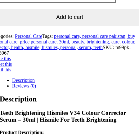
Add to cart
egories:
Personal Care
Tags:
personal care, personal care pakistan, buy
onal care, price personal care, 30ml, beauty, brightening, care, colour,
ector, health, hismile, hismiles, personal, serum, teeth
SKU:
m99pk-
3967
e this
t this
l this
Description
Reviews (0)
Description
Teeth Brightening Hismiles V34 Colour Corrector
Serum – 30ml | Hismile For Teeth Brightening
Product Description: