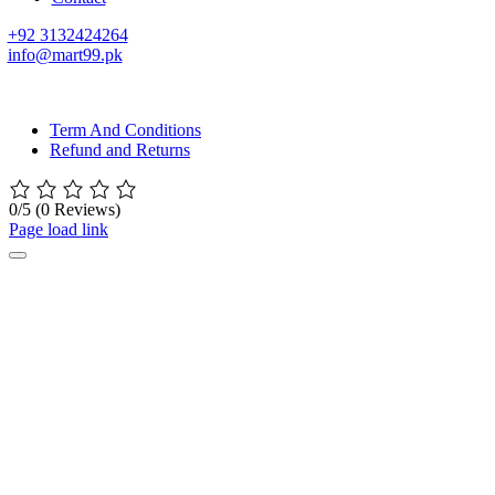
+92 3132424264
info@mart99.pk
© All rights reserved. • Design By
Siwtech Solutions
Term And Conditions
Refund and Returns
0/5
(0 Reviews)
Page load link