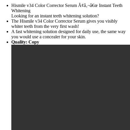
Hismile v34 Color Corrector Serum Ã¢â‚¬â€œ Instant Teeth
Whitening
Looking for an instant teeth whitening solution?
The Hismile v34 Color Corrector Serum gives you visibly
whiter teeth from the very first wash!
A fast whitening solution designed for daily use, the same way
you would use a concealer for your skin.
Quality: Copy