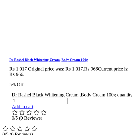
Dr Rashel Black Whitening Cream ,Body Cream 100g
₨
1,017
Original price was: ₨ 1,017.
₨
966
Current price is:
₨ 966.
5% Off
Dr Rashel Black Whitening Cream ,Body Cream 100g quantity
Add to cart
0/5
(0 Reviews)
0/5
(0 Reviews)