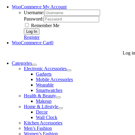
WooCommerce My Account
Username:
Password:
Remember Me
Register
WooCommerce Cart
0
Log i
Categories
Electronic Accessories
Gadgets
Mobile Accessories
Wearable
Smartwatches
Health & Beauty
Makeup
Home & Lifestyle
Decor
Wall Clock
Kitchen Accessories
Men’s Fashion
Women’s Fashion