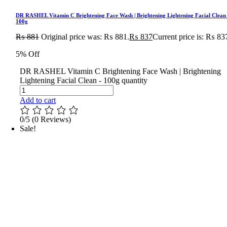
DR RASHEL Vitamin C Brightening Face Wash | Brightening Lightening Facial Clean
100g
₨
881
Original price was: ₨ 881.
₨
837
Current price is: ₨ 83
5% Off
DR RASHEL Vitamin C Brightening Face Wash | Brightening
Lightening Facial Clean - 100g quantity
Add to cart
0/5
(0 Reviews)
Sale!