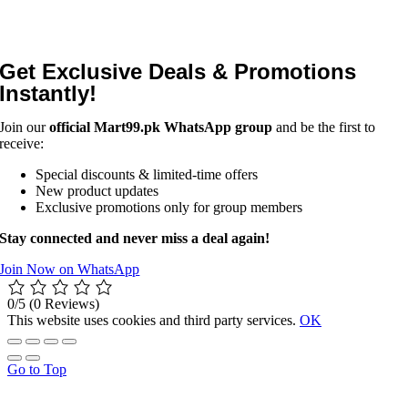
Get Exclusive Deals & Promotions
Instantly!
Join our
official Mart99.pk WhatsApp group
and be the first to
receive:
Special discounts & limited-time offers
New product updates
Exclusive promotions only for group members
Stay connected and never miss a deal again!
Join Now on WhatsApp
0/5
(0 Reviews)
This website uses cookies and third party services.
OK
Go to Top