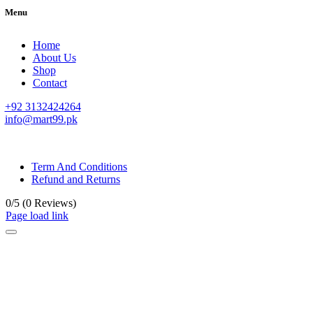
Menu
Home
About Us
Shop
Contact
+92 3132424264
info@mart99.pk
© All rights reserved. • Design By
Siwtech Solutions
Term And Conditions
Refund and Returns
0/5
(0 Reviews)
Page load link