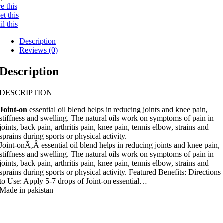
e this
t this
l this
Description
Reviews (0)
Description
DESCRIPTION
Joint-on
essential oil blend helps in reducing joints and knee pain,
stiffness and swelling. The natural oils work on symptoms of pain in
joints, back pain, arthritis pain, knee pain, tennis elbow, strains and
sprains during sports or physical activity.
Joint-onÃ‚Â essential oil blend helps in reducing joints and knee pain,
stiffness and swelling. The natural oils work on symptoms of pain in
joints, back pain, arthritis pain, knee pain, tennis elbow, strains and
sprains during sports or physical activity. Featured Benefits: Directions
to Use: Apply 5-7 drops of Joint-on essential…
Made in pakistan