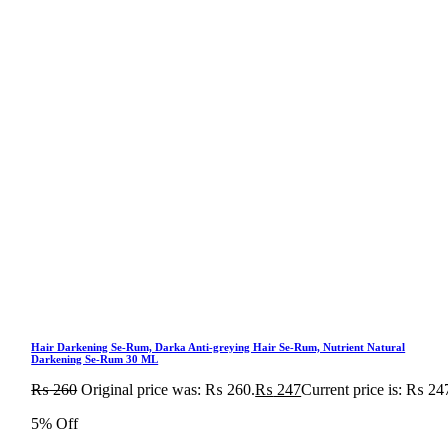
Hair Darkening Se-Rum, Darka Anti-greying Hair Se-Rum, Nutrient Natural
Darkening Se-Rum 30 ML
₨
260
Original price was: ₨ 260.
₨
247
Current price is: ₨ 24
5% Off