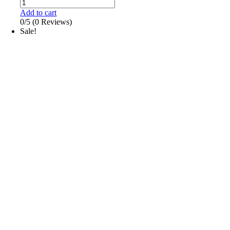
Add to cart
0/5
(0 Reviews)
Sale!