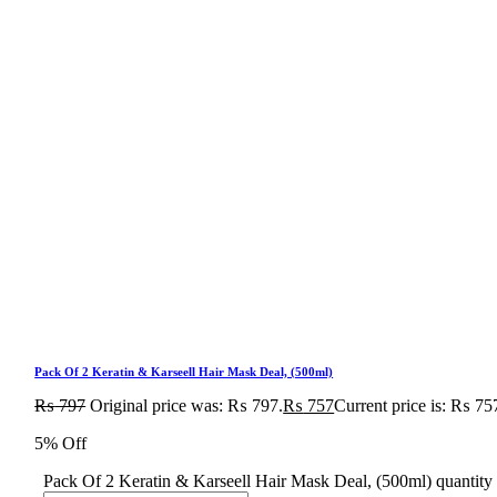
Pack Of 2 Keratin & Karseell Hair Mask Deal, (500ml)
₨
797
Original price was: ₨ 797.
₨
757
Current price is: ₨ 75
5% Off
Pack Of 2 Keratin & Karseell Hair Mask Deal, (500ml) quantity