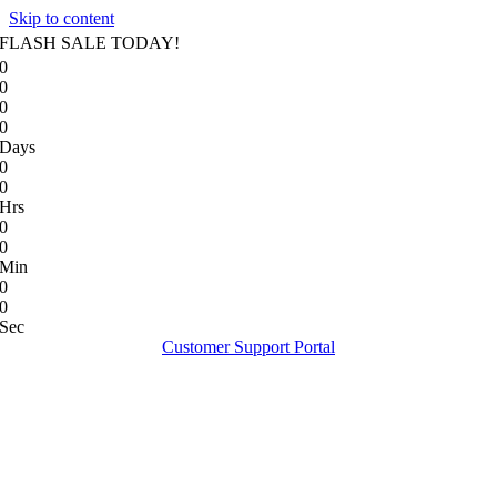
Skip to content
FLASH SALE TODAY!
0
0
0
0
Days
0
0
Hrs
0
0
Min
0
0
Sec
Customer Support Portal