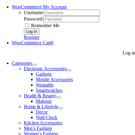
WooCommerce My Account
Username:
Password:
Remember Me
Register
WooCommerce Cart
0
Log i
Categories
Electronic Accessories
Gadgets
Mobile Accessories
Wearable
Smartwatches
Health & Beauty
Makeup
Home & Lifestyle
Decor
Wall Clock
Kitchen Accessories
Men’s Fashion
Women’s Fashion