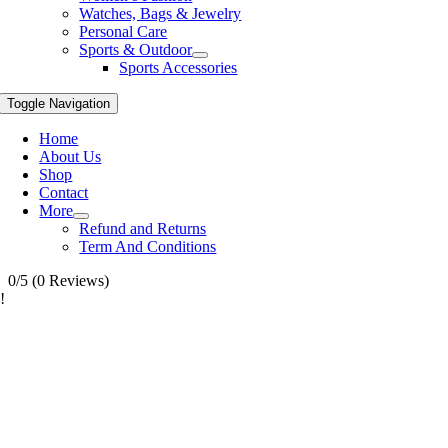
Watches, Bags & Jewelry
Personal Care
Sports & Outdoor
Sports Accessories
Toggle Navigation
Home
About Us
Shop
Contact
More
Refund and Returns
Term And Conditions
0/5
(0 Reviews)
!