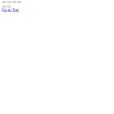
Go to Top