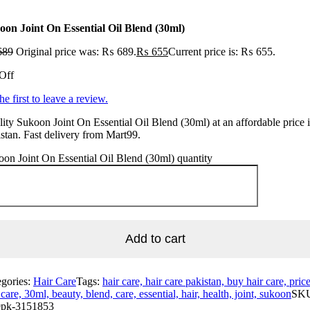
oon Joint On Essential Oil Blend (30ml)
689
Original price was: ₨ 689.
₨
655
Current price is: ₨ 655.
Off
he first to leave a review.
ity Sukoon Joint On Essential Oil Blend (30ml) at an affordable price 
stan. Fast delivery from Mart99.
on Joint On Essential Oil Blend (30ml) quantity
Add to cart
egories:
Hair Care
Tags:
hair care, hair care pakistan, buy hair care, pric
 care, 30ml, beauty, blend, care, essential, hair, health, joint, sukoon
SK
pk-3151853