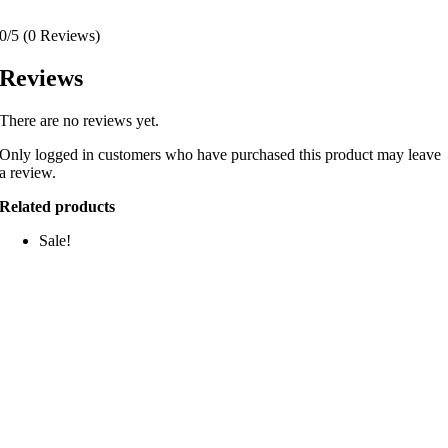
0/5
(0 Reviews)
Reviews
There are no reviews yet.
Only logged in customers who have purchased this product may leave
a review.
Related products
Sale!