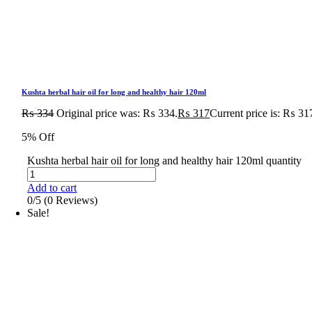
Kushta herbal hair oil for long and healthy hair 120ml
₨
334
Original price was: ₨ 334.
₨
317
Current price is: ₨ 31
5% Off
Kushta herbal hair oil for long and healthy hair 120ml quantity
Add to cart
0/5
(0 Reviews)
Sale!