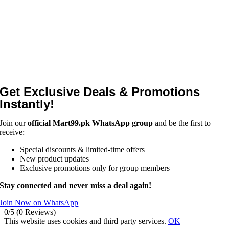
Get Exclusive Deals & Promotions
Instantly!
Join our
official Mart99.pk WhatsApp group
and be the first to
receive:
Special discounts & limited-time offers
New product updates
Exclusive promotions only for group members
Stay connected and never miss a deal again!
Join Now on WhatsApp
0/5
(0 Reviews)
This website uses cookies and third party services.
OK