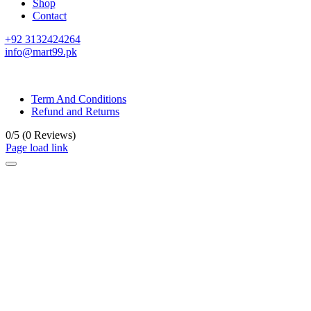
Shop
Contact
+92 3132424264
info@mart99.pk
© All rights reserved. • Design By
Siwtech Solutions
Term And Conditions
Refund and Returns
0/5
(0 Reviews)
Page load link