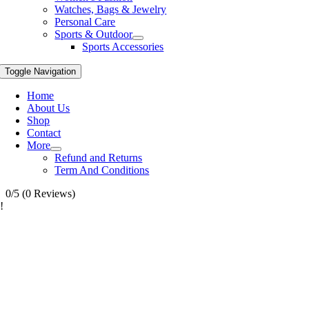
Watches, Bags & Jewelry
Personal Care
Sports & Outdoor
Sports Accessories
Toggle Navigation
Home
About Us
Shop
Contact
More
Refund and Returns
Term And Conditions
0/5
(0 Reviews)
!