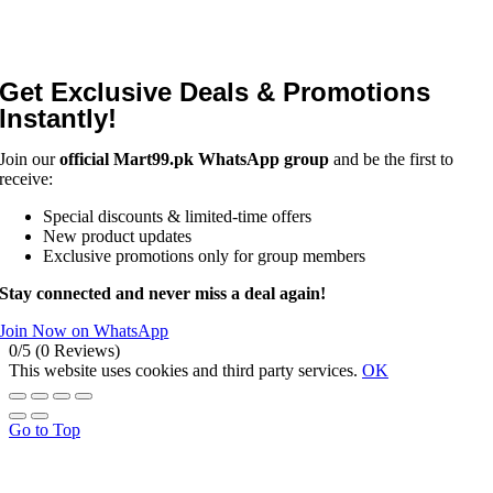
Get Exclusive Deals & Promotions
Instantly!
Join our
official Mart99.pk WhatsApp group
and be the first to
receive:
Special discounts & limited-time offers
New product updates
Exclusive promotions only for group members
Stay connected and never miss a deal again!
Join Now on WhatsApp
0/5
(0 Reviews)
This website uses cookies and third party services.
OK
Go to Top