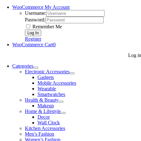
WooCommerce My Account
Username:
Password:
Remember Me
Register
WooCommerce Cart
0
Log i
Categories
Electronic Accessories
Gadgets
Mobile Accessories
Wearable
Smartwatches
Health & Beauty
Makeup
Home & Lifestyle
Decor
Wall Clock
Kitchen Accessories
Men’s Fashion
Women’s Fashion