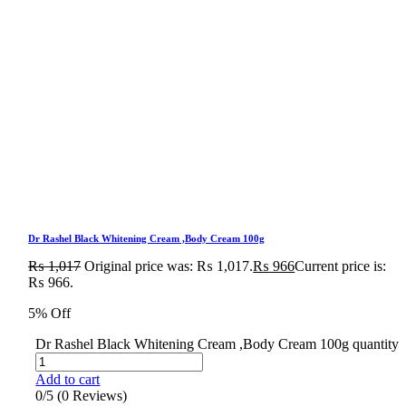
Dr Rashel Black Whitening Cream ,Body Cream 100g
₨
1,017
Original price was: ₨ 1,017.
₨
966
Current price is:
₨ 966.
5% Off
Dr Rashel Black Whitening Cream ,Body Cream 100g quantity
Add to cart
0/5
(0 Reviews)