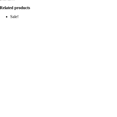
Related products
Sale!