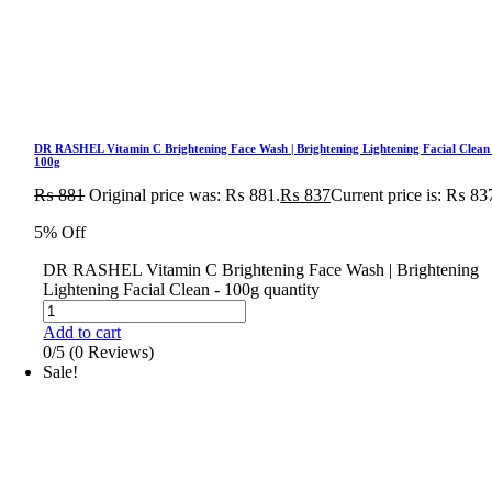
DR RASHEL Vitamin C Brightening Face Wash | Brightening Lightening Facial Clean
100g
₨
881
Original price was: ₨ 881.
₨
837
Current price is: ₨ 83
5% Off
DR RASHEL Vitamin C Brightening Face Wash | Brightening
Lightening Facial Clean - 100g quantity
Add to cart
0/5
(0 Reviews)
Sale!