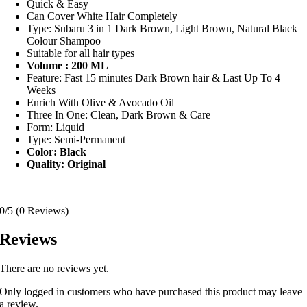
Quick & Easy
Can Cover White Hair Completely
Type: Subaru 3 in 1 Dark Brown, Light Brown, Natural Black
Colour Shampoo
Suitable for all hair types
Volume : 200 ML
Feature: Fast 15 minutes Dark Brown hair & Last Up To 4
Weeks
Enrich With Olive & Avocado Oil
Three In One: Clean, Dark Brown & Care
Form: Liquid
Type: Semi-Permanent
Color: Black
Quality: Original
0/5
(0 Reviews)
Reviews
There are no reviews yet.
Only logged in customers who have purchased this product may leave
a review.