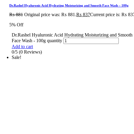
Dr.Rashel Hyaluronic Acid Hydrating Moisturizing and Smooth Face Wash – 100g
₨
881
Original price was: ₨ 881.
₨
837
Current price is: ₨ 83
5% Off
Dr.Rashel Hyaluronic Acid Hydrating Moisturizing and Smooth
Face Wash - 100g quantity
Add to cart
0/5
(0 Reviews)
Sale!