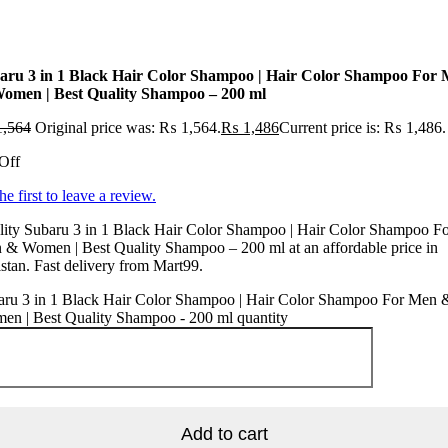
aru 3 in 1 Black Hair Color Shampoo | Hair Color Shampoo For
omen | Best Quality Shampoo – 200 ml
,564
Original price was: ₨ 1,564.
₨
1,486
Current price is: ₨ 1,486.
Off
he first to leave a review.
lity Subaru 3 in 1 Black Hair Color Shampoo | Hair Color Shampoo F
& Women | Best Quality Shampoo – 200 ml at an affordable price in
stan. Fast delivery from Mart99.
aru 3 in 1 Black Hair Color Shampoo | Hair Color Shampoo For Men 
en | Best Quality Shampoo - 200 ml quantity
Add to cart