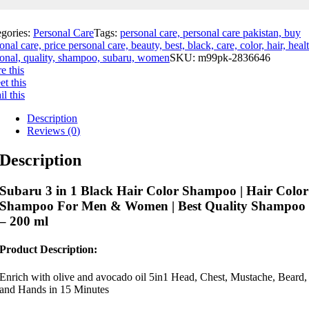
egories:
Personal Care
Tags:
personal care, personal care pakistan, buy
onal care, price personal care, beauty, best, black, care, color, hair, heal
onal, quality, shampoo, subaru, women
SKU:
m99pk-2836646
e this
t this
l this
Description
Reviews (0)
Description
Subaru 3 in 1 Black Hair Color Shampoo | Hair Color
Shampoo For Men & Women | Best Quality Shampoo
– 200 ml
Product Description:
Enrich with olive and avocado oil 5in1 Head, Chest, Mustache, Beard,
and Hands in 15 Minutes