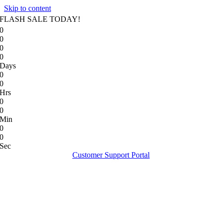
Skip to content
FLASH SALE TODAY!
0
0
0
0
Days
0
0
Hrs
0
0
Min
0
0
Sec
Customer Support Portal