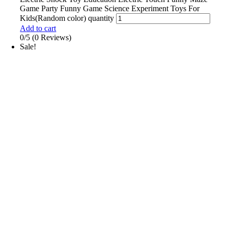
Game Party Funny Game Science Experiment Toys For
Kids(Random color) quantity
Add to cart
0/5
(0 Reviews)
Sale!