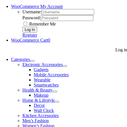
WooCommerce My Account
Username:
Password:
Remember Me
Register
WooCommerce Cart
0
Log i
Categories
Electronic Accessories
Gadgets
Mobile Accessories
Wearable
Smartwatches
Health & Beauty
Makeup
Home & Lifestyle
Decor
Wall Clock
Kitchen Accessories
Men’s Fashion
Women’s Fashion