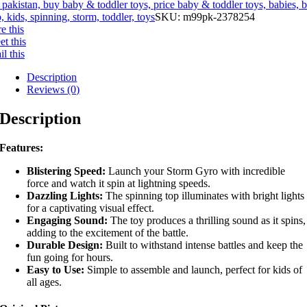
 pakistan, buy baby & toddler toys, price baby & toddler toys, babies, 
, kids, spinning, storm, toddler, toys
SKU:
m99pk-2378254
e this
t this
l this
Description
Reviews (0)
Description
Features:
Blistering Speed:
Launch your Storm Gyro with incredible
force and watch it spin at lightning speeds.
Dazzling Lights:
The spinning top illuminates with bright lights
for a captivating visual effect.
Engaging Sound:
The toy produces a thrilling sound as it spins,
adding to the excitement of the battle.
Durable Design:
Built to withstand intense battles and keep the
fun going for hours.
Easy to Use:
Simple to assemble and launch, perfect for kids of
all ages.