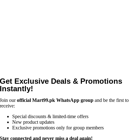
Get Exclusive Deals & Promotions
Instantly!
Join our
official Mart99.pk WhatsApp group
and be the first to
receive:
Special discounts & limited-time offers
New product updates
Exclusive promotions only for group members
Stay connected and never miss a deal again!