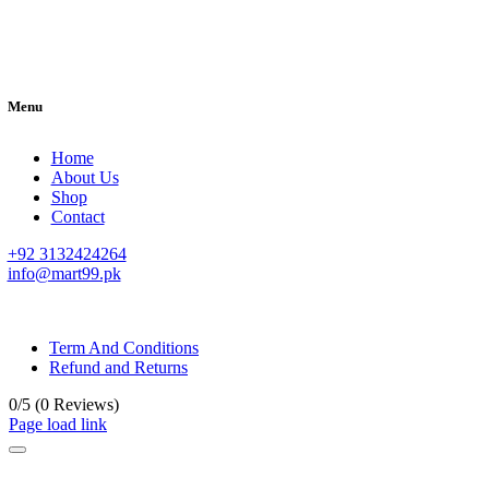
Menu
Home
About Us
Shop
Contact
+92 3132424264
info@mart99.pk
© All rights reserved. • Design By
Siwtech Solutions
Term And Conditions
Refund and Returns
0/5
(0 Reviews)
Page load link