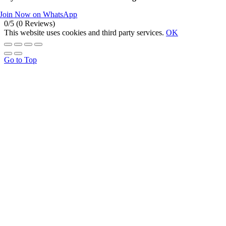
Join Now on WhatsApp
0/5
(0 Reviews)
This website uses cookies and third party services.
OK
Go to Top