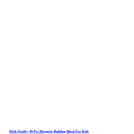
High Quality 40 Pcs Magnetic Building Block For Kids