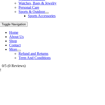
Watches, Bags & Jewelry
Personal Care
Sports & Outdoor
Sports Accessories
Toggle Navigation
Home
About Us
Shop
Contact
More
Refund and Returns
Term And Conditions
0/5
(0 Reviews)
!