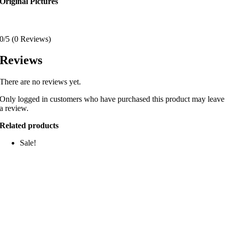
Original Pictures
0/5
(0 Reviews)
Reviews
There are no reviews yet.
Only logged in customers who have purchased this product may leave
a review.
Related products
Sale!