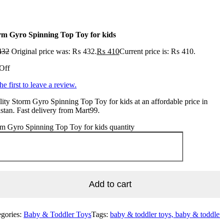
rm Gyro Spinning Top Toy for kids
432
Original price was: ₨ 432.
₨
410
Current price is: ₨ 410.
Off
he first to leave a review.
ity Storm Gyro Spinning Top Toy for kids at an affordable price in
stan. Fast delivery from Mart99.
m Gyro Spinning Top Toy for kids quantity
Add to cart
egories:
Baby & Toddler Toys
Tags:
baby & toddler toys, baby & toddle