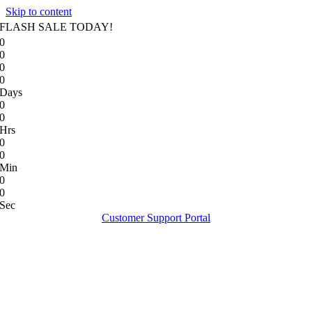
Skip to content
FLASH SALE TODAY!
0
0
0
0
Days
0
0
Hrs
0
0
Min
0
0
Sec
Customer Support Portal