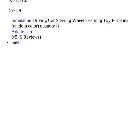
₨ 1,710.
5% Off
Simulation Driving Car Steering Wheel Learning Toy For Kids
(random color) quantity
Add to cart
0/5
(0 Reviews)
Sale!