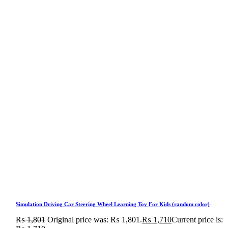
Simulation Driving Car Steering Wheel Learning Toy For Kids (random color)
₨
1,801
Original price was: ₨ 1,801.
₨
1,710
Current price is: