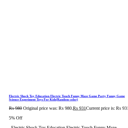
Electric Shock Toy Education Electric Touch Funny Maze Game Party Funny Game
Science Experiment Toys For Kids(Random color)
₨
980
Original price was: ₨ 980.
₨
931
Current price is: ₨ 93
5% Off
Electric Shock Toy Education Electric Touch Funny Maze