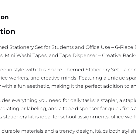
ion
tion
d Stationery Set for Students and Office Use – 6-Piece D
ors, Mini Washi Tapes, and Tape Dispenser – Creative Back
zed in style with this Space-Themed Stationery Set – a co
ffice workers, and creative minds. Featuring a unique spa
y with a fun aesthetic, making it the perfect addition to a
udes everything you need for daily tasks: a stapler, a stapl
corating or labeling, and a tape dispenser for quick fixe
is stationery kit is ideal for school assignments, office wor
 durable materials and a trendy design, itâ„¢s both stylis