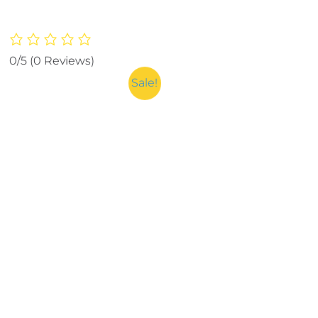
0/5
(0 Reviews)
Sale!