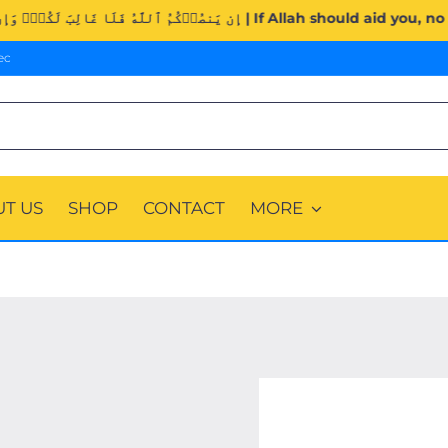
Surah Al-Imran (3:160). | إِن يَنصُرۡكُمُ ٱللَّهُ فَلَا غَالِبَ لَكُمۡ
ec
T US
SHOP
CONTACT
MORE