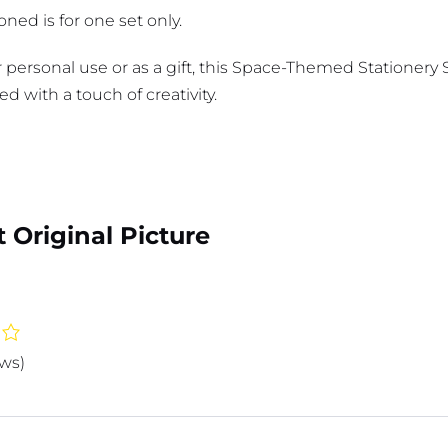
ned is for one set only.
 personal use or as a gift, this Space-Themed Stationery 
ed with a touch of creativity.
 Original Picture
ews)