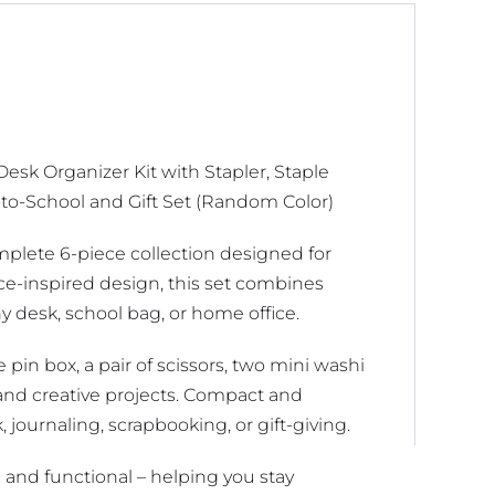
Mini
Washi
Tapes,
and
Tape
esk Organizer Kit with Stapler, Staple
Dispenser
-to-School and Gift Set (Random Color)
-
Creative
mplete 6-piece collection designed for
Back-
ce-inspired design, this set combines
to-
ny desk, school bag, or home office.
School
and
e pin box, a pair of scissors, two mini washi
Gift
s and creative projects. Compact and
Set
k, journaling, scrapbooking, or gift-giving.
(Random
Color)
h and functional – helping you stay