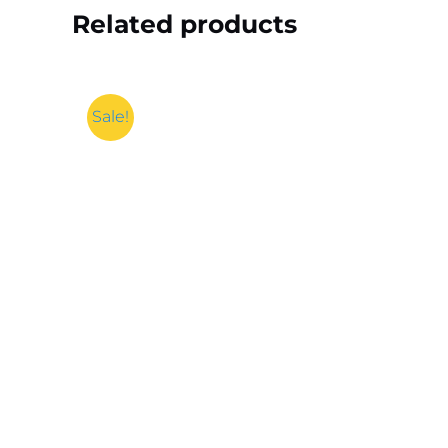
Related products
Sale!