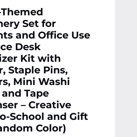
-Themed
nery Set for
ts and Office Use
ece Desk
zer Kit with
r, Staple Pins,
rs, Mini Washi
 and Tape
ser – Creative
o-School and Gift
andom Color)