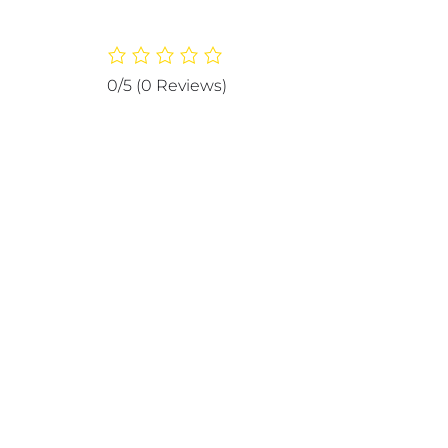
0/5
(0 Reviews)