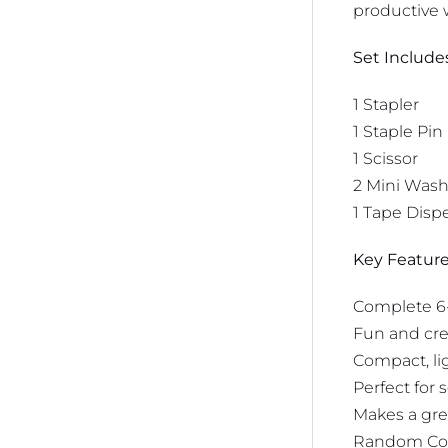
productive w
Set Include
1 Stapler
1 Staple Pin
1 Scissor
2 Mini Wash
1 Tape Disp
Key Feature
Complete 6-p
Fun and cre
Compact, lig
Perfect for 
Makes a grea
Random Co