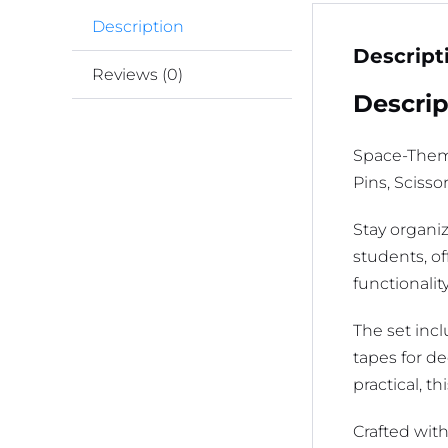
Description
Descript
Reviews (0)
Descrip
Space-Theme
Pins, Sciss
Stay organi
students, o
functionalit
The set incl
tapes for de
practical, th
Crafted with