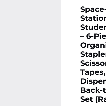
Space
Statio
Studen
– 6-Pi
Organi
Staple
Scisso
Tapes,
Dispen
Back-t
Set (R