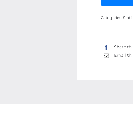
Categories:
Stati
Share thi
Email thi