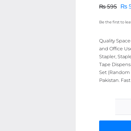
₨
₨
595
Original
Current
price
price
Be the first to le
was:
is:
₨ 595.
₨ 566.
Quality Space
and Office Us
Stapler, Stapl
Tape Dispense
Set (Random C
Pakistan. Fast