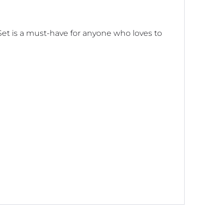
Set is a must-have for anyone who loves to