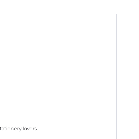
quantity
ationery lovers.