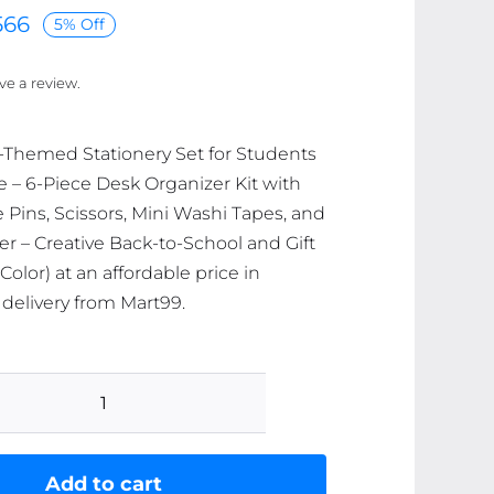
566
5% Off
ave a review.
-Themed Stationery Set for Students
e – 6-Piece Desk Organizer Kit with
e Pins, Scissors, Mini Washi Tapes, and
r – Creative Back-to-School and Gift
olor) at an affordable price in
 delivery from Mart99.
Space-
Themed
Stationery
Add to cart