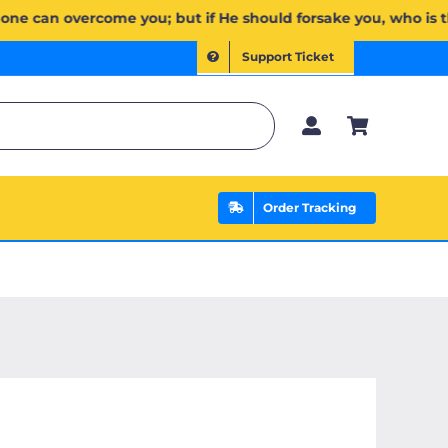
ۖ وَإِن يَخۡذُلۡكُمۡ فَمَن ذَا ٱلَّذِي يَنصُرُكُم مِّنۢ بَعۡدِهِۦۗ وَعَلَى ٱللَّهِ فَلۡيَتَوَكَّلِ ٱلۡمُؤۡمِنُونَ | If Allah should 
Support Ticket
Order Tracking