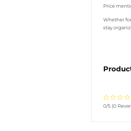
Price mentio
Whether for
stay organiz
Product
0/5
(0 Revi