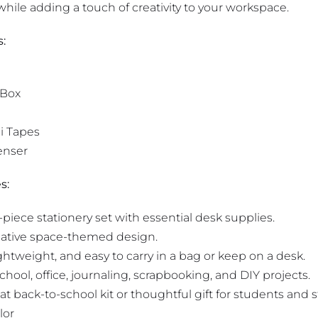
hile adding a touch of creativity to your workspace.
s:
 Box
i Tapes
enser
s:
iece stationery set with essential desk supplies.
ative space-themed design.
htweight, and easy to carry in a bag or keep on a desk.
school, office, journaling, scrapbooking, and DIY projects.
t back-to-school kit or thoughtful gift for students and st
lor