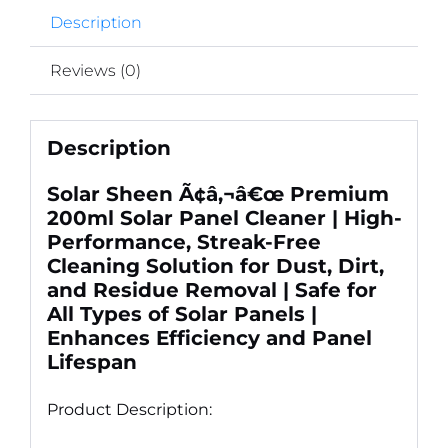
Residue
Description
Removal
quantity
Reviews (0)
Description
Solar Sheen Ã¢â‚¬â€œ Premium
200ml Solar Panel Cleaner | High-
Performance, Streak-Free
Cleaning Solution for Dust, Dirt,
and Residue Removal | Safe for
All Types of Solar Panels |
Enhances Efficiency and Panel
Lifespan
Product Description: