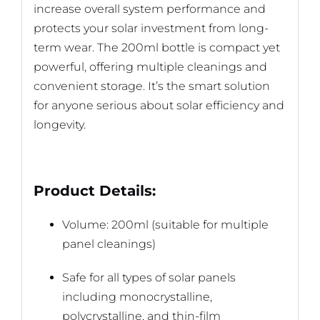
increase overall system performance and
protects your solar investment from long-
term wear. The 200ml bottle is compact yet
powerful, offering multiple cleanings and
convenient storage. It’s the smart solution
for anyone serious about solar efficiency and
longevity.
Product Details:
Volume: 200ml (suitable for multiple
panel cleanings)
Safe for all types of solar panels
including monocrystalline,
polycrystalline, and thin-film