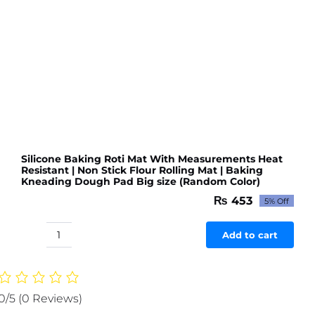
Kitchen
or
Room
(Random
color
&
Designs)
quantity
Silicone Baking Roti Mat With Measurements Heat
Resistant | Non Stick Flour Rolling Mat | Baking
Kneading Dough Pad Big size (Random Color)
₨
453
5% Off
Original
Current
price
price
was:
is:
Add to cart
Silicone
₨ 477.
₨ 453.
Baking
Roti
Mat
0/5
(0 Reviews)
With