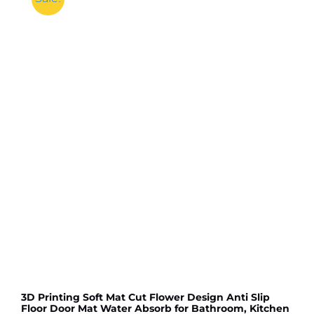
3D Printing Soft Mat Cut Flower Design Anti Slip
Floor Door Mat Water Absorb for Bathroom, Kitchen