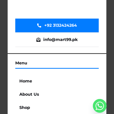
+92 3132424264
info@mart99.pk
Menu
Home
About Us
Shop