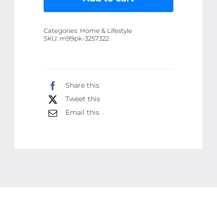
Premium
200ml
Categories:
Home & Lifestyle
Solar
SKU:
m99pk-3257322
Panel
Cleaner
|
Share this
High-
Tweet this
Performance,
Streak-
Email this
Free
Cleaning
Solution
for
Dust,
Dirt,
and