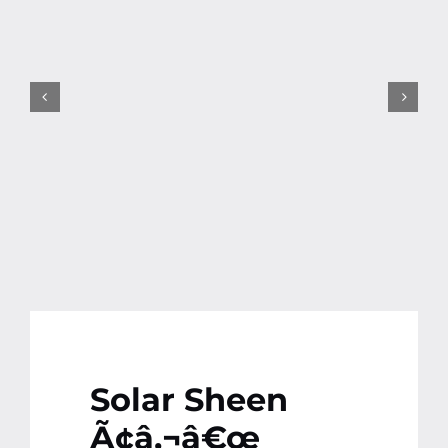
Contact
More
Solar Sheen
Ã¢â‚¬â€œ