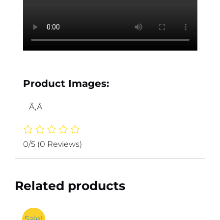
Product Images:
Ã‚Â
0/5
(0 Reviews)
Related products
Sale!