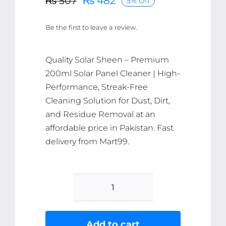
₨
482
₨
507
5% Off
Original
Current
price
price
Be the first to leave a review.
was:
is:
₨ 507.
₨ 482.
Quality Solar Sheen – Premium
200ml Solar Panel Cleaner | High-
Performance, Streak-Free
Cleaning Solution for Dust, Dirt,
and Residue Removal at an
affordable price in Pakistan. Fast
delivery from Mart99.
Solar
Sheen
Ã¢â‚¬â€œ
Add to cart