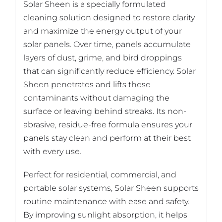
Solar Sheen is a specially formulated
cleaning solution designed to restore clarity
and maximize the energy output of your
solar panels. Over time, panels accumulate
layers of dust, grime, and bird droppings
that can significantly reduce efficiency. Solar
Sheen penetrates and lifts these
contaminants without damaging the
surface or leaving behind streaks. Its non-
abrasive, residue-free formula ensures your
panels stay clean and perform at their best
with every use.
Perfect for residential, commercial, and
portable solar systems, Solar Sheen supports
routine maintenance with ease and safety.
By improving sunlight absorption, it helps