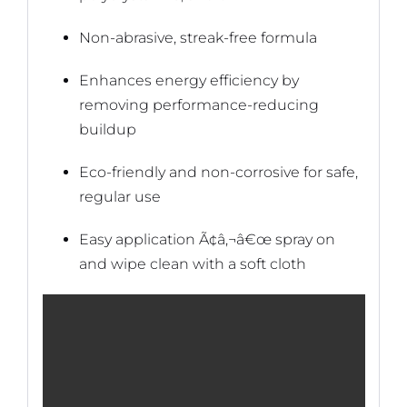
Non-abrasive, streak-free formula
Enhances energy efficiency by
removing performance-reducing
buildup
Eco-friendly and non-corrosive for safe,
regular use
Easy application Ã¢â‚¬â€œ spray on
and wipe clean with a soft cloth