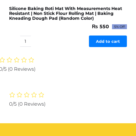
Silicone Baking Roti Mat With Measurements Heat
Resistant | Non Stick Flour Rolling Mat | Baking
Kneading Dough Pad (Random Color)
₨
550
5% Off
Original
Current
price
price
was:
is:
Add to cart
Silicone
₨ 579.
₨ 550.
Baking
Roti
Mat
0/5
(0 Reviews)
With
Measurements
Heat
Resistant
|
0/5
(0 Reviews)
Non
Stick
Flour
Rolling
Mat