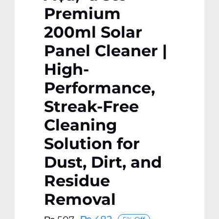
Premium
200ml Solar
Panel Cleaner |
High-
Performance,
Streak-Free
Cleaning
Solution for
Dust, Dirt, and
Residue
Removal