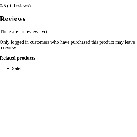
0/5
(0 Reviews)
Reviews
There are no reviews yet.
Only logged in customers who have purchased this product may leave
a review.
Related products
Sale!