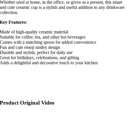
Whether used at home, in the office, or given as a present, this smart
and cute ceramic cup is a stylish and useful addition to any drinkware
collection.
Key Features:
Made of high-quality ceramic material
Suitable for coffee, tea, and other hot beverages
Comes with a matching spoon for added convenience
Fun and cute emoji smiley design
Durable and stylish, perfect for daily use
Great for birthdays, celebrations, and gifting
Adds a delightful and decorative touch to your kitchen
Product Original Video