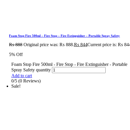
Foam Stop Fire 500ml – Fire Stop – Fire Extinguisher – Portable Spray Safety
₨
888
Original price was: ₨ 888.
₨
844
Current price is: ₨ 84
5% Off
Foam Stop Fire 500ml - Fire Stop - Fire Extinguisher - Portable
Spray Safety quantity
Add to cart
0/5
(0 Reviews)
Sale!