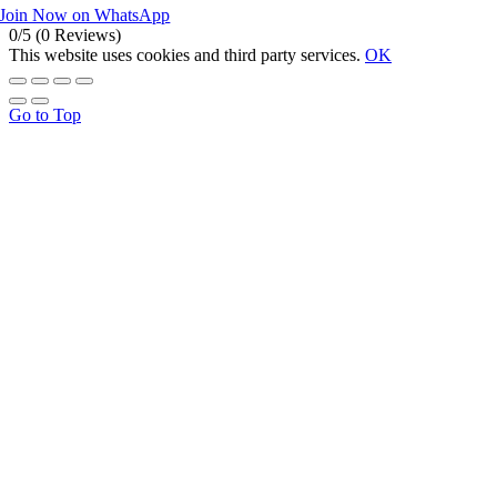
Join Now on WhatsApp
0/5
(0 Reviews)
This website uses cookies and third party services.
OK
Go to Top