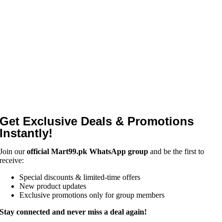
Get Exclusive Deals & Promotions
Instantly!
Join our
official Mart99.pk WhatsApp group
and be the first to
receive:
Special discounts & limited-time offers
New product updates
Exclusive promotions only for group members
Stay connected and never miss a deal again!