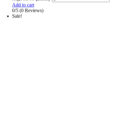
Add to cart
0/5
(0 Reviews)
Sale!