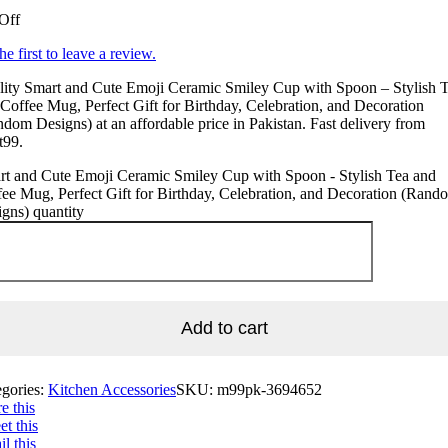
Off
he first to leave a review.
lity Smart and Cute Emoji Ceramic Smiley Cup with Spoon – Stylish 
Coffee Mug, Perfect Gift for Birthday, Celebration, and Decoration
dom Designs) at an affordable price in Pakistan. Fast delivery from
t99.
rt and Cute Emoji Ceramic Smiley Cup with Spoon - Stylish Tea and
ee Mug, Perfect Gift for Birthday, Celebration, and Decoration (Rand
gns) quantity
Add to cart
egories:
Kitchen Accessories
SKU:
m99pk-3694652
e this
t this
l this