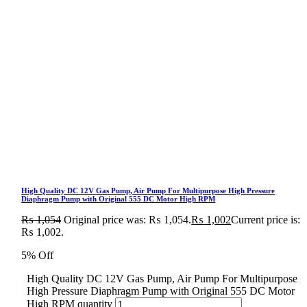
High Quality DC 12V Gas Pump, Air Pump For Multipurpose High Pressure
Diaphragm Pump with Original 555 DC Motor High RPM
₨
1,054
Original price was: ₨ 1,054.
₨
1,002
Current price is:
₨ 1,002.
5% Off
High Quality DC 12V Gas Pump, Air Pump For Multipurpose
High Pressure Diaphragm Pump with Original 555 DC Motor
High RPM quantity