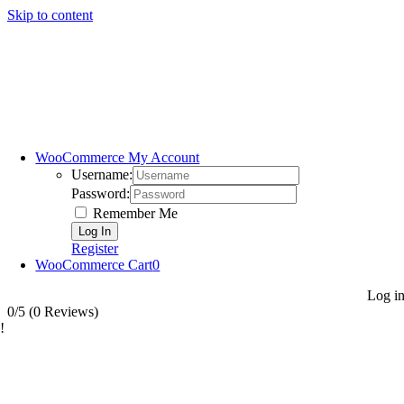
Skip to content
WooCommerce My Account
Username:
Password:
Remember Me
Register
WooCommerce Cart
0
Log i
0/5
(0 Reviews)
!