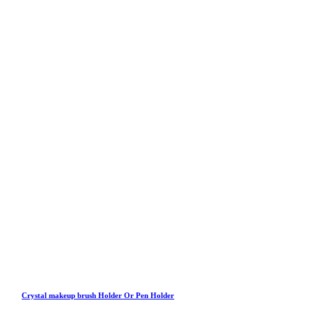
Crystal makeup brush Holder Or Pen Holder