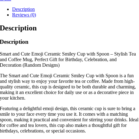
Description
Reviews (0)
Description
Description
Smart and Cute Emoji Ceramic Smiley Cup with Spoon – Stylish Tea
and Coffee Mug, Perfect Gift for Birthday, Celebration, and
Decoration (Random Designs)
The Smart and Cute Emoji Ceramic Smiley Cup with Spoon is a fun
and stylish way to enjoy your favorite tea or coffee. Made from high-
quality ceramic, this cup is designed to be both durable and charming,
making it an excellent choice for daily use or as a decorative piece in
your kitchen.
Featuring a delightful emoji design, this ceramic cup is sure to bring a
smile to your face every time you use it. It comes with a matching
spoon, making it practical and convenient for stirring your drinks. Ideal
for coffee and tea lovers, this cup also makes a thoughtful gift for
birthdays, celebrations, or special occasions.