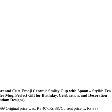
rt and Cute Emoji Ceramic Smiley Cup with Spoon – Stylish Tea
fee Mug, Perfect Gift for Birthday, Celebration, and Decoration
ndom Designs)
407
Original price was: ₨ 407.
₨
387
Current price is: ₨ 387.