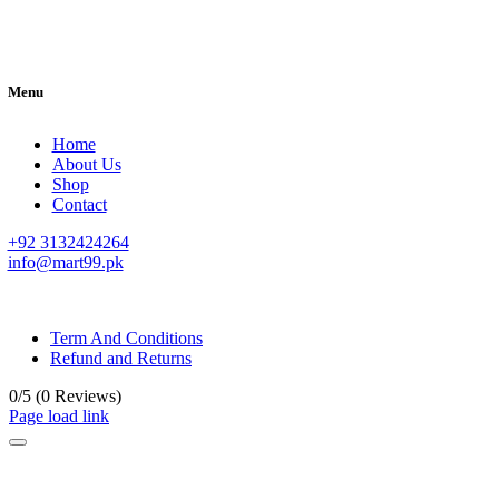
Menu
Home
About Us
Shop
Contact
+92 3132424264
info@mart99.pk
© All rights reserved. • Design By
Siwtech Solutions
Term And Conditions
Refund and Returns
0/5
(0 Reviews)
Page load link