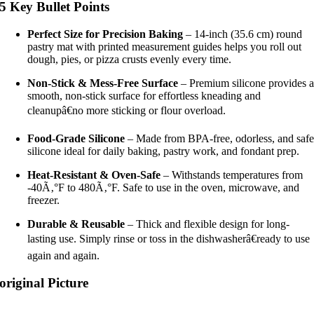
5 Key Bullet Points
Perfect Size for Precision Baking
– 14-inch (35.6 cm) round
pastry mat with printed measurement guides helps you roll out
dough, pies, or pizza crusts evenly every time.
Non-Stick & Mess-Free Surface
– Premium silicone provides 
smooth, non-stick surface for effortless kneading and
cleanupâ€no more sticking or flour overload.
Food-Grade Silicone
– Made from BPA-free, odorless, and saf
silicone ideal for daily baking, pastry work, and fondant prep.
Heat-Resistant & Oven-Safe
– Withstands temperatures from
-40Ã‚°F to 480Ã‚°F. Safe to use in the oven, microwave, and
freezer.
Durable & Reusable
– Thick and flexible design for long-
lasting use. Simply rinse or toss in the dishwasherâ€ready to use
again and again.
original Picture