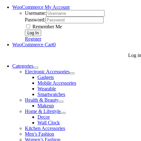
WooCommerce My Account
Username:
Password:
Remember Me
Register
WooCommerce Cart
0
Log i
Categories
Electronic Accessories
Gadgets
Mobile Accessories
Wearable
Smartwatches
Health & Beauty
Makeup
Home & Lifestyle
Decor
Wall Clock
Kitchen Accessories
Men’s Fashion
Women’s Fashion