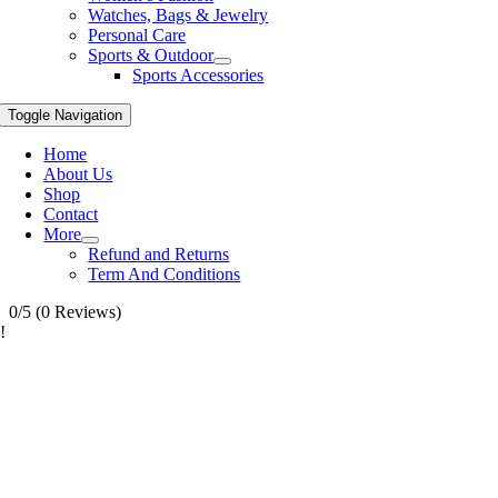
Watches, Bags & Jewelry
Personal Care
Sports & Outdoor
Sports Accessories
Toggle Navigation
Home
About Us
Shop
Contact
More
Refund and Returns
Term And Conditions
0/5
(0 Reviews)
!