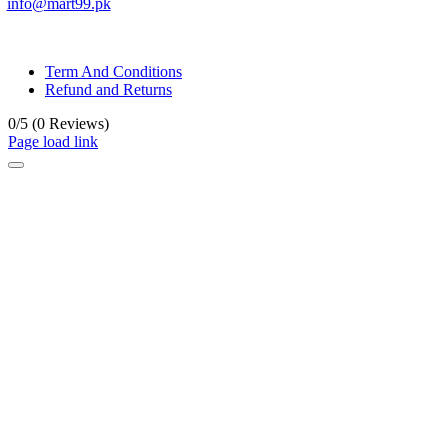
info@mart99.pk
© All rights reserved. • Design By
Siwtech Solutions
Term And Conditions
Refund and Returns
0/5
(0 Reviews)
Page load link