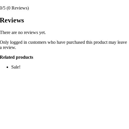
0/5
(0 Reviews)
Reviews
There are no reviews yet.
Only logged in customers who have purchased this product may leave
a review.
Related products
Sale!