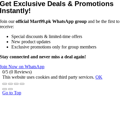
Get Exclusive Deals & Promotions
Instantly!
Join our
official Mart99.pk WhatsApp group
and be the first to
receive:
Special discounts & limited-time offers
New product updates
Exclusive promotions only for group members
Stay connected and never miss a deal again!
Join Now on WhatsApp
0/5
(0 Reviews)
This website uses cookies and third party services.
OK
Go to Top