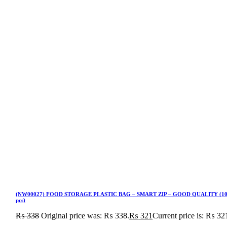
(NW00027) FOOD STORAGE PLASTIC BAG – SMART ZIP – GOOD QUALITY (1
pcs)
₨
338
Original price was: ₨ 338.
₨
321
Current price is: ₨ 32