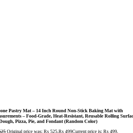
icone Pastry Mat – 14 Inch Round Non-Stick Baking Mat with
surements – Food-Grade, Heat-Resistant, Reusable Rolling Surfa
 Dough, Pizza, Pie, and Fondant (Random Color)
525
Original price was: ₨ 525.
₨
499
Current price is: ₨ 499.