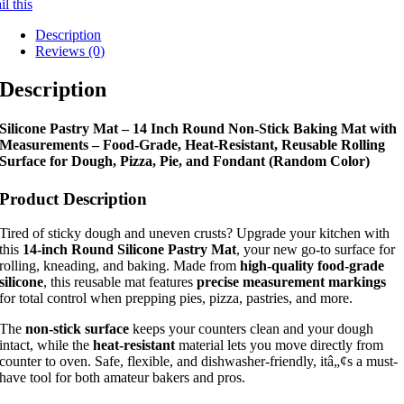
l this
Description
Reviews (0)
Description
Silicone Pastry Mat – 14 Inch Round Non-Stick Baking Mat with
Measurements – Food-Grade, Heat-Resistant, Reusable Rolling
Surface for Dough, Pizza, Pie, and Fondant (Random Color)
Product Description
Tired of sticky dough and uneven crusts? Upgrade your kitchen with
this
14-inch Round Silicone Pastry Mat
, your new go-to surface for
rolling, kneading, and baking. Made from
high-quality food-grade
silicone
, this reusable mat features
precise measurement markings
for total control when prepping pies, pizza, pastries, and more.
The
non-stick surface
keeps your counters clean and your dough
intact, while the
heat-resistant
material lets you move directly from
counter to oven. Safe, flexible, and dishwasher-friendly, itâ„¢s a must-
have tool for both amateur bakers and pros.