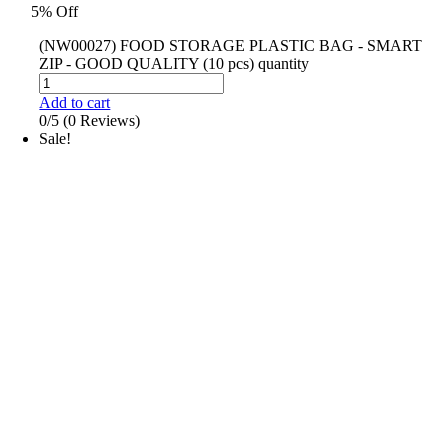
5% Off
(NW00027) FOOD STORAGE PLASTIC BAG - SMART
ZIP - GOOD QUALITY (10 pcs) quantity
Add to cart
0/5
(0 Reviews)
Sale!