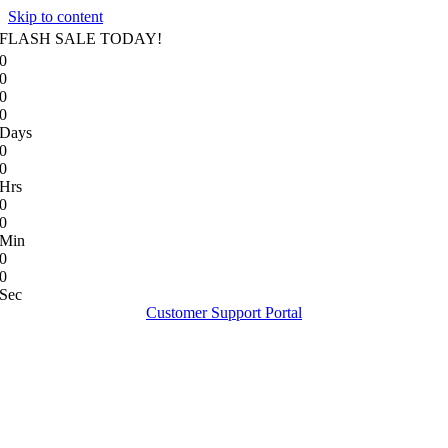
Skip to content
FLASH SALE TODAY!
0
0
0
0
Days
0
0
Hrs
0
0
Min
0
0
Sec
Customer Support Portal