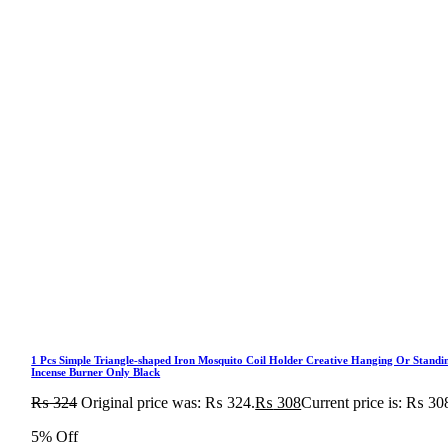
1 Pcs Simple Triangle-shaped Iron Mosquito Coil Holder Creative Hanging Or Standi
Incense Burner Only Black
₨
324
Original price was: ₨ 324.
₨
308
Current price is: ₨ 30
5% Off