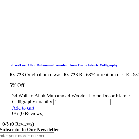
3d Wall art Allah Muhammad Wooden Home Decor Islamic Calligraphy
₨
723
Original price was: ₨ 723.
₨
687
Current price is: ₨ 68
5% Off
3d Wall art Allah Muhammad Wooden Home Decor Islamic
Calligraphy quantity
Add to cart
0/5
(0 Reviews)
0/5
(0 Reviews)
Subscribe to Our Newsletter