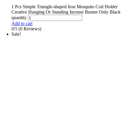
1 Pcs Simple Triangle-shaped Iron Mosquito Coil Holder
Creative Hanging Or Standing Incense Burner Only Black
quantity
Add to cart
0/5
(0 Reviews)
Sale!