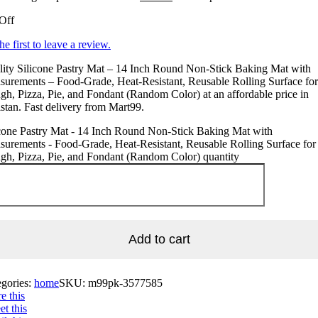
Off
he first to leave a review.
ity Silicone Pastry Mat – 14 Inch Round Non-Stick Baking Mat with
urements – Food-Grade, Heat-Resistant, Reusable Rolling Surface for
h, Pizza, Pie, and Fondant (Random Color) at an affordable price in
stan. Fast delivery from Mart99.
cone Pastry Mat - 14 Inch Round Non-Stick Baking Mat with
urements - Food-Grade, Heat-Resistant, Reusable Rolling Surface for
h, Pizza, Pie, and Fondant (Random Color) quantity
Add to cart
egories:
home
SKU:
m99pk-3577585
e this
t this