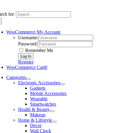
arch for:
WooCommerce My Account
Username:
Password:
Remember Me
Register
WooCommerce Cart
0
Categories
Electronic Accessories
Gadgets
Mobile Accessories
Wearable
Smartwatches
Health & Beauty
Makeup
Home & Lifestyle
Decor
Wall Clock