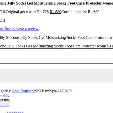
icone Jelly Socks Gel Moisturizing Socks Foot Care Protector wome
716
Original price was: ₨ 716.
₨
680
Current price is: ₨ 680.
Off
he first to leave a review.
ity Silicone Jelly Socks Gel Moisturizing Socks Foot Care Protector wo
cone Jelly Socks Gel Moisturizing Socks Foot Care Protector women's a
egories:
Foot Protector
SKU:
m99pk-2478495
e this
t this
l this