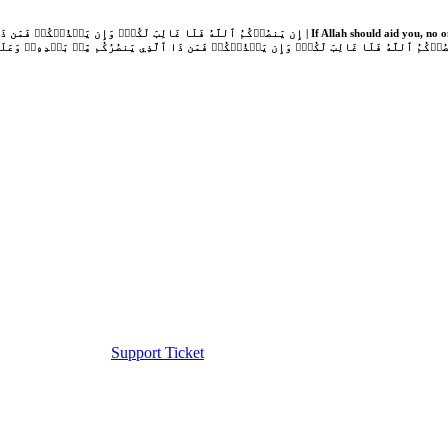
Support Ticket