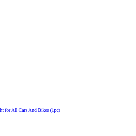
 for All Cars And Bikes (1pc)