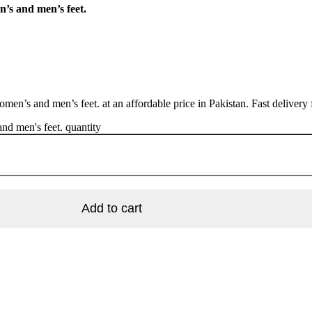
n’s and men’s feet.
men’s and men’s feet. at an affordable price in Pakistan. Fast delivery
nd men's feet. quantity
Add to cart