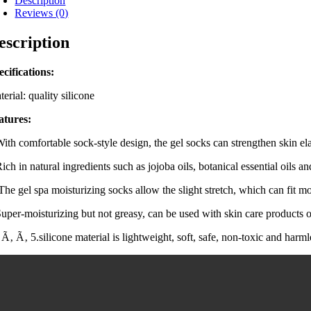
Description
Reviews (0)
escription
ecifications:
erial: quality silicone
atures:
With comfortable sock-style design, the gel socks can strengthen skin ela
ich in natural ingredients such as jojoba oils, botanical essential oils an
 The gel spa moisturizing socks allow the slight stretch, which can fit 
Super-moisturizing but not greasy, can be used with skin care products 
Ã‚ Ã‚ 5.silicone material is lightweight, soft, safe, non-toxic and harml