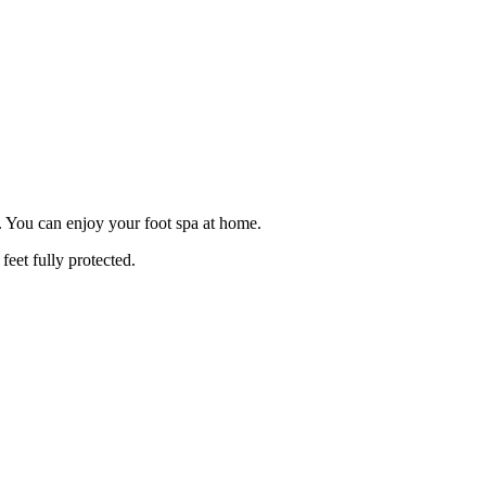
s. You can enjoy your foot spa at home.
feet fully protected.