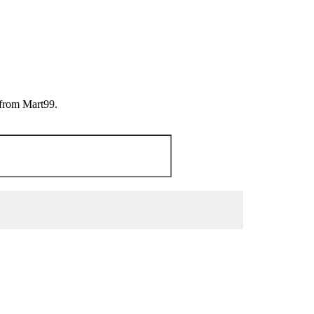
 from Mart99.