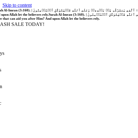
Skip to content
َّهُ فَلَا غَالِبَ لَكُمۡۖ وَإِن يَخۡذُلۡكُمۡ فَمَن ذَا ٱلَّذِي يَنصُرُكُم مِّنۢ بَعۡدِهِۦۗ وَعَلَى ٱللَّهِ فَلۡيَتَوَكَّلِ ٱلۡمُؤۡمِنُونَ | If Allah should aid you, no one can overcome you; but if He should forsake you, who is there that can aid you after Him?
 upon Allah let the believers rely.
Surah Al-Imran (3:160). | إِن يَنصُرۡكُمُ ٱللَّهُ فَلَا غَالِبَ لَكُمۡۖ وَإِن يَخۡذُلۡكُمۡ فَمَن ذَا ٱلَّذِي يَنصُرُكُم مِّنۢ بَعۡدِهِۦۗ وَعَلَى ٱللَّهِ فَلۡيَتَوَكَّلِ ٱلۡمُؤۡمِنُونَ | If Allah should aid you, no one can overcome you; but if He should forsake you, who is
re that can aid you after Him? And upon Allah let the believers rely.
LASH SALE TODAY!
ys
s
n
c