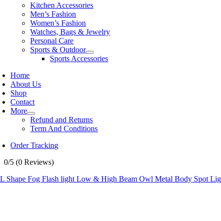
Kitchen Accessories
Men’s Fashion
Women’s Fashion
Watches, Bags & Jewelry
Personal Care
Sports & Outdoor
Sports Accessories
Home
About Us
Shop
Contact
More
Refund and Returns
Term And Conditions
Order Tracking
0/5
(0 Reviews)
 Shape Fog Flash light Low & High Beam Owl Metal Body Spot Light