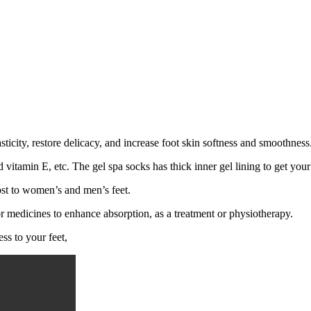
sticity, restore delicacy, and increase foot skin softness and smoothnes
d vitamin E, etc. The gel spa socks has thick inner gel lining to get your 
most to women’s and men’s feet.
or medicines to enhance absorption, as a treatment or physiotherapy.
ess to your feet,