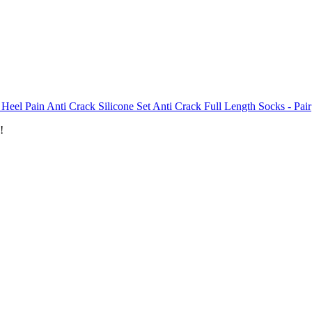
 Heel Pain Anti Crack Silicone Set Anti Crack Full Length Socks - Pair
!