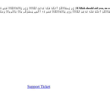
Support Ticket