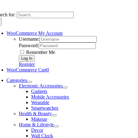
arch for:
WooCommerce My Account
Username:
Password:
Remember Me
Register
WooCommerce Cart
0
Categories
Electronic Accessories
Gadgets
Mobile Accessories
Wearable
Smartwatches
Health & Beauty
Makeup
Home & Lifestyle
Decor
Wall Clock