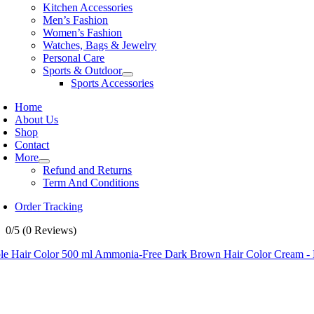
Kitchen Accessories
Men’s Fashion
Women’s Fashion
Watches, Bags & Jewelry
Personal Care
Sports & Outdoor
Sports Accessories
Home
About Us
Shop
Contact
More
Refund and Returns
Term And Conditions
Order Tracking
0/5
(0 Reviews)
le Hair Color 500 ml Ammonia-Free Dark Brown Hair Color Cream - 