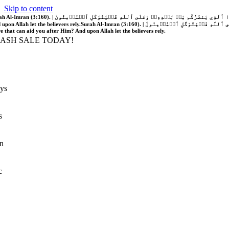
Skip to content
َّهُ فَلَا غَالِبَ لَكُمۡۖ وَإِن يَخۡذُلۡكُمۡ فَمَن ذَا ٱلَّذِي يَنصُرُكُم مِّنۢ بَعۡدِهِۦۗ وَعَلَى ٱللَّهِ فَلۡيَتَوَكَّلِ ٱلۡمُؤۡمِنُونَ | If Allah should aid you, no one can overcome you; but if He should forsake you, who is there that can aid you after Him?
 upon Allah let the believers rely.
Surah Al-Imran (3:160). | إِن يَنصُرۡكُمُ ٱللَّهُ فَلَا غَالِبَ لَكُمۡۖ وَإِن يَخۡذُلۡكُمۡ فَمَن ذَا ٱلَّذِي يَنصُرُكُم مِّنۢ بَعۡدِهِۦۗ وَعَلَى ٱللَّهِ فَلۡيَتَوَكَّلِ ٱلۡمُؤۡمِنُونَ | If Allah should aid you, no one can overcome you; but if He should forsake you, who is
re that can aid you after Him? And upon Allah let the believers rely.
LASH SALE TODAY!
ys
s
n
c