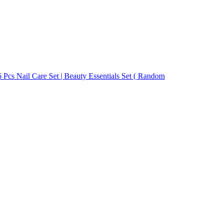
 Pcs Nail Care Set | Beauty Essentials Set ( Random