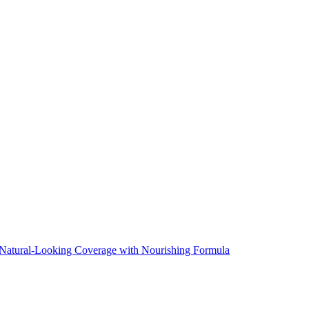
Natural-Looking Coverage with Nourishing Formula