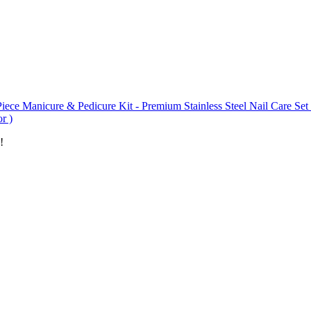
iece Manicure & Pedicure Kit - Premium Stainless Steel Nail Care Set 
r )
!