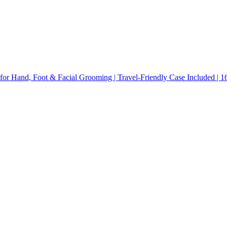
for Hand, Foot & Facial Grooming | Travel-Friendly Case Included | 16