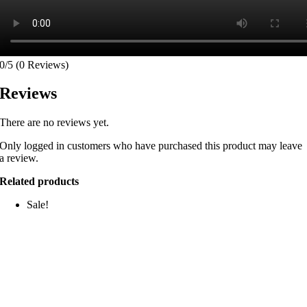
0/5
(0 Reviews)
Reviews
There are no reviews yet.
Only logged in customers who have purchased this product may leave
a review.
Related products
Sale!