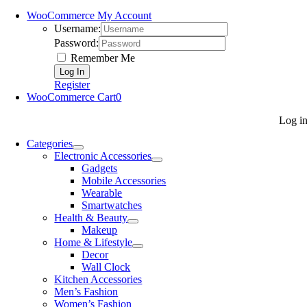
WooCommerce My Account
Username:
Password:
Remember Me
Register
WooCommerce Cart
0
Log i
Categories
Electronic Accessories
Gadgets
Mobile Accessories
Wearable
Smartwatches
Health & Beauty
Makeup
Home & Lifestyle
Decor
Wall Clock
Kitchen Accessories
Men’s Fashion
Women’s Fashion