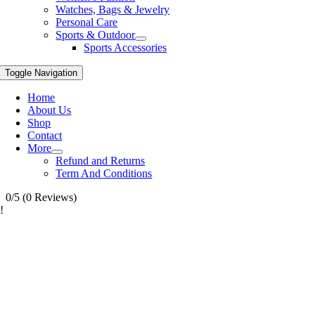
Watches, Bags & Jewelry
Personal Care
Sports & Outdoor
Sports Accessories
Toggle Navigation
Home
About Us
Shop
Contact
More
Refund and Returns
Term And Conditions
0/5
(0 Reviews)
!