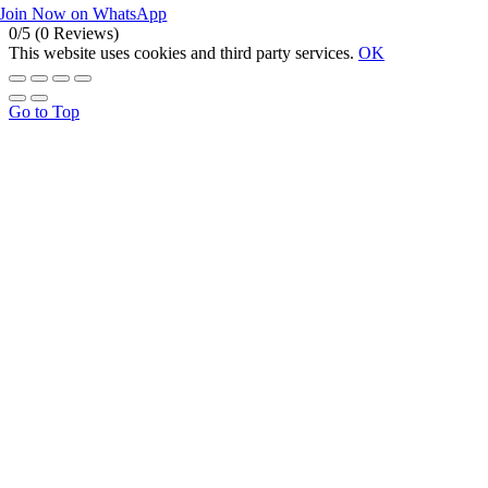
Join Now on WhatsApp
0/5
(0 Reviews)
This website uses cookies and third party services.
OK
Go to Top