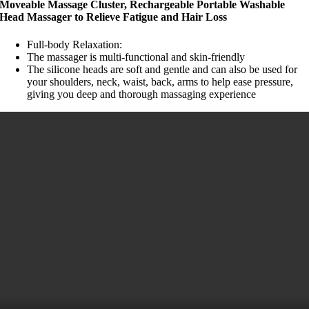
Moveable Massage Cluster, Rechargeable Portable Washable
Head Massager to Relieve Fatigue and Hair Loss
Full-body Relaxation:
The massager is multi-functional and skin-friendly
The silicone heads are soft and gentle and can also be used for
your shoulders, neck, waist, back, arms to help ease pressure,
giving you deep and thorough massaging experience