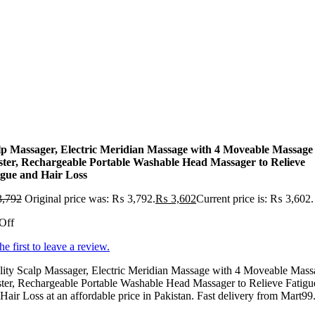
lp Massager, Electric Meridian Massage with 4 Moveable Massage
ster, Rechargeable Portable Washable Head Massager to Relieve
igue and Hair Loss
,792
Original price was: ₨ 3,792.
₨
3,602
Current price is: ₨ 3,602.
Off
he first to leave a review.
lity Scalp Massager, Electric Meridian Massage with 4 Moveable Mass
ter, Rechargeable Portable Washable Head Massager to Relieve Fatigu
Hair Loss at an affordable price in Pakistan. Fast delivery from Mart99