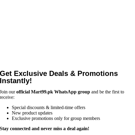
Get Exclusive Deals & Promotions
Instantly!
Join our
official Mart99.pk WhatsApp group
and be the first to
receive:
Special discounts & limited-time offers
New product updates
Exclusive promotions only for group members
Stay connected and never miss a deal again!