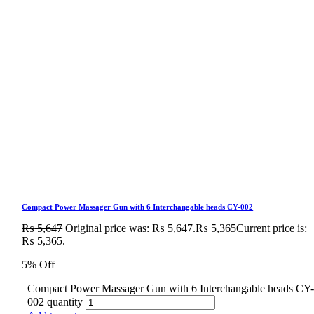
Compact Power Massager Gun with 6 Interchangable heads CY-002
₨
5,647
Original price was: ₨ 5,647.
₨
5,365
Current price is:
₨ 5,365.
5% Off
Compact Power Massager Gun with 6 Interchangable heads CY
002 quantity