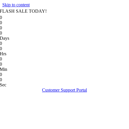
Skip to content
FLASH SALE TODAY!
0
0
0
0
Days
0
0
Hrs
0
0
Min
0
0
Sec
Customer Support Portal