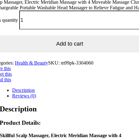
p Massager, Electric Meridian Massage with 4 Moveable Massage Clus
hargeable Portable Washable Head Massager to Relieve Fatigue and Ha
 quantity
Add to cart
egories:
Health & Beauty
SKU:
m99pk-3304060
e this
t this
l this
Description
Reviews (0)
Description
Product Details:
Skillful Scalp Massager, Electric Meridian Massage with 4