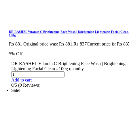
DR RASHEL Vitamin C Brightening Face Wash | Brightening Lightening Facial Clean
100g
₨
881
Original price was: ₨ 881.
₨
837
Current price is: ₨ 83
5% Off
DR RASHEL Vitamin C Brightening Face Wash | Brightening
Lightening Facial Clean - 100g quantity
Add to cart
0/5
(0 Reviews)
Sale!