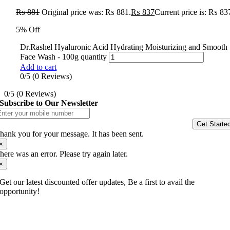
₨
881
Original price was: ₨ 881.
₨
837
Current price is: ₨ 83
5% Off
Dr.Rashel Hyaluronic Acid Hydrating Moisturizing and Smooth
Face Wash - 100g quantity
Add to cart
0/5
(0 Reviews)
0/5
(0 Reviews)
Subscribe to Our Newsletter
Get Starte
hank you for your message. It has been sent.
×
here was an error. Please try again later.
×
Get our latest discounted offer updates, Be a first to avail the
opportunity!