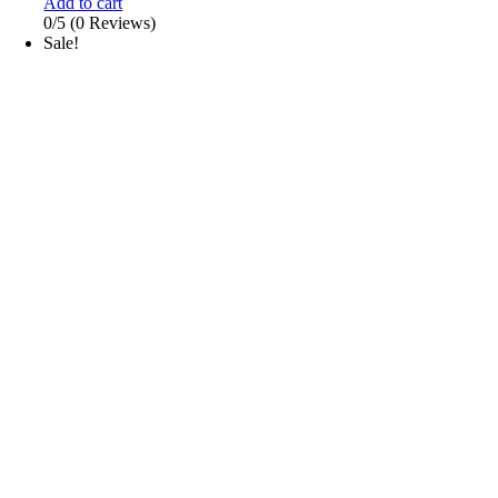
Add to cart
0/5
(0 Reviews)
Sale!