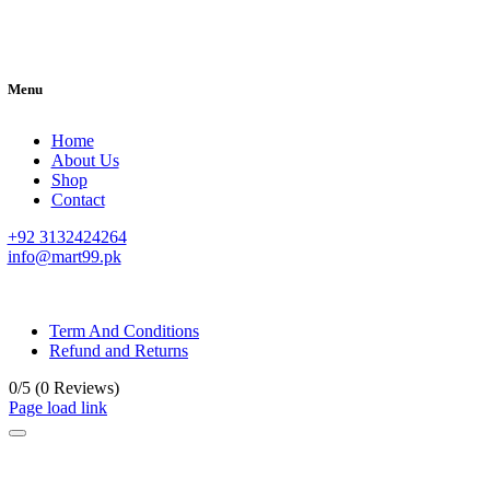
Menu
Home
About Us
Shop
Contact
+92 3132424264
info@mart99.pk
© All rights reserved. • Design By
Siwtech Solutions
Term And Conditions
Refund and Returns
0/5
(0 Reviews)
Page load link