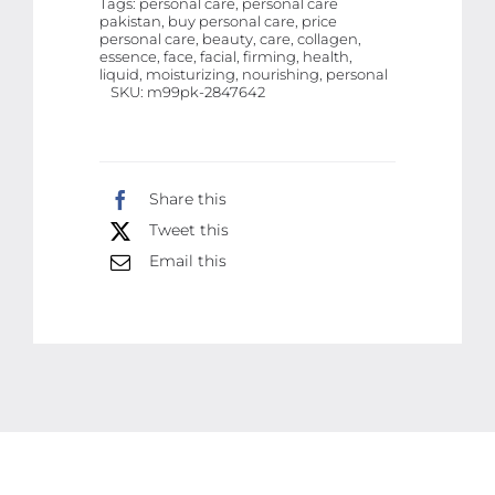
Tags:
personal care, personal care
pakistan, buy personal care, price
Liquid
personal care, beauty, care, collagen,
Firming
essence, face, facial, firming, health,
liquid, moisturizing, nourishing, personal
Moisturizing
SKU:
m99pk-2847642
Soothing
Nourishing
Face
Share this
Serum
Tweet this
Skin
Email this
Care
-
30
ml
quantity