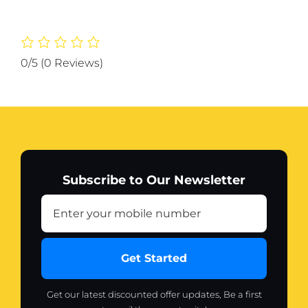
,Body
Cream
100g
quantity
0/5
(0 Reviews)
Subscribe to Our Newsletter
Get Started
Get our latest discounted offer updates, Be a first