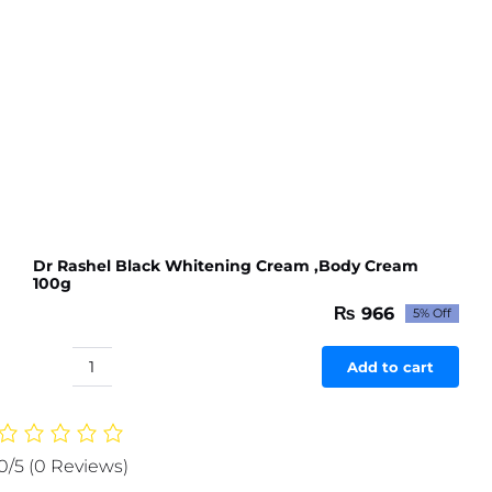
Dr Rashel Black Whitening Cream ,Body Cream
100g
₨
966
5% Off
Original
Current
price
price
was:
is:
Add to cart
Dr
₨ 1,017.
₨ 966.
Rashel
Black
Whitening
0/5
(0 Reviews)
Cream