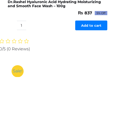
Dr.Rashel Hyaluronic Acid Hydrating Moisturizing
and Smooth Face Wash – 100g
₨
837
5% Off
Original
Current
price
price
was:
is:
Add to cart
Dr.Rashel
₨ 881.
₨ 837.
Hyaluronic
Acid
Hydrating
0/5
(0 Reviews)
Moisturizing
and
Smooth
Face
Sale!
Wash
-
100g
quantity