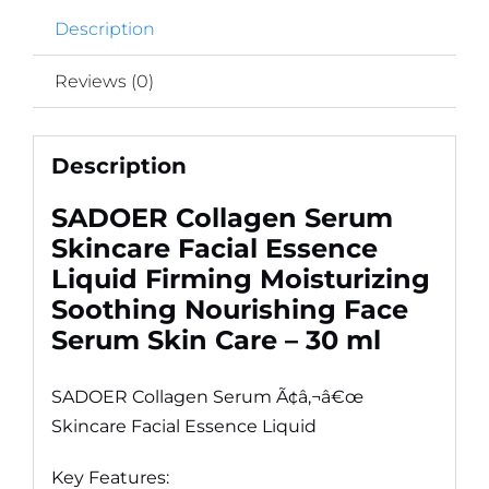
Description
Reviews (0)
Description
SADOER Collagen Serum
Skincare Facial Essence
Liquid Firming Moisturizing
Soothing Nourishing Face
Serum Skin Care – 30 ml
SADOER Collagen Serum Ã¢â‚¬â€œ
Skincare Facial Essence Liquid
Key Features: