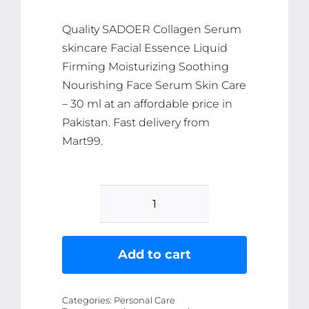
₨ 706.
₨ 671.
Quality SADOER Collagen Serum
skincare Facial Essence Liquid
Firming Moisturizing Soothing
Nourishing Face Serum Skin Care
– 30 ml at an affordable price in
Pakistan. Fast delivery from
Mart99.
SADOER
Collagen
Serum
Add to cart
skincare
Facial
Categories:
Personal Care
Essence