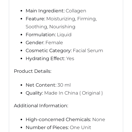
Main Ingredient:
Collagen
Feature:
Moisturizing, Firming,
Soothing, Nourishing
Formulation:
Liquid
Gender:
Female
Cosmetic Category:
Facial Serum
Hydrating Effect:
Yes
Product Details:
Net Content:
30 ml
Quality:
Made In China ( Original )
Additional Information:
High-concerned Chemicals:
None
Number of Pieces:
One Unit