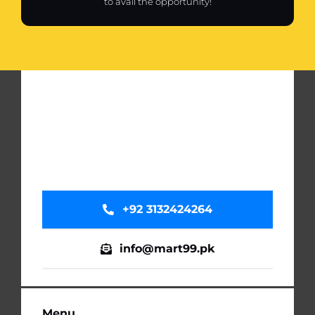
to avail the opportunity!
+92 3132424264
info@mart99.pk
Menu