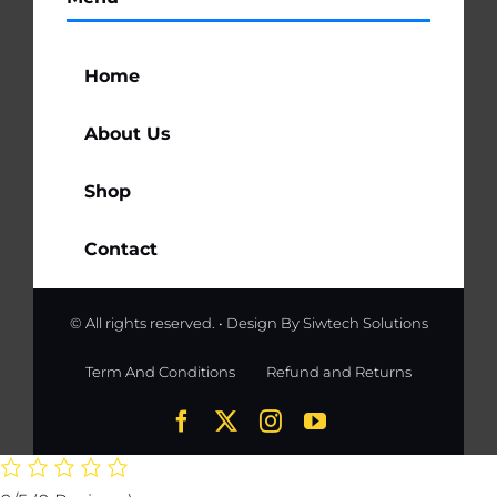
Home
About Us
Shop
Contact
© All rights reserved. • Design By
Siwtech Solutions
Term And Conditions
Refund and Returns