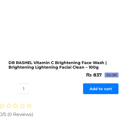
DR RASHEL Vitamin C Brightening Face Wash |
Brightening Lightening Facial Clean – 100g
₨
837
5% Off
Original
Current
price
price
was:
is:
Add to cart
DR
₨ 881.
₨ 837.
RASHEL
Vitamin
C
0/5
(0 Reviews)
Brightening
Face