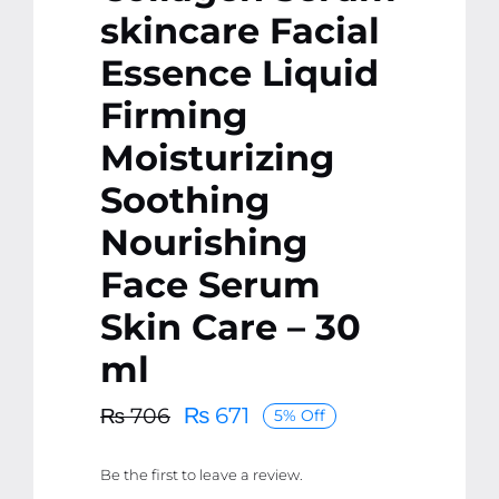
skincare Facial
Essence Liquid
Firming
Moisturizing
Soothing
Nourishing
Face Serum
Skin Care – 30
ml
₨
671
₨
706
5% Off
Original
Current
price
price
Be the first to leave a review.
was:
is: