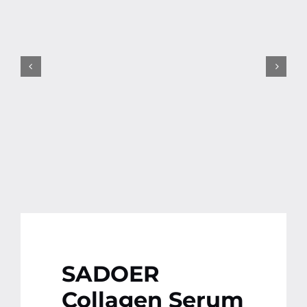
Contact
More
SADOER
Collagen Serum