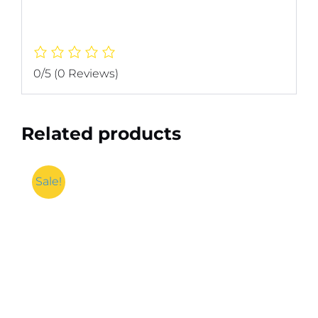
0/5
(0 Reviews)
Related products
Sale!