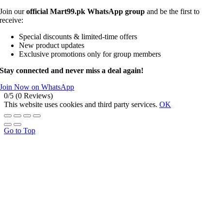
Join our
official Mart99.pk WhatsApp group
and be the first to
receive:
Special discounts & limited-time offers
New product updates
Exclusive promotions only for group members
Stay connected and never miss a deal again!
Join Now on WhatsApp
0/5
(0 Reviews)
This website uses cookies and third party services.
OK
Go to Top