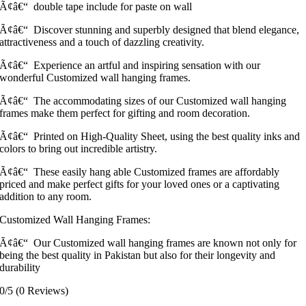
Ã¢â€“ double tape include for paste on wall
Ã¢â€“ Discover stunning and superbly designed that blend elegance,
attractiveness and a touch of dazzling creativity.
Ã¢â€“ Experience an artful and inspiring sensation with our
wonderful Customized wall hanging frames.
Ã¢â€“ The accommodating sizes of our Customized wall hanging
frames make them perfect for gifting and room decoration.
Ã¢â€“ Printed on High-Quality Sheet, using the best quality inks and
colors to bring out incredible artistry.
Ã¢â€“ These easily hang able Customized frames are affordably
priced and make perfect gifts for your loved ones or a captivating
addition to any room.
Customized Wall Hanging Frames:
Ã¢â€“ Our Customized wall hanging frames are known not only for
being the best quality in Pakistan but also for their longevity and
durability
0/5
(0 Reviews)