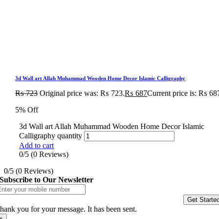
3d Wall art Allah Muhammad Wooden Home Decor Islamic Calligraphy
₨
723
Original price was: ₨ 723.
₨
687
Current price is: ₨ 68
5% Off
3d Wall art Allah Muhammad Wooden Home Decor Islamic
Calligraphy quantity
Add to cart
0/5
(0 Reviews)
0/5
(0 Reviews)
Subscribe to Our Newsletter
Get Starte
hank you for your message. It has been sent.
×