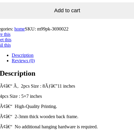
Add to cart
egories:
home
SKU:
m99pk-3690022
e this
t this
l this
Description
Reviews (0)
Description
Ã¢â€“ Ã‚ 2pcs Size : 8Ãƒâ€”11 inches
4pcs Size : 5×7 inches
Ã¢â€“ High-Quality Printing.
Ã¢â€“ 2-3mm thick wooden back frame.
Ã¢â€“ No additional hanging hardware is required.