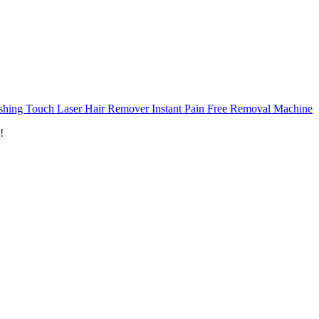
ishing Touch Laser Hair Remover Instant Pain Free Removal Machine
!