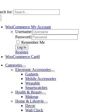
arch for:
WooCommerce My Account
Username:
Password:
Remember Me
Register
WooCommerce Cart
0
Categories
Electronic Accessories
Gadgets
Mobile Accessories
Wearable
Smartwatches
Health & Beauty
Makeup
Home & Lifestyle
Decor
Wall Clock