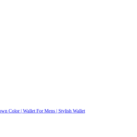
wn Color | Wallet For Mens | Stylish Wallet