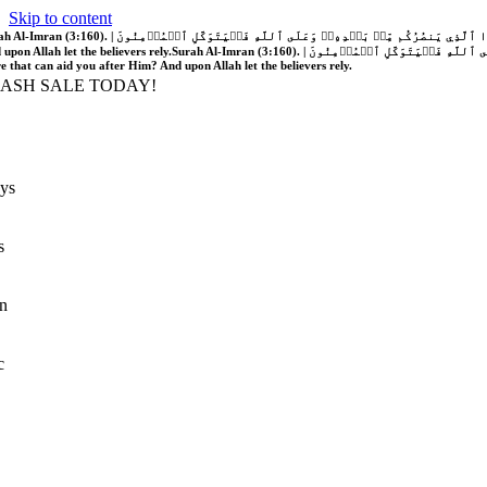
Skip to content
َّهُ فَلَا غَالِبَ لَكُمۡۖ وَإِن يَخۡذُلۡكُمۡ فَمَن ذَا ٱلَّذِي يَنصُرُكُم مِّنۢ بَعۡدِهِۦۗ وَعَلَى ٱللَّهِ فَلۡيَتَوَكَّلِ ٱلۡمُؤۡمِنُونَ | If Allah should aid you, no one can overcome you; but if He should forsake you, who is there that can aid you after Him?
 upon Allah let the believers rely.
Surah Al-Imran (3:160). | إِن يَنصُرۡكُمُ ٱللَّهُ فَلَا غَالِبَ لَكُمۡۖ وَإِن يَخۡذُلۡكُمۡ فَمَن ذَا ٱلَّذِي يَنصُرُكُم مِّنۢ بَعۡدِهِۦۗ وَعَلَى ٱللَّهِ فَلۡيَتَوَكَّلِ ٱلۡمُؤۡمِنُونَ | If Allah should aid you, no one can overcome you; but if He should forsake you, who is
re that can aid you after Him? And upon Allah let the believers rely.
LASH SALE TODAY!
ys
s
n
c