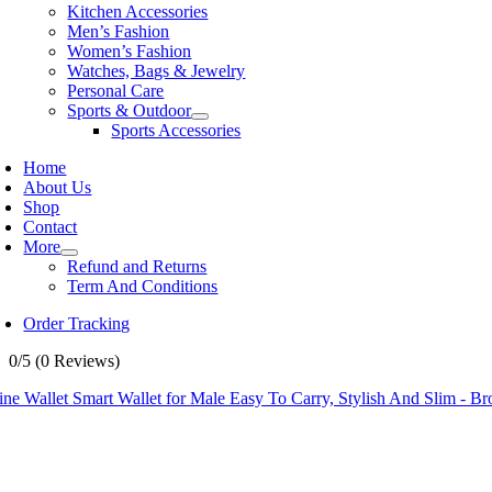
Kitchen Accessories
Men’s Fashion
Women’s Fashion
Watches, Bags & Jewelry
Personal Care
Sports & Outdoor
Sports Accessories
Home
About Us
Shop
Contact
More
Refund and Returns
Term And Conditions
Order Tracking
0/5
(0 Reviews)
ne Wallet Smart Wallet for Male Easy To Carry, Stylish And Slim - Bro