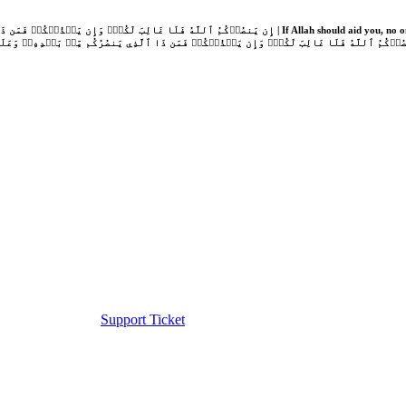
Support Ticket