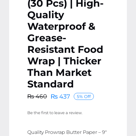
(30 Pcs) | High-
Quality
Waterproof &
Grease-
Resistant Food
Wrap | Thicker
Than Market
Standard
₨
437
₨
460
5% Off
Original
Current
price
price
Be the first to leave a review.
was:
is:
₨ 460.
₨ 437.
Quality Prowrap Butter Paper – 9″