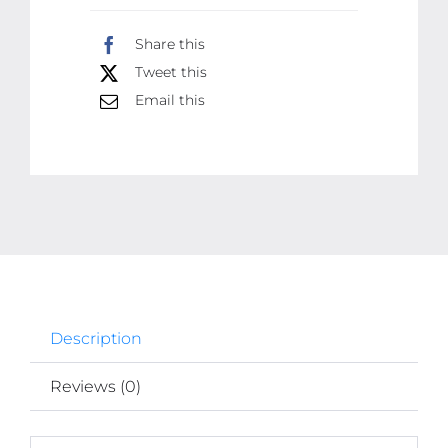
Sheets
Share this
(30
Tweet this
Pcs)
|
Email this
High-
Quality
Waterproof
&
Grease-
Resistant
Food
Wrap
Description
|
Thicker
Reviews (0)
Than
Market