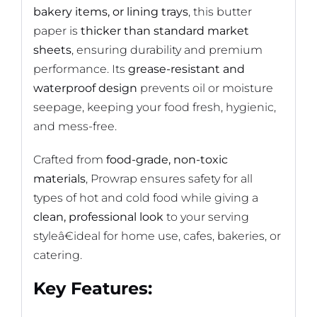
bakery items, or lining trays
, this butter
paper is
thicker than standard market
sheets
, ensuring durability and premium
performance. Its
grease-resistant and
waterproof design
prevents oil or moisture
seepage, keeping your food fresh, hygienic,
and mess-free.
Crafted from
food-grade, non-toxic
materials
, Prowrap ensures safety for all
types of hot and cold food while giving a
clean, professional look
to your serving
styleâ€ideal for home use, cafes, bakeries, or
catering.
Key Features: