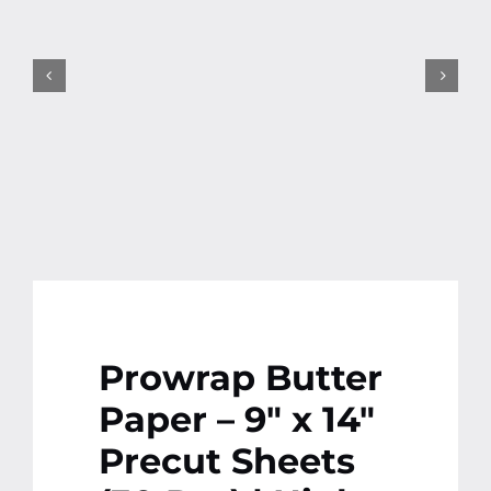
Contact
More
Prowrap Butter
Paper – 9″ x 14″
Precut Sheets