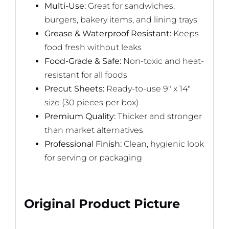
Multi-Use:
Great for sandwiches,
burgers, bakery items, and lining trays
Grease & Waterproof Resistant:
Keeps
food fresh without leaks
Food-Grade & Safe:
Non-toxic and heat-
resistant for all foods
Precut Sheets:
Ready-to-use 9″ x 14″
size (30 pieces per box)
Premium Quality:
Thicker and stronger
than market alternatives
Professional Finish:
Clean, hygienic look
for serving or packaging
Original Product Picture