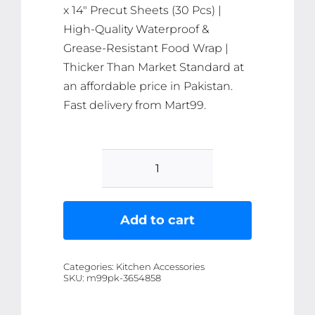
x 14″ Precut Sheets (30 Pcs) |
High-Quality Waterproof &
Grease-Resistant Food Wrap |
Thicker Than Market Standard at
an affordable price in Pakistan.
Fast delivery from Mart99.
Prowrap
Butter
Paper
Add to cart
-
9"
Categories:
Kitchen Accessories
x
SKU:
m99pk-3654858
14"
Precut