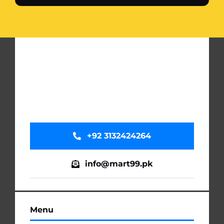
+92 3132424264
info@mart99.pk
Menu