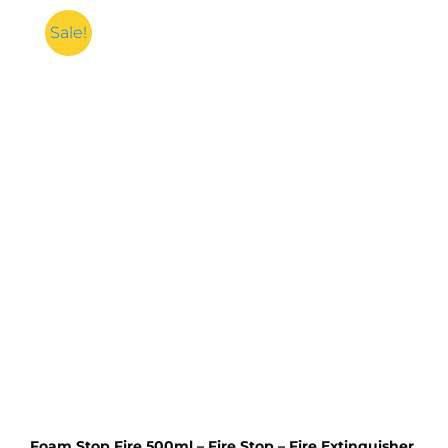
Air
Pump
Sale!
For
Multipurpose
High
Pressure
Diaphragm
Pump
with
Original
555
DC
Motor
High
RPM
quantity
Foam Stop Fire 500ml – Fire Stop – Fire Extinguisher