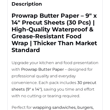
Standard
Description
quantity
Prowrap Butter Paper – 9″ x
14″ Precut Sheets (30 Pcs) |
High-Quality Waterproof &
Grease-Resistant Food
Wrap | Thicker Than Market
Standard
Upgrade your kitchen and food presentation
with
Prowrap Butter Paper
– designed for
professional quality and everyday
convenience. Each pack includes
30 precut
sheets (9″ x 14″)
, saving you time and effort
with no cutting or tearing required.
Perfect for
wrapping sandwiches, burgers,