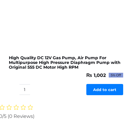
High Quality DC 12V Gas Pump, Air Pump For
Multipurpose High Pressure Diaphragm Pump with
Original 555 DC Motor High RPM
₨
1,002
5% Off
Original
Current
price
price
was:
is:
Add to cart
High
₨ 1,054.
₨ 1,002.
Quality
DC
12V
0/5
(0 Reviews)
Gas
Pump,