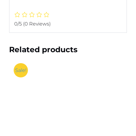
0/5
(0 Reviews)
Related products
Sale!