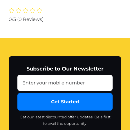
Holder
quantity
0/5
(0 Reviews)
Subscribe to Our Newsletter
Get Started
Get our latest discounted offer updates, Be a first
to avail the opportunity!