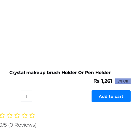
Crystal makeup brush Holder Or Pen Holder
₨
1,261
5% Off
Original
Current
price
price
was:
is:
Add to cart
Crystal
₨ 1,327.
₨ 1,261.
makeup
brush
Holder
0/5
(0 Reviews)
Or
Pen