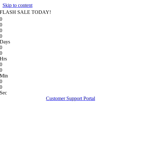
Skip to content
FLASH SALE TODAY!
0
0
0
0
Days
0
0
Hrs
0
0
Min
0
0
Sec
Customer Support Portal