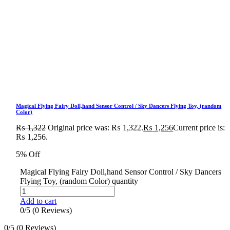
Magical Flying Fairy Doll,hand Sensor Control / Sky Dancers Flying Toy, (random
Color)
₨
1,322
Original price was: ₨ 1,322.
₨
1,256
Current price is:
₨ 1,256.
5% Off
Magical Flying Fairy Doll,hand Sensor Control / Sky Dancers
Flying Toy, (random Color) quantity
Add to cart
0/5
(0 Reviews)
0/5
(0 Reviews)