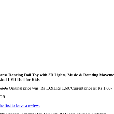
ncess Dancing Doll Toy with 3D Lights, Music & Rotating Moveme
ical LED Doll for Kids
,691
Original price was: ₨ 1,691.
₨
1,607
Current price is: ₨ 1,607.
Off
he first to leave a review.