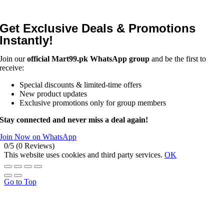
Get Exclusive Deals & Promotions
Instantly!
Join our
official Mart99.pk WhatsApp group
and be the first to
receive:
Special discounts & limited-time offers
New product updates
Exclusive promotions only for group members
Stay connected and never miss a deal again!
Join Now on WhatsApp
0/5
(0 Reviews)
This website uses cookies and third party services.
OK
Go to Top