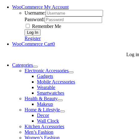
WooCommerce My Account
Username:
Password:
Remember Me
Register
WooCommerce Cart
0
Log i
Categories
Electronic Accessories
Gadgets
Mobile Accessories
Wearable
Smartwatches
Health & Beauty
Makeup
Home & Lifestyle
Decor
Wall Clock
Kitchen Accessories
Men’s Fashion
Women’s Fashion