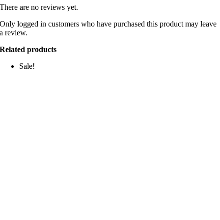
There are no reviews yet.
Only logged in customers who have purchased this product may leave
a review.
Related products
Sale!