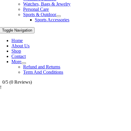
Watches, Bags & Jewelry
Personal Care
Sports & Outdoor
Sports Accessories
Toggle Navigation
Home
About Us
Shop
Contact
More
Refund and Returns
Term And Conditions
0/5
(0 Reviews)
!