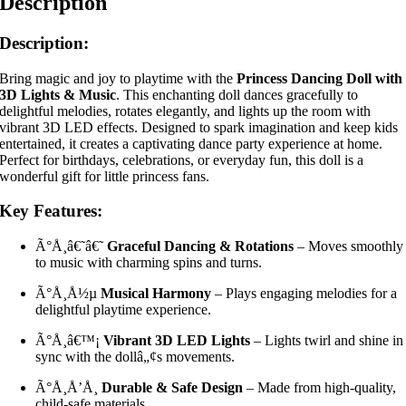
Description
Description:
Bring magic and joy to playtime with the
Princess Dancing Doll with
3D Lights & Music
. This enchanting doll dances gracefully to
delightful melodies, rotates elegantly, and lights up the room with
vibrant 3D LED effects. Designed to spark imagination and keep kids
entertained, it creates a captivating dance party experience at home.
Perfect for birthdays, celebrations, or everyday fun, this doll is a
wonderful gift for little princess fans.
Key Features:
Ã°Å¸â€˜â€˜
Graceful Dancing & Rotations
– Moves smoothly
to music with charming spins and turns.
Ã°Å¸Å½µ
Musical Harmony
– Plays engaging melodies for a
delightful playtime experience.
Ã°Å¸â€™¡
Vibrant 3D LED Lights
– Lights twirl and shine in
sync with the dollâ„¢s movements.
Ã°Å¸Å’Å¸
Durable & Safe Design
– Made from high-quality,
child-safe materials.