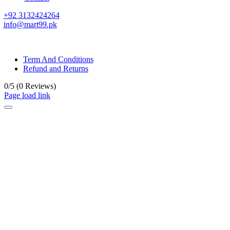
+92 3132424264
info@mart99.pk
© All rights reserved. • Design By
Siwtech Solutions
Term And Conditions
Refund and Returns
0/5
(0 Reviews)
Page load link