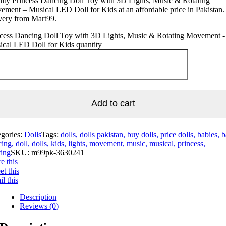
ity Princess Dancing Doll Toy with 3D Lights, Music & Rotating
ment – Musical LED Doll for Kids at an affordable price in Pakistan.
very from Mart99.
ncess Dancing Doll Toy with 3D Lights, Music & Rotating Movement -
cal LED Doll for Kids quantity
Add to cart
egories:
Dolls
Tags:
dolls, dolls pakistan, buy dolls, price dolls, babies, 
ing, doll, dolls, kids, lights, movement, music, musical, princess,
ting
SKU:
m99pk-3630241
e this
t this
l this
Description
Reviews (0)