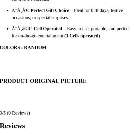
Ã°Å¸Å½
Perfect Gift Choice
– Ideal for birthdays, festive
occasions, or special surprises.
Ã°Å¸â€â€¹
Cell
Operated
– Easy to use, portable, and perfect
for on-the-go entertainment
(3 Cells operated)
COLORS : RANDOM
PRODUCT ORIGINAL PICTURE
0/5
(0 Reviews)
Reviews