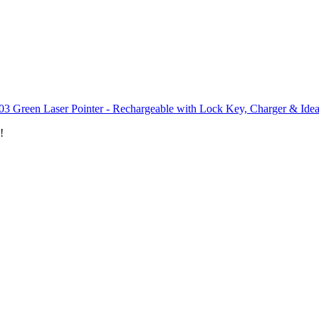
03 Green Laser Pointer - Rechargeable with Lock Key, Charger & Idea
!