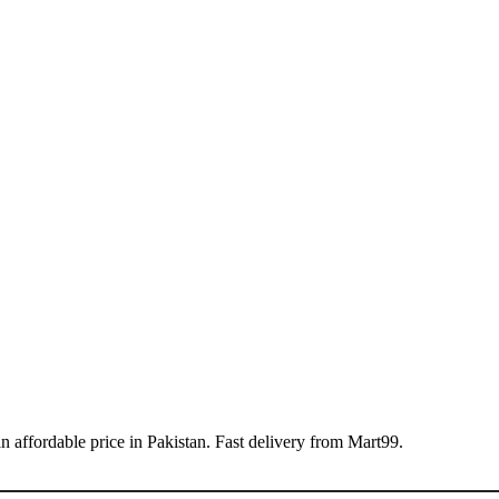
ffordable price in Pakistan. Fast delivery from Mart99.