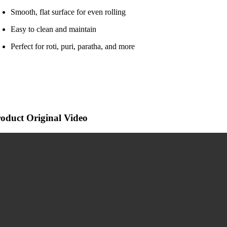
Smooth, flat surface for even rolling
Easy to clean and maintain
Perfect for roti, puri, paratha, and more
oduct Original Video