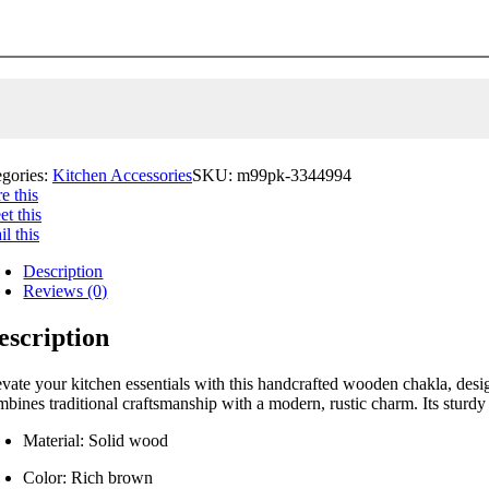
egories:
Kitchen Accessories
SKU:
m99pk-3344994
e this
t this
l this
Description
Reviews (0)
escription
evate your kitchen essentials with this handcrafted wooden chakla, desi
mbines traditional craftsmanship with a modern, rustic charm. Its sturdy
Material: Solid wood
Color: Rich brown