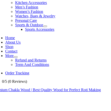
Kitchen Accessories
Men’s Fashion
Women’s Fashion
Watches, Bags & Jewelry
Personal Care
Sports & Outdoor
Sports Accessories
Home
About Us
Shop
Contact
More
Refund and Returns
Term And Conditions
Order Tracking
0/5
(0 Reviews)
mium Chakla Wood | Best Quality Wood for Perfect Roti Making