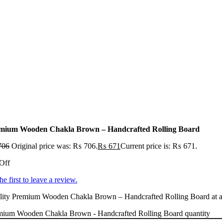
mium Wooden Chakla Brown – Handcrafted Rolling Board
706
Original price was: ₨ 706.
₨
671
Current price is: ₨ 671.
Off
he first to leave a review.
ity Premium Wooden Chakla Brown – Handcrafted Rolling Board at an a
mium Wooden Chakla Brown - Handcrafted Rolling Board quantity