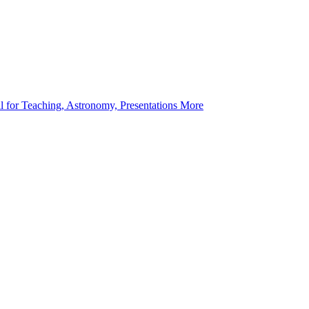
l for Teaching, Astronomy, Presentations More