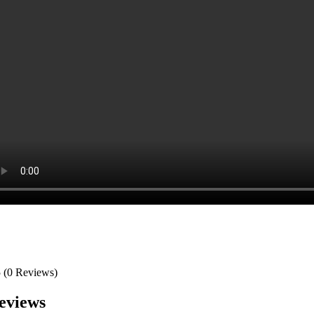
5
(0 Reviews)
eviews