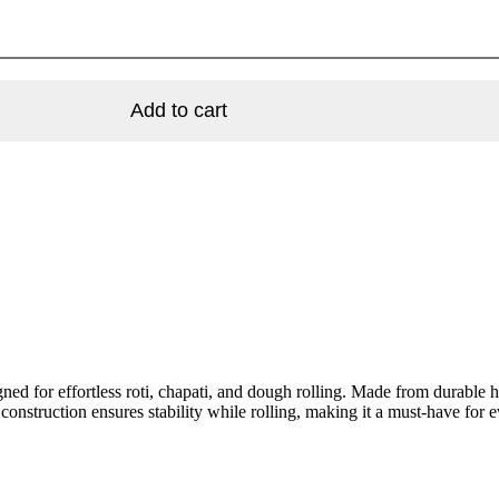
Add to cart
gned for effortless roti, chapati, and dough rolling. Made from durable
 construction ensures stability while rolling, making it a must-have for