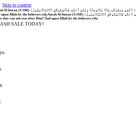
Skip to content
َّهُ فَلَا غَالِبَ لَكُمۡۖ وَإِن يَخۡذُلۡكُمۡ فَمَن ذَا ٱلَّذِي يَنصُرُكُم مِّنۢ بَعۡدِهِۦۗ وَعَلَى ٱللَّهِ فَلۡيَتَوَكَّلِ ٱلۡمُؤۡمِنُونَ | If Allah should aid you, no one can overcome you; but if He should forsake you, who is there that can aid you after Him?
 upon Allah let the believers rely.
Surah Al-Imran (3:160). | إِن يَنصُرۡكُمُ ٱللَّهُ فَلَا غَالِبَ لَكُمۡۖ وَإِن يَخۡذُلۡكُمۡ فَمَن ذَا ٱلَّذِي يَنصُرُكُم مِّنۢ بَعۡدِهِۦۗ وَعَلَى ٱللَّهِ فَلۡيَتَوَكَّلِ ٱلۡمُؤۡمِنُونَ | If Allah should aid you, no one can overcome you; but if He should forsake you, who is
re that can aid you after Him? And upon Allah let the believers rely.
LASH SALE TODAY!
ys
s
n
c