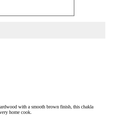
 hardwood with a smooth brown finish, this chakla
 every home cook.