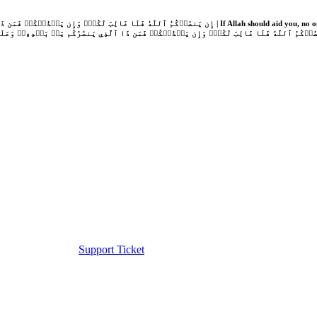
Support Ticket