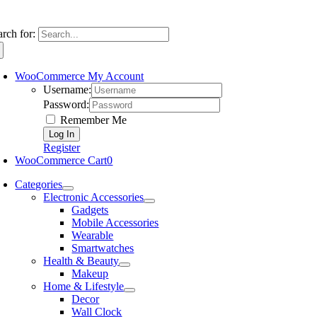
arch for:
WooCommerce My Account
Username:
Password:
Remember Me
Register
WooCommerce Cart
0
Categories
Electronic Accessories
Gadgets
Mobile Accessories
Wearable
Smartwatches
Health & Beauty
Makeup
Home & Lifestyle
Decor
Wall Clock