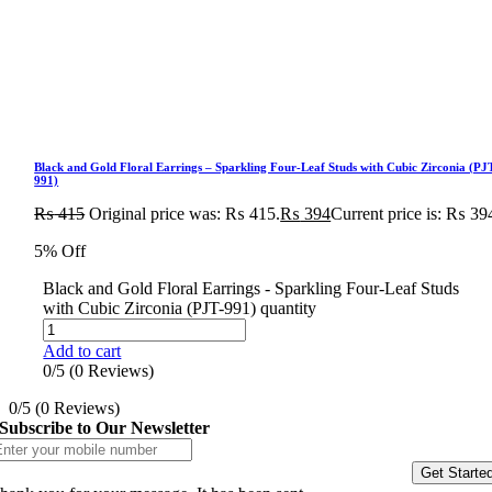
Black and Gold Floral Earrings – Sparkling Four-Leaf Studs with Cubic Zirconia (PJ
991)
₨
415
Original price was: ₨ 415.
₨
394
Current price is: ₨ 39
5% Off
Black and Gold Floral Earrings - Sparkling Four-Leaf Studs
with Cubic Zirconia (PJT-991) quantity
Add to cart
0/5
(0 Reviews)
0/5
(0 Reviews)
Subscribe to Our Newsletter
Get Starte