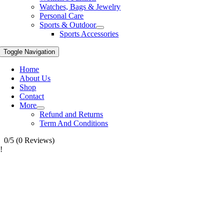
Watches, Bags & Jewelry
Personal Care
Sports & Outdoor
Sports Accessories
Toggle Navigation
Home
About Us
Shop
Contact
More
Refund and Returns
Term And Conditions
0/5
(0 Reviews)
!