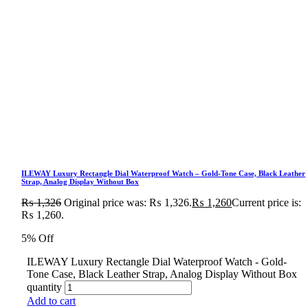
ILEWAY Luxury Rectangle Dial Waterproof Watch – Gold-Tone Case, Black Leather
Strap, Analog Display Without Box
₨
1,326
Original price was: ₨ 1,326.
₨
1,260
Current price is:
₨ 1,260.
5% Off
ILEWAY Luxury Rectangle Dial Waterproof Watch - Gold-
Tone Case, Black Leather Strap, Analog Display Without Box
quantity
Add to cart