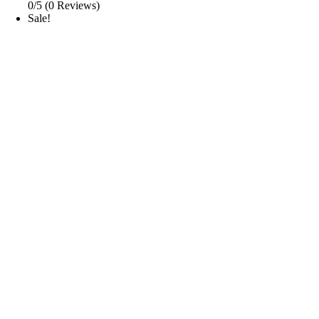
0/5
(0 Reviews)
Sale!