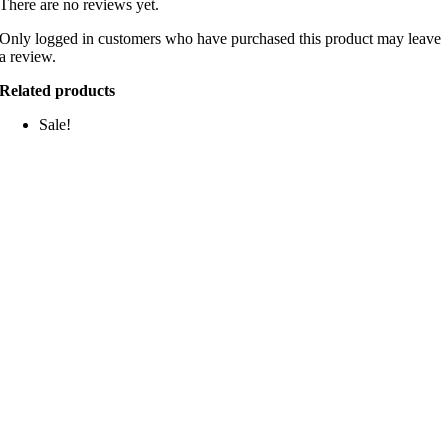
There are no reviews yet.
Only logged in customers who have purchased this product may leave
a review.
Related products
Sale!