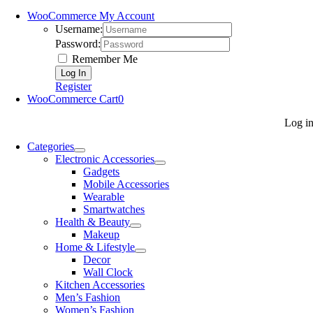
WooCommerce My Account
Username:
Password:
Remember Me
Register
WooCommerce Cart
0
Log i
Categories
Electronic Accessories
Gadgets
Mobile Accessories
Wearable
Smartwatches
Health & Beauty
Makeup
Home & Lifestyle
Decor
Wall Clock
Kitchen Accessories
Men’s Fashion
Women’s Fashion