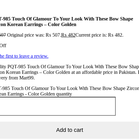
-985 Touch Of Glamour To Your Look With These Bow Shape
con Korean Earrings – Color Golden
507
Original price was: ₨ 507.
₨
482
Current price is: ₨ 482.
Off
he first to leave a review.
lity PQT-985 Touch Of Glamour To Your Look With These Bow Shap
on Korean Earrings – Color Golden at an affordable price in Pakistan. 
very from Mart99.
-985 Touch Of Glamour To Your Look With These Bow Shape Zirco
an Earrings - Color Golden quantity
Add to cart