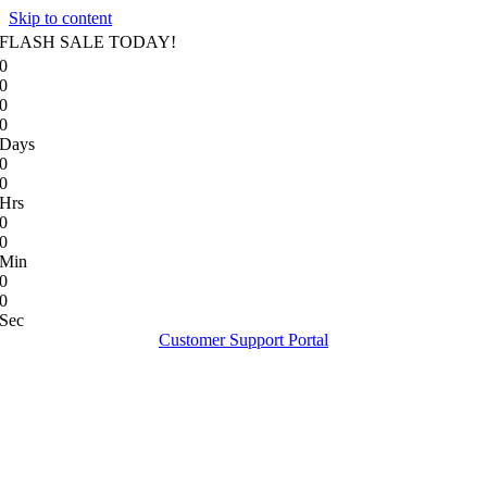
Skip to content
FLASH SALE TODAY!
0
0
0
0
Days
0
0
Hrs
0
0
Min
0
0
Sec
Customer Support Portal