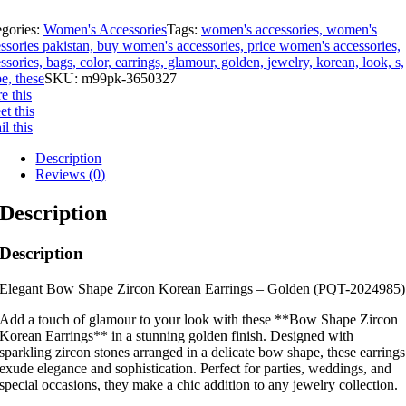
egories:
Women's Accessories
Tags:
women's accessories, women's
ssories pakistan, buy women's accessories, price women's accessories,
ssories, bags, color, earrings, glamour, golden, jewelry, korean, look, s,
e, these
SKU:
m99pk-3650327
e this
t this
l this
Description
Reviews (0)
Description
Description
Elegant Bow Shape Zircon Korean Earrings – Golden (PQT-2024985)
Add a touch of glamour to your look with these **Bow Shape Zircon
Korean Earrings** in a stunning golden finish. Designed with
sparkling zircon stones arranged in a delicate bow shape, these earrings
exude elegance and sophistication. Perfect for parties, weddings, and
special occasions, they make a chic addition to any jewelry collection.