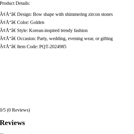
Product Details:
Ã¢Å“â€ Design: Bow shape with shimmering zircon stones
Ã¢Å“â€ Color: Golden
Ã¢Å“â€ Style: Korean-inspired trendy fashion
Ã¢Å“â€ Occasion: Party, wedding, evening wear, or gifting
Ã¢Å“â€ Item Code: PQT-2024985
0/5
(0 Reviews)
Reviews