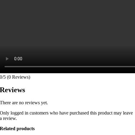
0/5
(0 Reviews)
Reviews
There are no reviews yet.
Only logged in customers who have purchased this product may leave
a review.
Related products