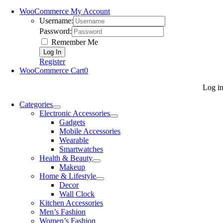
WooCommerce My Account
Username:
Password:
Remember Me
Register
WooCommerce Cart
0
Log i
Categories
Electronic Accessories
Gadgets
Mobile Accessories
Wearable
Smartwatches
Health & Beauty
Makeup
Home & Lifestyle
Decor
Wall Clock
Kitchen Accessories
Men’s Fashion
Women’s Fashion