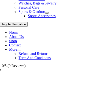
Watches, Bags & Jewelry
Personal Care
Sports & Outdoor
Sports Accessories
Toggle Navigation
Home
About Us
Shop
Contact
More
Refund and Returns
Term And Conditions
0/5
(0 Reviews)
!