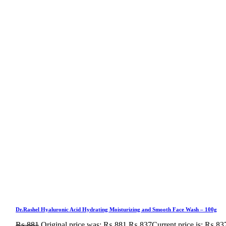
Dr.Rashel Hyaluronic Acid Hydrating Moisturizing and Smooth Face Wash – 100g
₨
881
Original price was: ₨ 881.
₨
837
Current price is: ₨ 83