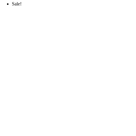
Sale!