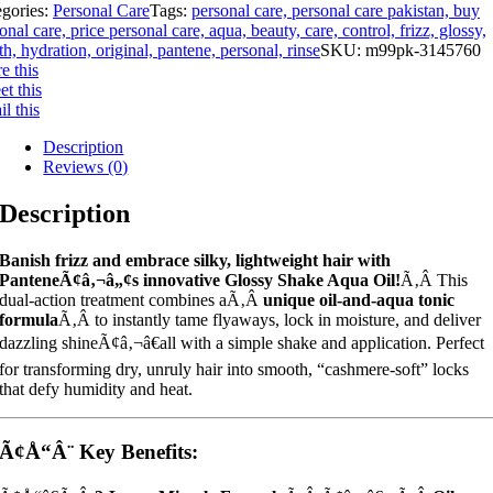
egories:
Personal Care
Tags:
personal care, personal care pakistan, buy
onal care, price personal care, aqua, beauty, care, control, frizz, glossy,
th, hydration, original, pantene, personal, rinse
SKU:
m99pk-3145760
e this
t this
l this
Description
Reviews (0)
Description
Banish frizz and embrace silky, lightweight hair with
PanteneÃ¢â‚¬â„¢s innovative Glossy Shake Aqua Oil!
Ã‚Â This
dual-action treatment combines aÃ‚Â
unique oil-and-aqua tonic
formula
Ã‚Â to instantly tame flyaways, lock in moisture, and deliver
dazzling shineÃ¢â‚¬â€all with a simple shake and application. Perfect
for transforming dry, unruly hair into smooth, “cashmere-soft” locks
that defy humidity and heat.
Ã¢Å“Â¨ Key Benefits: