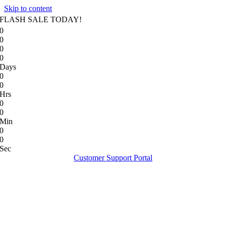
Skip to content
FLASH SALE TODAY!
0
0
0
0
Days
0
0
Hrs
0
0
Min
0
0
Sec
Customer Support Portal