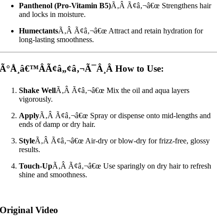
Panthenol (Pro-Vitamin B5)
Ã‚Â Ã¢â‚¬â€œ Strengthens hair
and locks in moisture.
Humectants
Ã‚Â Ã¢â‚¬â€œ Attract and retain hydration for
long-lasting smoothness.
Ã°Å¸â€™ÂÃ¢â„¢â‚¬Ã¯Â¸Â How to Use:
Shake Well
Ã‚Â Ã¢â‚¬â€œ Mix the oil and aqua layers
vigorously.
Apply
Ã‚Â Ã¢â‚¬â€œ Spray or dispense onto mid-lengths and
ends of damp or dry hair.
Style
Ã‚Â Ã¢â‚¬â€œ Air-dry or blow-dry for frizz-free, glossy
results.
Touch-Up
Ã‚Â Ã¢â‚¬â€œ Use sparingly on dry hair to refresh
shine and smoothness.
Original Video