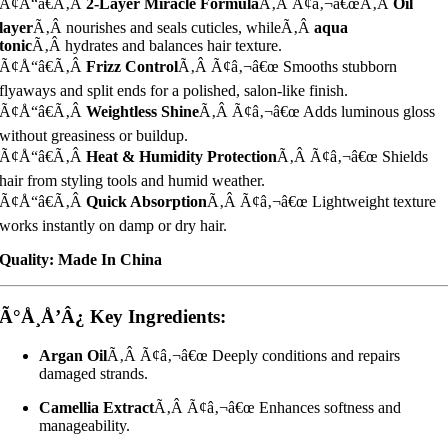
Ã¢Å“â€Ã‚Â
2-Layer Miracle Formula
Ã‚Â Ã¢â‚¬â€œÃ‚Â
Oil
layer
Ã‚Â nourishes and seals cuticles, whileÃ‚Â
aqua
tonic
Ã‚Â hydrates and balances hair texture.
Ã¢Å“â€Ã‚Â
Frizz Control
Ã‚Â Ã¢â‚¬â€œ Smooths stubborn
flyaways and split ends for a polished, salon-like finish.
Ã¢Å“â€Ã‚Â
Weightless Shine
Ã‚Â Ã¢â‚¬â€œ Adds luminous gloss
without greasiness or buildup.
Ã¢Å“â€Ã‚Â
Heat & Humidity Protection
Ã‚Â Ã¢â‚¬â€œ Shields
hair from styling tools and humid weather.
Ã¢Å“â€Ã‚Â
Quick Absorption
Ã‚Â Ã¢â‚¬â€œ Lightweight texture
works instantly on damp or dry hair.
Quality: Made In China
Ã°Å¸Å’Â¿ Key Ingredients:
Argan Oil
Ã‚Â Ã¢â‚¬â€œ Deeply conditions and repairs
damaged strands.
Camellia Extract
Ã‚Â Ã¢â‚¬â€œ Enhances softness and
manageability.