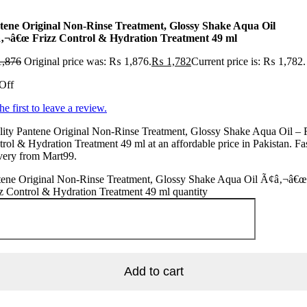
tene Original Non-Rinse Treatment, Glossy Shake Aqua Oil
‚¬â€œ Frizz Control & Hydration Treatment 49 ml
,876
Original price was: ₨ 1,876.
₨
1,782
Current price is: ₨ 1,782.
Off
he first to leave a review.
ity Pantene Original Non-Rinse Treatment, Glossy Shake Aqua Oil – 
rol & Hydration Treatment 49 ml at an affordable price in Pakistan. Fa
very from Mart99.
tene Original Non-Rinse Treatment, Glossy Shake Aqua Oil Ã¢â‚¬â€œ
z Control & Hydration Treatment 49 ml quantity
Add to cart