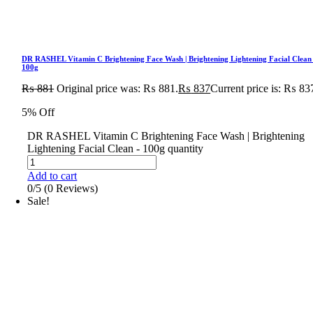
DR RASHEL Vitamin C Brightening Face Wash | Brightening Lightening Facial Clean
100g
₨
881
Original price was: ₨ 881.
₨
837
Current price is: ₨ 83
5% Off
DR RASHEL Vitamin C Brightening Face Wash | Brightening
Lightening Facial Clean - 100g quantity
Add to cart
0/5
(0 Reviews)
Sale!