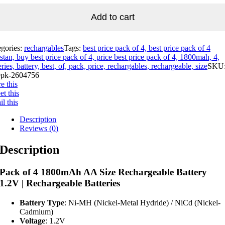
Add to cart
egories:
rechargables
Tags:
best price pack of 4, best price pack of 4
stan, buy best price pack of 4, price best price pack of 4, 1800mah, 4,
eries, battery, best, of, pack, price, rechargables, rechargeable, size
SKU
pk-2604756
e this
t this
l this
Description
Reviews (0)
Description
Pack of 4 1800mAh AA Size Rechargeable Battery
1.2V | Rechargeable Batteries
Battery Type
: Ni-MH (Nickel-Metal Hydride) / NiCd (Nickel-
Cadmium)
Voltage
: 1.2V