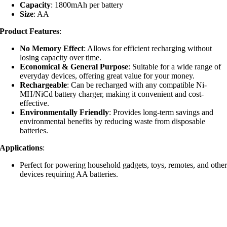
Capacity
: 1800mAh per battery
Size
: AA
Product Features
:
No Memory Effect
: Allows for efficient recharging without
losing capacity over time.
Economical & General Purpose
: Suitable for a wide range of
everyday devices, offering great value for your money.
Rechargeable
: Can be recharged with any compatible Ni-
MH/NiCd battery charger, making it convenient and cost-
effective.
Environmentally Friendly
: Provides long-term savings and
environmental benefits by reducing waste from disposable
batteries.
Applications
:
Perfect for powering household gadgets, toys, remotes, and othe
devices requiring AA batteries.