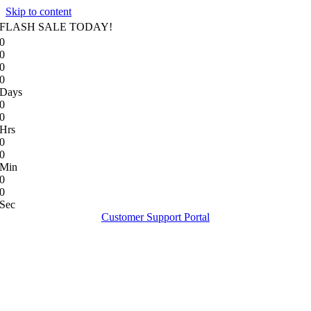
Skip to content
FLASH SALE TODAY!
0
0
0
0
Days
0
0
Hrs
0
0
Min
0
0
Sec
Customer Support Portal