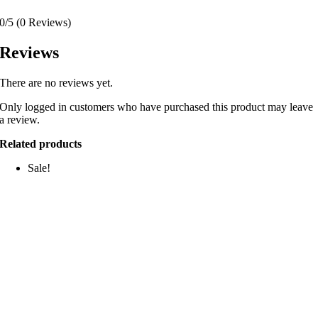
0/5
(0 Reviews)
Reviews
There are no reviews yet.
Only logged in customers who have purchased this product may leave
a review.
Related products
Sale!