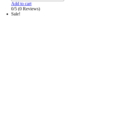
Add to cart
0/5
(0 Reviews)
Sale!