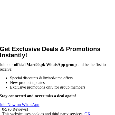
Get Exclusive Deals & Promotions
Instantly!
Join our
official Mart99.pk WhatsApp group
and be the first to
receive:
Special discounts & limited-time offers
New product updates
Exclusive promotions only for group members
Stay connected and never miss a deal again!
Join Now on WhatsApp
0/5
(0 Reviews)
This website uses cookies and third party services.
OK