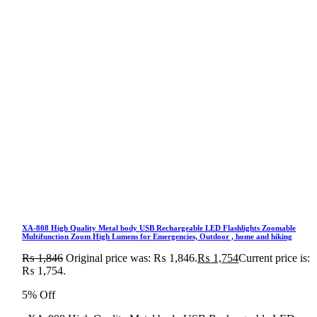
XA-808 High Quality Metal body USB Rechargeable LED Flashlights Zoomable
Multifunction Zoom High Lumens for Emergencies, Outdoor , home and hiking
₨
1,846
Original price was: ₨ 1,846.
₨
1,754
Current price is:
₨ 1,754.
5% Off