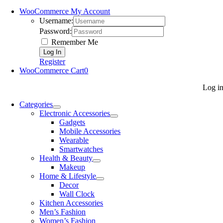
WooCommerce My Account
Username:
Password:
Remember Me
Register
WooCommerce Cart
0
Log i
Categories
Electronic Accessories
Gadgets
Mobile Accessories
Wearable
Smartwatches
Health & Beauty
Makeup
Home & Lifestyle
Decor
Wall Clock
Kitchen Accessories
Men’s Fashion
Women’s Fashion