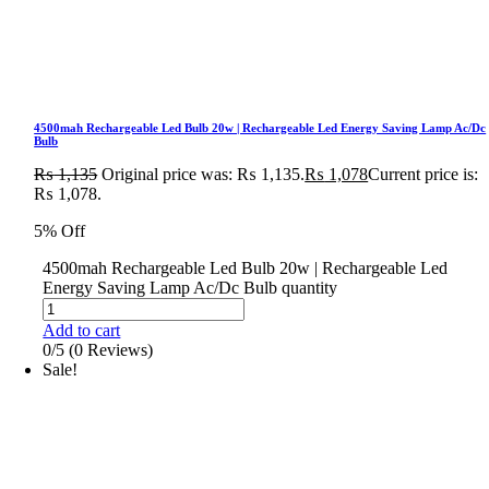
4500mah Rechargeable Led Bulb 20w | Rechargeable Led Energy Saving Lamp Ac/Dc
Bulb
₨
1,135
Original price was: ₨ 1,135.
₨
1,078
Current price is:
₨ 1,078.
5% Off
4500mah Rechargeable Led Bulb 20w | Rechargeable Led
Energy Saving Lamp Ac/Dc Bulb quantity
Add to cart
0/5
(0 Reviews)
Sale!