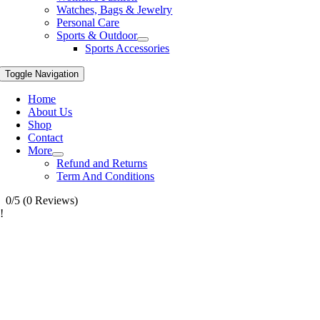
Watches, Bags & Jewelry
Personal Care
Sports & Outdoor
Sports Accessories
Toggle Navigation
Home
About Us
Shop
Contact
More
Refund and Returns
Term And Conditions
0/5
(0 Reviews)
!