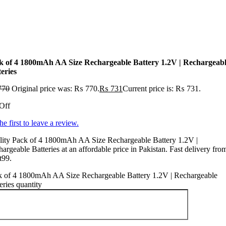
k of 4 1800mAh AA Size Rechargeable Battery 1.2V | Rechargeab
eries
770
Original price was: ₨ 770.
₨
731
Current price is: ₨ 731.
Off
he first to leave a review.
lity Pack of 4 1800mAh AA Size Rechargeable Battery 1.2V |
argeable Batteries at an affordable price in Pakistan. Fast delivery fro
t99.
k of 4 1800mAh AA Size Rechargeable Battery 1.2V | Rechargeable
eries quantity