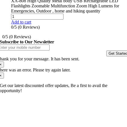
XA-808 High Quality Metal body USB Rechargeable LED
Flashlights Zoomable Multifunction Zoom High Lumens for
Emergencies, Outdoor , home and hiking quantity
Add to cart
0/5
(0 Reviews)
0/5
(0 Reviews)
Subscribe to Our Newsletter
Get Starte
hank you for your message. It has been sent.
×
here was an error. Please try again later.
×
Get our latest discounted offer updates, Be a first to avail the
opportunity!