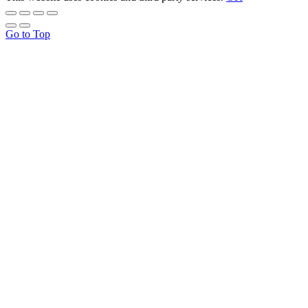
Go to Top