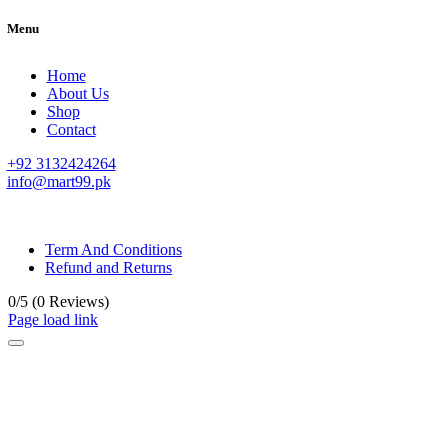
Menu
Home
About Us
Shop
Contact
+92 3132424264
info@mart99.pk
© All rights reserved. • Design By
Siwtech Solutions
Term And Conditions
Refund and Returns
0/5
(0 Reviews)
Page load link