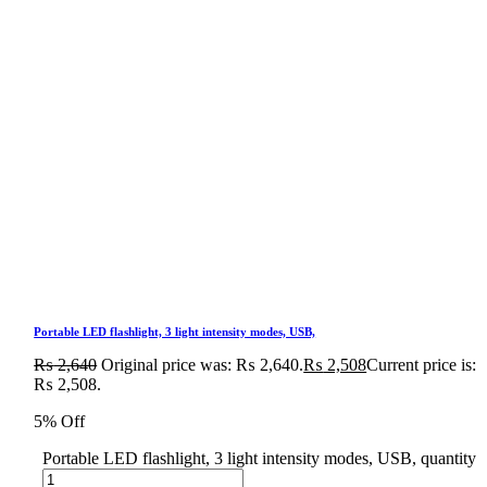
Portable LED flashlight, 3 light intensity modes, USB,
₨
2,640
Original price was: ₨ 2,640.
₨
2,508
Current price is:
₨ 2,508.
5% Off
Portable LED flashlight, 3 light intensity modes, USB, quantity