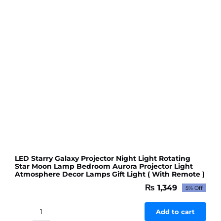
Shower
Wedding
Decorations
(155
pcs
of
different
balloons
in
1
packet)
quantity
LED Starry Galaxy Projector Night Light Rotating
Star Moon Lamp Bedroom Aurora Projector Light
Atmosphere Decor Lamps Gift Light ( With Remote )
₨
1,349
5% Off
Original
Current
price
price
was:
is:
Add to cart
LED
₨ 1,420.
₨ 1,349.