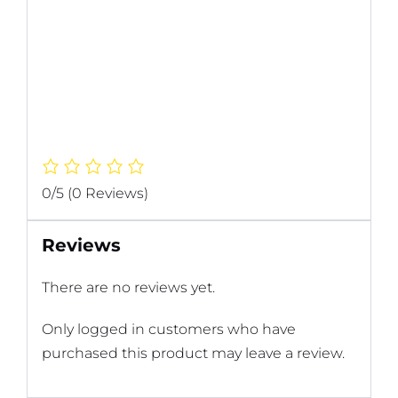
0/5
(0 Reviews)
Reviews
There are no reviews yet.
Only logged in customers who have
purchased this product may leave a review.