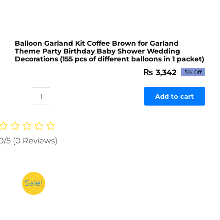
Balloon Garland Kit Coffee Brown for Garland
Theme Party Birthday Baby Shower Wedding
Decorations (155 pcs of different balloons in 1 packet)
₨
3,342
5% Off
Original
Current
price
price
was:
is:
Add to cart
Balloon
₨ 3,518.
₨ 3,342.
Garland
Kit
Coffee
0/5
(0 Reviews)
Brown
for
Garland
Theme
Sale!
Party
Birthday
Baby