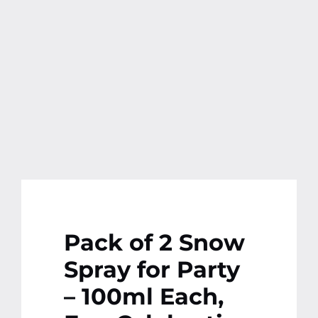
Pack of 2 Snow
Spray for Party
– 100ml Each,