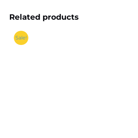
Related products
Sale!