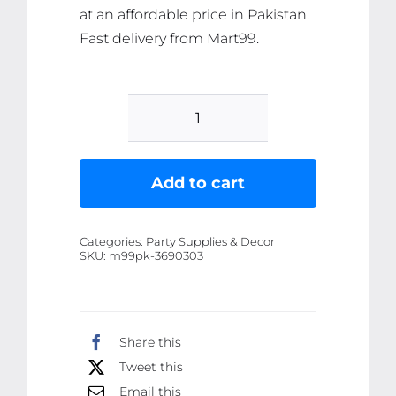
at an affordable price in Pakistan.
Fast delivery from Mart99.
Pack
of
2
Add to cart
Snow
Spray
Categories:
Party Supplies & Decor
for
SKU:
m99pk-3690303
Party
-
100ml
Share this
Each,
Tweet this
Fun
Celebration
Email this