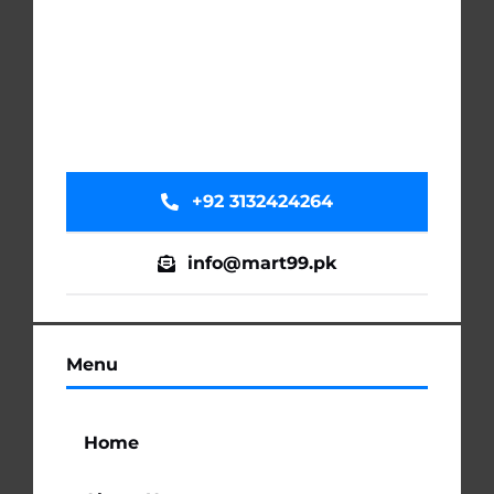
+92 3132424264
info@mart99.pk
Menu
Home