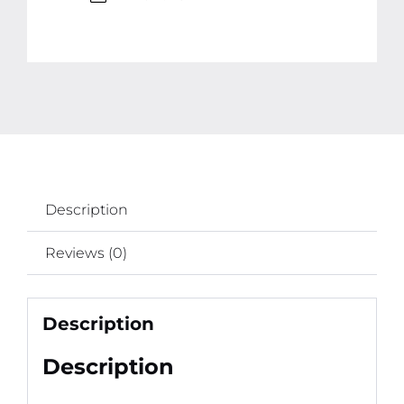
Spray
for
Birthdays,
Weddings,
New
Year
and
Events
Description
quantity
Reviews (0)
Description
Description