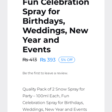
Fun Celebration
Spray for
Birthdays,
Weddings, New
Year and
Events
₨
393
₨
413
5% Off
Original
Current
price
price
Be the first to leave a review.
was:
is:
₨ 413.
₨ 393.
Quality Pack of 2 Snow Spray for
Party – 100ml Each, Fun
Celebration Spray for Birthdays,
Weddings, New Year and Events