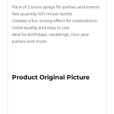
Pack of 2 snow sprays for parties and events
Net quantity 100 ml per bottle
Creates a fun snowy effect for celebrations
Good quality and easy to use
deal for birthdays, weddings, new year
parties and more
Product Original Picture