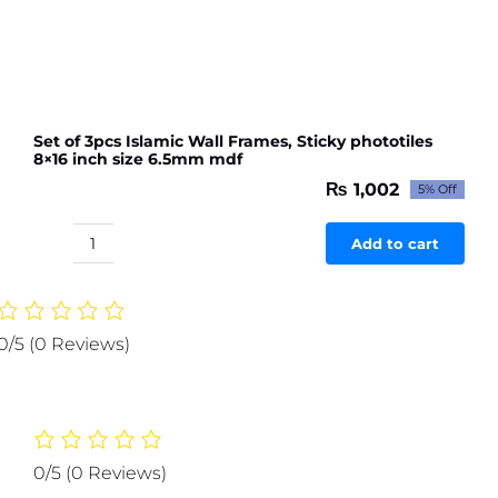
With
Remote
)
quantity
Set of 3pcs Islamic Wall Frames, Sticky phototiles
8×16 inch size 6.5mm mdf
₨
1,002
5% Off
Original
Current
price
price
was:
is:
Add to cart
Set
₨ 1,054.
₨ 1,002.
of
3pcs
Islamic
0/5
(0 Reviews)
Wall
Frames,
Sticky
phototiles
8x16
0/5
(0 Reviews)
inch