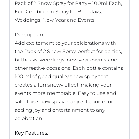
Pack of 2 Snow Spray for Party – 100ml Each,
Fun Celebration Spray for Birthdays,
Weddings, New Year and Events
Description:
Add excitement to your celebrations with
the Pack of 2 Snow Spray, perfect for parties,
birthdays, weddings, new year events and
other festive occasions. Each bottle contains
100 ml of good quality snow spray that
creates a fun snowy effect, making your
events more memorable. Easy to use and
safe, this snow spray is a great choice for
adding joy and entertainment to any
celebration.
Key Features: