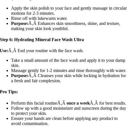
Apply the skin polish to your face and gently massage in circular
motions for 2-3 minutes.
Rinse off with lukewarm water.
Purpose:
Ã‚Â Enhances skin smoothness, shine, and texture,
making your skin look youthful.
Step 6: Hydrating Mineral Face Wash Ultra
Use:
Ã‚Â End your routine with the face wash.
Take a small amount of the face wash and apply it to your damp
skin.
Massage gently for 1-2 minutes and rinse thoroughly with water.
Purpose:
Ã‚Â Cleanses your skin while locking in hydration for
a fresh and fair complexion.
Pro Tips:
Perform this facial routineÃ‚Â
once a week
Ã‚Â for best results.
Follow up with a good moisturizer and sunscreen during the day
to protect your skin.
Ensure your hands are clean before applying any product to
avoid contamination.