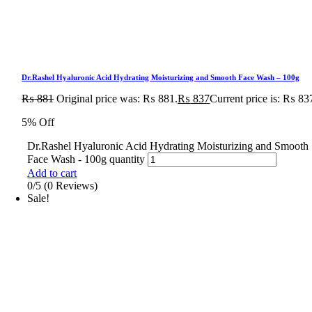
Dr.Rashel Hyaluronic Acid Hydrating Moisturizing and Smooth Face Wash – 100g
₨
881
Original price was: ₨ 881.
₨
837
Current price is: ₨ 83
5% Off
Dr.Rashel Hyaluronic Acid Hydrating Moisturizing and Smooth
Face Wash - 100g quantity
Add to cart
0/5
(0 Reviews)
Sale!