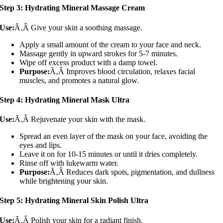
Step 3: Hydrating Mineral Massage Cream
Use:
Ã‚Â Give your skin a soothing massage.
Apply a small amount of the cream to your face and neck.
Massage gently in upward strokes for 5-7 minutes.
Wipe off excess product with a damp towel.
Purpose:
Ã‚Â Improves blood circulation, relaxes facial
muscles, and promotes a natural glow.
Step 4: Hydrating Mineral Mask Ultra
Use:
Ã‚Â Rejuvenate your skin with the mask.
Spread an even layer of the mask on your face, avoiding the
eyes and lips.
Leave it on for 10-15 minutes or until it dries completely.
Rinse off with lukewarm water.
Purpose:
Ã‚Â Reduces dark spots, pigmentation, and dullness
while brightening your skin.
Step 5: Hydrating Mineral Skin Polish Ultra
Use:
Ã‚Â Polish your skin for a radiant finish.