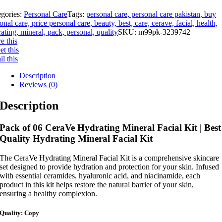
egories:
Personal Care
Tags:
personal care, personal care pakistan, buy
onal care, price personal care, beauty, best, care, cerave, facial, health,
ating, mineral, pack, personal, quality
SKU:
m99pk-3239742
e this
t this
l this
Description
Reviews (0)
Description
Pack of 06 CeraVe Hydrating Mineral Facial Kit | Best
Quality Hydrating Mineral Facial Kit
The CeraVe Hydrating Mineral Facial Kit is a comprehensive skincare
set designed to provide hydration and protection for your skin. Infused
with essential ceramides, hyaluronic acid, and niacinamide, each
product in this kit helps restore the natural barrier of your skin,
ensuring a healthy complexion.
Quality: Copy