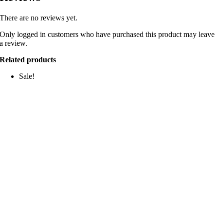
There are no reviews yet.
Only logged in customers who have purchased this product may leave
a review.
Related products
Sale!