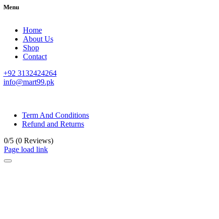
Menu
Home
About Us
Shop
Contact
+92 3132424264
info@mart99.pk
© All rights reserved. • Design By
Siwtech Solutions
Term And Conditions
Refund and Returns
0/5
(0 Reviews)
Page load link