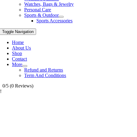
Watches, Bags & Jewelry
Personal Care
Sports & Outdoor
Sports Accessories
Toggle Navigation
Home
About Us
Shop
Contact
More
Refund and Returns
Term And Conditions
0/5
(0 Reviews)
!