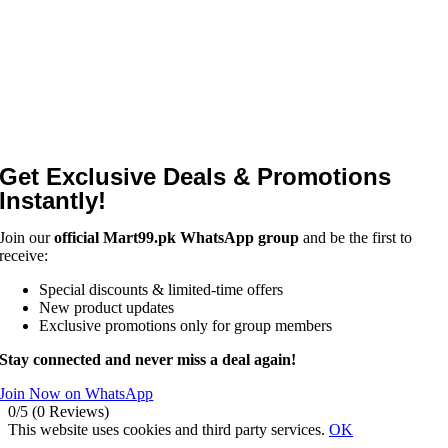
Get Exclusive Deals & Promotions
Instantly!
Join our
official Mart99.pk WhatsApp group
and be the first to
receive:
Special discounts & limited-time offers
New product updates
Exclusive promotions only for group members
Stay connected and never miss a deal again!
Join Now on WhatsApp
0/5
(0 Reviews)
This website uses cookies and third party services.
OK