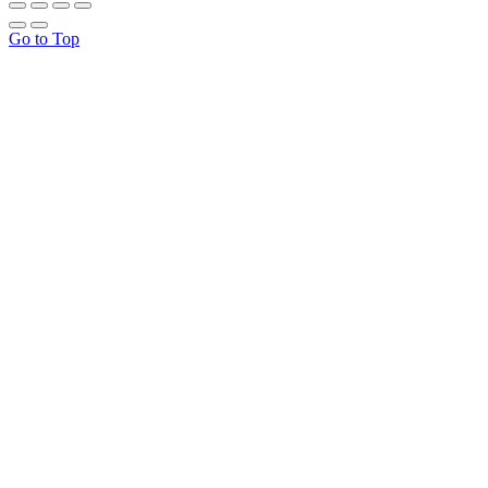
Go to Top