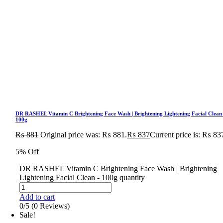
DR RASHEL Vitamin C Brightening Face Wash | Brightening Lightening Facial Clean
100g
₨
881
Original price was: ₨ 881.
₨
837
Current price is: ₨ 83
5% Off
DR RASHEL Vitamin C Brightening Face Wash | Brightening
Lightening Facial Clean - 100g quantity
Add to cart
0/5
(0 Reviews)
Sale!