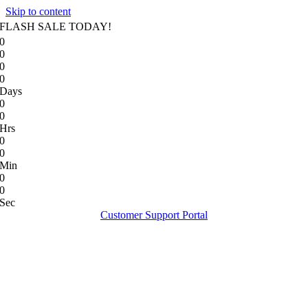
Skip to content
FLASH SALE TODAY!
0
0
0
0
Days
0
0
Hrs
0
0
Min
0
0
Sec
Customer Support Portal