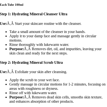
Each Tube 100ml
Step 1: Hydrating Mineral Cleanser Ultra
Use:
Ã‚Â Start your skincare routine with the cleanser.
Take a small amount of the cleanser in your hands.
Apply it to your damp face and massage gently in circular
motions.
Rinse thoroughly with lukewarm water.
Purpose:
Ã‚Â Removes dirt, oil, and impurities, leaving your
skin clean and ready for the next steps.
Step 2: Hydrating Mineral Scrub Ultra
Use:
Ã‚Â Exfoliate your skin after cleansing.
Apply the scrub to your wet face.
Gently massage in circular motions for 1-2 minutes, focusing on
areas with roughness or dryness.
Rinse off with lukewarm water.
Purpose:
Ã‚Â Removes dead skin cells, smooths skin texture,
and enhances absorption of other products.