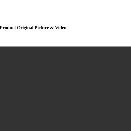
Product Original Picture & Video