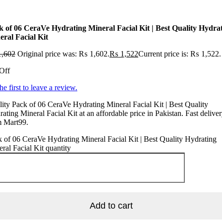
k of 06 CeraVe Hydrating Mineral Facial Kit | Best Quality Hydra
eral Facial Kit
,602
Original price was: ₨ 1,602.
₨
1,522
Current price is: ₨ 1,522.
Off
he first to leave a review.
ity Pack of 06 CeraVe Hydrating Mineral Facial Kit | Best Quality
ating Mineral Facial Kit at an affordable price in Pakistan. Fast delive
m Mart99.
 of 06 CeraVe Hydrating Mineral Facial Kit | Best Quality Hydrating
ral Facial Kit quantity
Add to cart