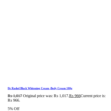
Dr Rashel Black Whitening Cream ,Body Cream 100g
₨
1,017
Original price was: ₨ 1,017.
₨
966
Current price is:
₨ 966.
5% Off