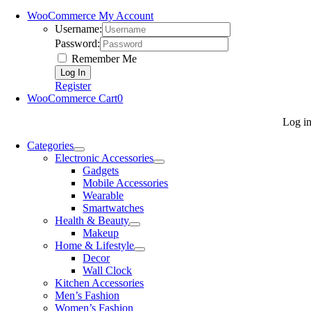
WooCommerce My Account
Username:
Password:
Remember Me
Register
WooCommerce Cart
0
Log i
Categories
Electronic Accessories
Gadgets
Mobile Accessories
Wearable
Smartwatches
Health & Beauty
Makeup
Home & Lifestyle
Decor
Wall Clock
Kitchen Accessories
Men’s Fashion
Women’s Fashion