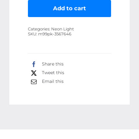
LED
Add to cart
Solar
Floodlight
Categories:
Neon Light
-
SKU:
m99pk-3567646
Rechargeable
500W
Spotlight
Share this
Lantern
Tweet this
for
Camping,
Email this
Emergency
&
Search
Lighting
quantity