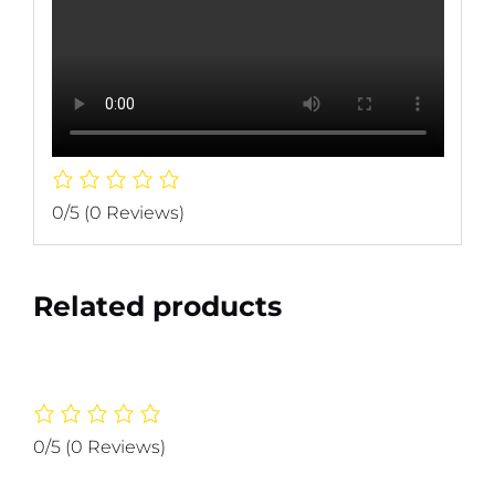
0/5
(0 Reviews)
Related products
0/5
(0 Reviews)