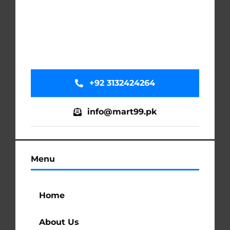
+92 3132424264
info@mart99.pk
Menu
Home
About Us