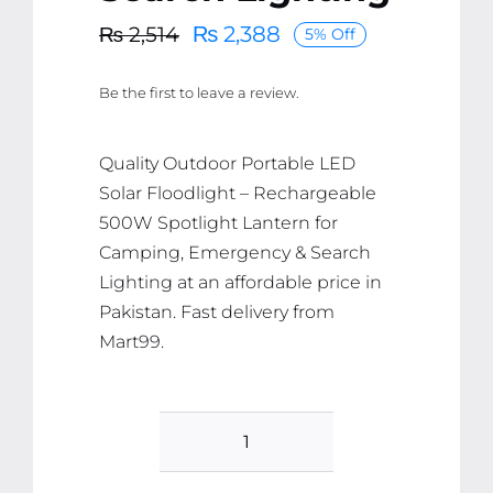
₨
2,388
₨
2,514
5% Off
Original
Current
price
price
Be the first to leave a review.
was:
is:
₨ 2,514.
₨ 2,388.
Quality Outdoor Portable LED
Solar Floodlight – Rechargeable
500W Spotlight Lantern for
Camping, Emergency & Search
Lighting at an affordable price in
Pakistan. Fast delivery from
Mart99.
Outdoor
Portable