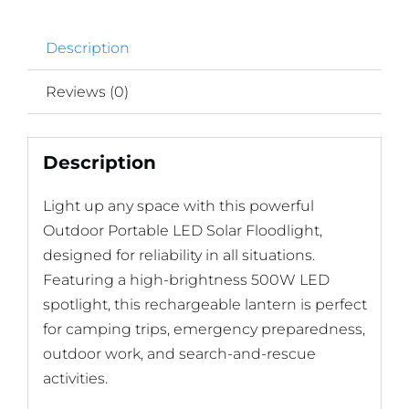
Description
Reviews (0)
Description
Light up any space with this powerful
Outdoor Portable LED Solar Floodlight,
designed for reliability in all situations.
Featuring a high-brightness 500W LED
spotlight, this rechargeable lantern is perfect
for camping trips, emergency preparedness,
outdoor work, and search-and-rescue
activities.