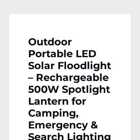
Outdoor
Portable LED
Solar Floodlight
– Rechargeable
500W Spotlight
Lantern for
Camping,
Emergency &
Search Lighting