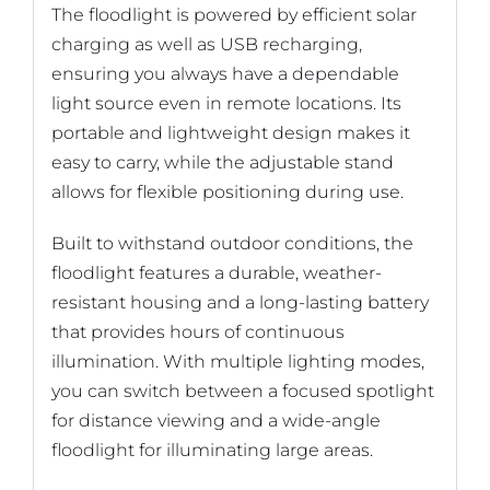
The floodlight is powered by efficient solar
charging as well as USB recharging,
ensuring you always have a dependable
light source even in remote locations. Its
portable and lightweight design makes it
easy to carry, while the adjustable stand
allows for flexible positioning during use.
Built to withstand outdoor conditions, the
floodlight features a durable, weather-
resistant housing and a long-lasting battery
that provides hours of continuous
illumination. With multiple lighting modes,
you can switch between a focused spotlight
for distance viewing and a wide-angle
floodlight for illuminating large areas.