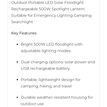
Outdoor Portable LED Solar Floodlight
Rechargeable 500W Spotlight Lantern
Suitable for Emergency Lighting Camping
Searchlight
Key Features:
Bright 500W LED floodlight with
adjustable lighting modes
Dual charging options: solar power and
USB rechargeable battery
Portable, lightweight design for
camping, hiking, and travel
Durable weather-resistant housing for
outdoor use