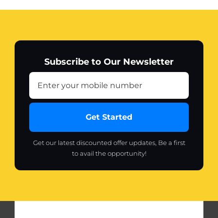
Subscribe to Our Newsletter
Get Started
Get our latest discounted offer updates, Be a first
to avail the opportunity!