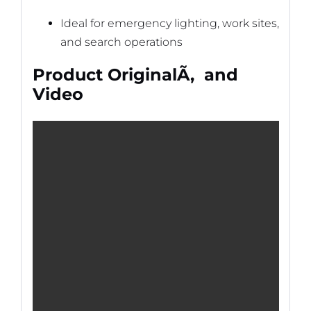
Ideal for emergency lighting, work sites,
and search operations
Product OriginalÃ‚ and
Video