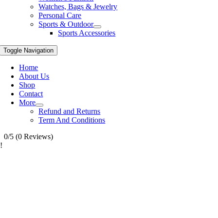
Watches, Bags & Jewelry
Personal Care
Sports & Outdoor
Sports Accessories
Toggle Navigation
Home
About Us
Shop
Contact
More
Refund and Returns
Term And Conditions
0/5
(0 Reviews)
!