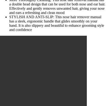
a double head design that can be used for both nose and ear hair.
Effectively and gently removes unwanted hair, giving your nose
and ears a refreshing and clean mood
STYLISH AND ANTI-SLIP: This nose hair remover manual
has a sleek, ergonomic handle that glides smoothly on your
hand. It is also slippery and beautiful to enhance grooming style
and confidence