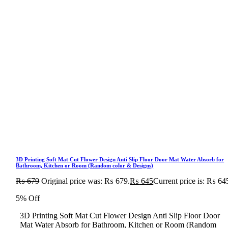
3D Printing Soft Mat Cut Flower Design Anti Slip Floor Door Mat Water Absorb for
Bathroom, Kitchen or Room (Random color & Designs)
₨
679
Original price was: ₨ 679.
₨
645
Current price is: ₨ 64
5% Off
3D Printing Soft Mat Cut Flower Design Anti Slip Floor Door
Mat Water Absorb for Bathroom, Kitchen or Room (Random