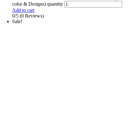
color & Designs) quantity
Add to cart
0/5
(0 Reviews)
Sale!