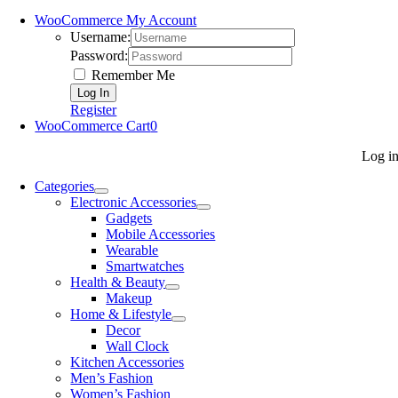
WooCommerce My Account
Username:
Password:
Remember Me
Register
WooCommerce Cart
0
Log i
Categories
Electronic Accessories
Gadgets
Mobile Accessories
Wearable
Smartwatches
Health & Beauty
Makeup
Home & Lifestyle
Decor
Wall Clock
Kitchen Accessories
Men’s Fashion
Women’s Fashion