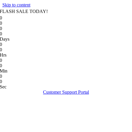
Skip to content
FLASH SALE TODAY!
0
0
0
0
Days
0
0
Hrs
0
0
Min
0
0
Sec
Customer Support Portal