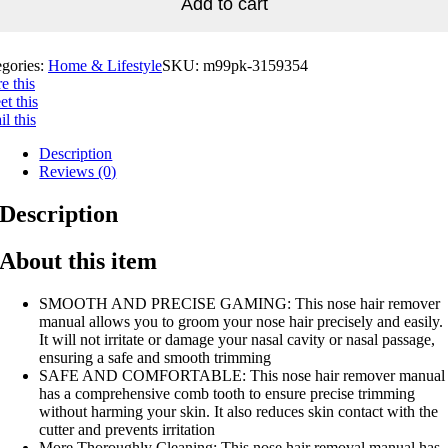
Add to cart
egories:
Home & Lifestyle
SKU:
m99pk-3159354
e this
t this
l this
Description
Reviews (0)
Description
About this item
SMOOTH AND PRECISE GAMING: This nose hair remover
manual allows you to groom your nose hair precisely and easily.
It will not irritate or damage your nasal cavity or nasal passage,
ensuring a safe and smooth trimming
SAFE AND COMFORTABLE: This nose hair remover manual
has a comprehensive comb tooth to ensure precise trimming
without harming your skin. It also reduces skin contact with the
cutter and prevents irritation
More Thoroughly Cleaning: This nose hair removal manual has