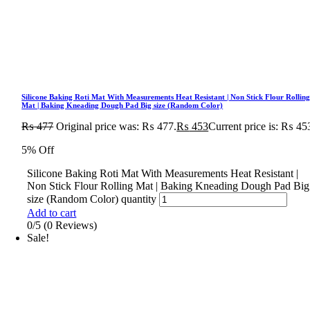
Silicone Baking Roti Mat With Measurements Heat Resistant | Non Stick Flour Rollin
Mat | Baking Kneading Dough Pad Big size (Random Color)
₨
477
Original price was: ₨ 477.
₨
453
Current price is: ₨ 45
5% Off
Silicone Baking Roti Mat With Measurements Heat Resistant |
Non Stick Flour Rolling Mat | Baking Kneading Dough Pad Big
size (Random Color) quantity
Add to cart
0/5
(0 Reviews)
Sale!