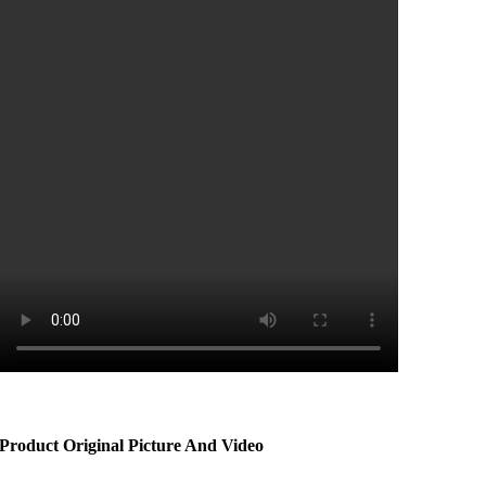
Product Original Picture And Video