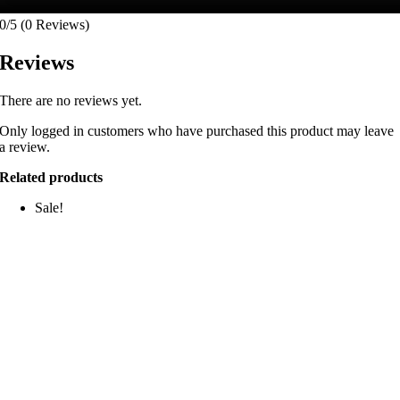
0/5
(0 Reviews)
Reviews
There are no reviews yet.
Only logged in customers who have purchased this product may leave
a review.
Related products
Sale!