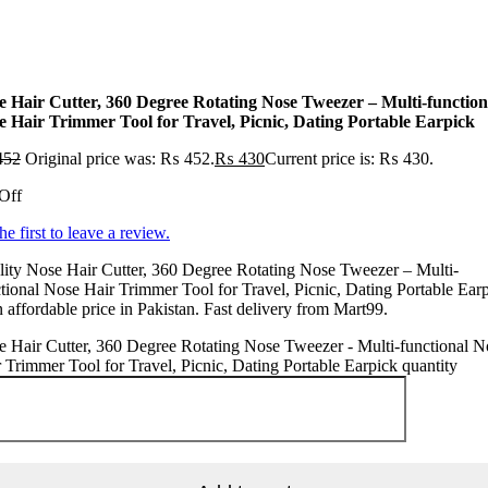
e Hair Cutter, 360 Degree Rotating Nose Tweezer – Multi-function
e Hair Trimmer Tool for Travel, Picnic, Dating Portable Earpick
452
Original price was: ₨ 452.
₨
430
Current price is: ₨ 430.
Off
he first to leave a review.
ity Nose Hair Cutter, 360 Degree Rotating Nose Tweezer – Multi-
tional Nose Hair Trimmer Tool for Travel, Picnic, Dating Portable Ear
n affordable price in Pakistan. Fast delivery from Mart99.
 Hair Cutter, 360 Degree Rotating Nose Tweezer - Multi-functional N
 Trimmer Tool for Travel, Picnic, Dating Portable Earpick quantity