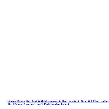
Silicone Baking Roti Mat With Measurements Heat Resistant | Non Stick Flour Rollin
Mat | Baking Kneading Dough Pad (Random Color)