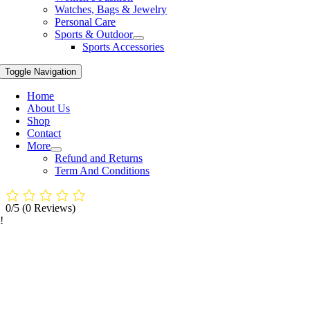
Watches, Bags & Jewelry
Personal Care
Sports & Outdoor
Sports Accessories
Toggle Navigation
Home
About Us
Shop
Contact
More
Refund and Returns
Term And Conditions
0/5
(0 Reviews)
!