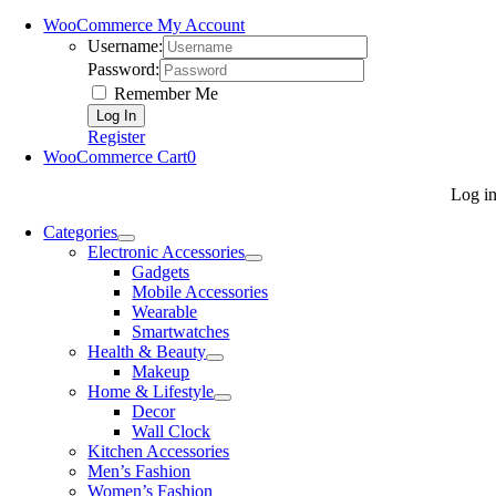
WooCommerce My Account
Username:
Password:
Remember Me
Register
WooCommerce Cart
0
Log i
Categories
Electronic Accessories
Gadgets
Mobile Accessories
Wearable
Smartwatches
Health & Beauty
Makeup
Home & Lifestyle
Decor
Wall Clock
Kitchen Accessories
Men’s Fashion
Women’s Fashion