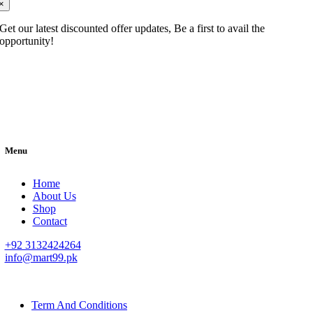
×
Get our latest discounted offer updates, Be a first to avail the
opportunity!
Menu
Home
About Us
Shop
Contact
+92 3132424264
info@mart99.pk
© All rights reserved. • Design By
Siwtech Solutions
Term And Conditions