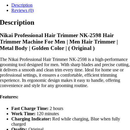
Description
Reviews (0)
Description
Nikai Professional Hair Trimmer NK-2598 Hair
Trimmer Machine For Men | Men Hair Trimmer |
Metal Body | Golden Color | ( Original )
The Nikai Professional Hair Trimmer NK-2598 is a high-performance
grooming tool designed for men. With sharp blades and precise cutting,
it delivers a smooth and clean trim every time. Ideal for home use or
professional settings, it ensures a comfortable, efficient trimming
experience. Its ergonomic design makes it easy to handle, offering
convenience and style for any grooming routine.
Features:
Fast Charge Time:
2 hours
Work Time:
120 minutes
Charging Indicator:
Red while charging, Blue when fully
charged
Quality:
Original