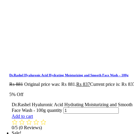
Dr.Rashel Hyaluronic Acid Hydrating Moisturizing and Smooth Face Wash – 100g
₨
881
Original price was: ₨ 881.
₨
837
Current price is: ₨ 83
5% Off
Dr.Rashel Hyaluronic Acid Hydrating Moisturizing and Smooth
Face Wash - 100g quantity
Add to cart
0/5
(0 Reviews)
Sale!