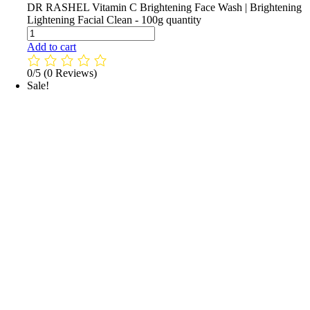
DR RASHEL Vitamin C Brightening Face Wash | Brightening
Lightening Facial Clean - 100g quantity
Add to cart
0/5
(0 Reviews)
Sale!