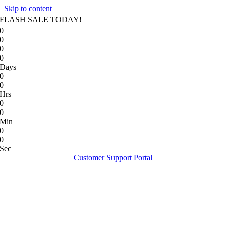
Skip to content
FLASH SALE TODAY!
0
0
0
0
Days
0
0
Hrs
0
0
Min
0
0
Sec
Customer Support Portal