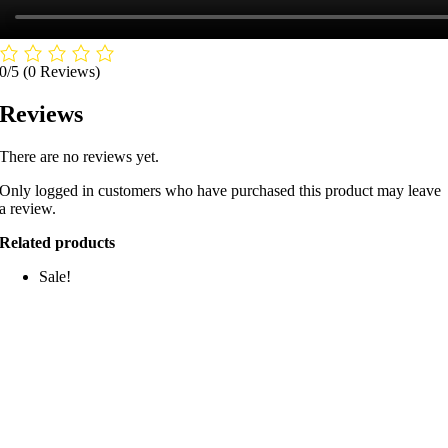
0/5
(0 Reviews)
Reviews
There are no reviews yet.
Only logged in customers who have purchased this product may leave
a review.
Related products
Sale!