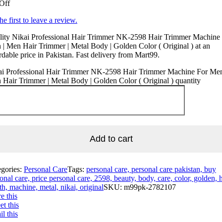
Off
he first to leave a review.
lity Nikai Professional Hair Trimmer NK-2598 Hair Trimmer Machine
| Men Hair Trimmer | Metal Body | Golden Color ( Original ) at an
rdable price in Pakistan. Fast delivery from Mart99.
ai Professional Hair Trimmer NK-2598 Hair Trimmer Machine For Men
Hair Trimmer | Metal Body | Golden Color ( Original ) quantity
Add to cart
egories:
Personal Care
Tags:
personal care, personal care pakistan, buy
onal care, price personal care, 2598, beauty, body, care, color, golden, h
th, machine, metal, nikai, original
SKU:
m99pk-2782107
e this
t this
l this