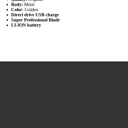
Body:
Metal
Color
: Golden
Direct drive USB charge
Super Professional Blade
LI-ION battery