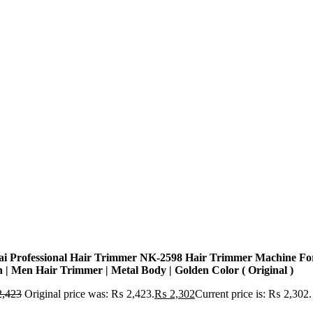
ai Professional Hair Trimmer NK-2598 Hair Trimmer Machine Fo
 | Men Hair Trimmer | Metal Body | Golden Color ( Original )
,423
Original price was: ₨ 2,423.
₨
2,302
Current price is: ₨ 2,302.