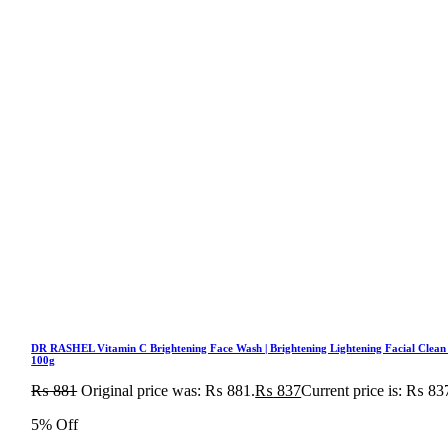
DR RASHEL Vitamin C Brightening Face Wash | Brightening Lightening Facial Clean
100g
₨
881
Original price was: ₨ 881.
₨
837
Current price is: ₨ 83
5% Off