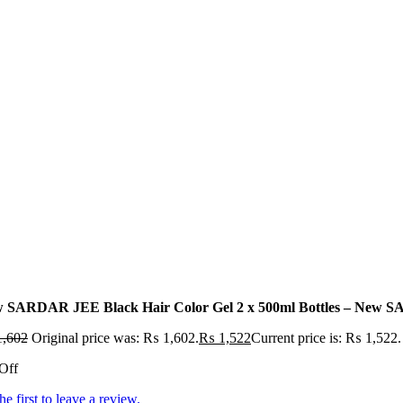
 SARDAR JEE Black Hair Color Gel 2 x 500ml Bottles – New SA
,602
Original price was: ₨ 1,602.
₨
1,522
Current price is: ₨ 1,522.
Off
he first to leave a review.