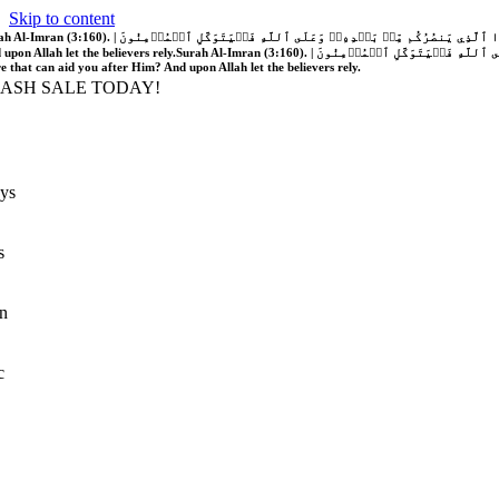
Skip to content
َّهُ فَلَا غَالِبَ لَكُمۡۖ وَإِن يَخۡذُلۡكُمۡ فَمَن ذَا ٱلَّذِي يَنصُرُكُم مِّنۢ بَعۡدِهِۦۗ وَعَلَى ٱللَّهِ فَلۡيَتَوَكَّلِ ٱلۡمُؤۡمِنُونَ | If Allah should aid you, no one can overcome you; but if He should forsake you, who is there that can aid you after Him?
 upon Allah let the believers rely.
Surah Al-Imran (3:160). | إِن يَنصُرۡكُمُ ٱللَّهُ فَلَا غَالِبَ لَكُمۡۖ وَإِن يَخۡذُلۡكُمۡ فَمَن ذَا ٱلَّذِي يَنصُرُكُم مِّنۢ بَعۡدِهِۦۗ وَعَلَى ٱللَّهِ فَلۡيَتَوَكَّلِ ٱلۡمُؤۡمِنُونَ | If Allah should aid you, no one can overcome you; but if He should forsake you, who is
re that can aid you after Him? And upon Allah let the believers rely.
LASH SALE TODAY!
ys
s
n
c