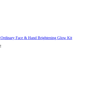
 Ordinary Face & Hand Brightening Glow Kit
!