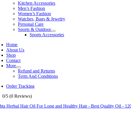
Kitchen Accessories
Men’s Fashion
Women’s Fashion
Watches, Bags & Jewelry
Personal Care
Sports & Outdoor
Sports Accessories
Home
About Us
Shop
Contact
More
Refund and Returns
Term And Conditions
Order Tracking
0/5
(0 Reviews)
ta Herbal Hair Oil For Long and Healthy Hair - Best Quality Oil - 12