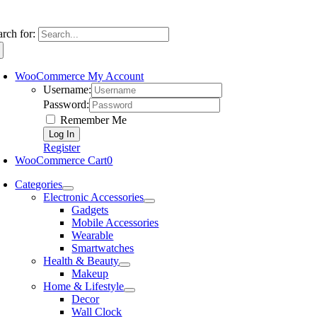
arch for:
WooCommerce My Account
Username:
Password:
Remember Me
Register
WooCommerce Cart
0
Categories
Electronic Accessories
Gadgets
Mobile Accessories
Wearable
Smartwatches
Health & Beauty
Makeup
Home & Lifestyle
Decor
Wall Clock