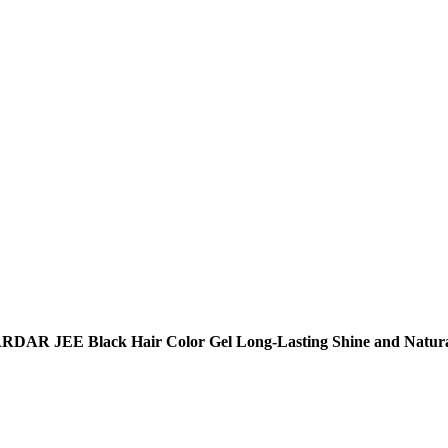
RDAR JEE Black Hair Color Gel Long-Lasting Shine and Natura