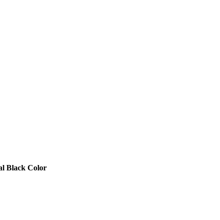
l Black Color