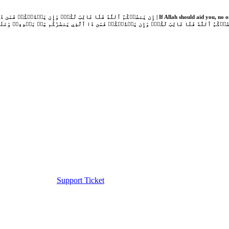
Support Ticket