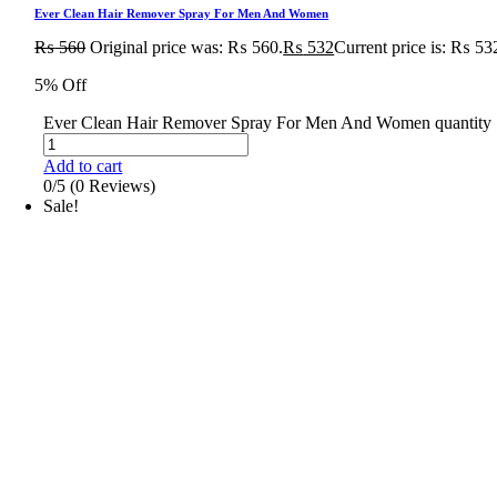
Ever Clean Hair Remover Spray For Men And Women
₨
560
Original price was: ₨ 560.
₨
532
Current price is: ₨ 53
5% Off
Ever Clean Hair Remover Spray For Men And Women quantity
Add to cart
0/5
(0 Reviews)
Sale!