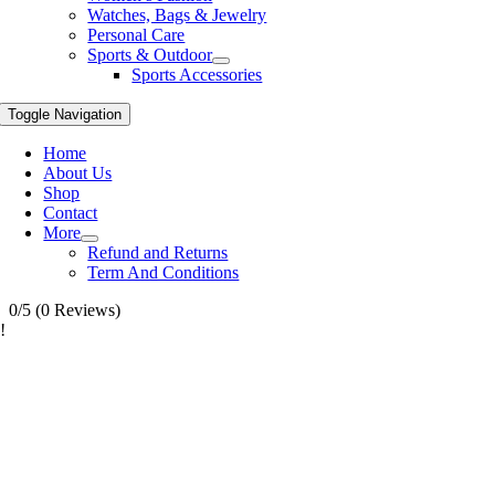
Watches, Bags & Jewelry
Personal Care
Sports & Outdoor
Sports Accessories
Toggle Navigation
Home
About Us
Shop
Contact
More
Refund and Returns
Term And Conditions
0/5
(0 Reviews)
!