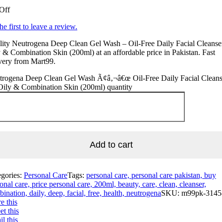
Off
he first to leave a review.
ity Neutrogena Deep Clean Gel Wash – Oil-Free Daily Facial Cleanser
 & Combination Skin (200ml) at an affordable price in Pakistan. Fast
very from Mart99.
trogena Deep Clean Gel Wash Ã¢â‚¬â€œ Oil-Free Daily Facial Cleans
Oily & Combination Skin (200ml) quantity
Add to cart
egories:
Personal Care
Tags:
personal care, personal care pakistan, buy
onal care, price personal care, 200ml, beauty, care, clean, cleanser,
ination, daily, deep, facial, free, health, neutrogena
SKU:
m99pk-3145
e this
t this
l this