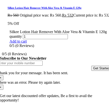
Silkee Lotion Hair Remover With Aloe Vera & Vitamin E 120g
₨
560
Original price was: ₨ 560.
₨
532
Current price is: ₨ 53
5% Off
Silkee Lotion Hair Remover With Aloe Vera & Vitamin E 120g
quantity
Add to cart
0/5
(0 Reviews)
0/5
(0 Reviews)
Subscribe to Our Newsletter
Get Starte
hank you for your message. It has been sent.
×
here was an error. Please try again later.
×
Get our latest discounted offer updates, Be a first to avail the
opportunity!