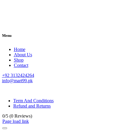
Menu
Home
About Us
Shop
Contact
+92 3132424264
info@mart99.pk
© All rights reserved. • Design By
Siwtech Solutions
Term And Conditions
Refund and Returns
0/5
(0 Reviews)
Page load link