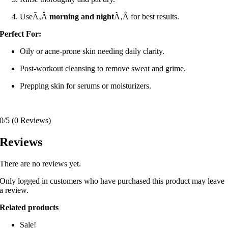
UseÃ‚Â
morning and night
Ã‚Â for best results.
Perfect For:
Oily or acne-prone skin needing daily clarity.
Post-workout cleansing to remove sweat and grime.
Prepping skin for serums or moisturizers.
0/5
(0 Reviews)
Reviews
There are no reviews yet.
Only logged in customers who have purchased this product may leave
a review.
Related products
Sale!