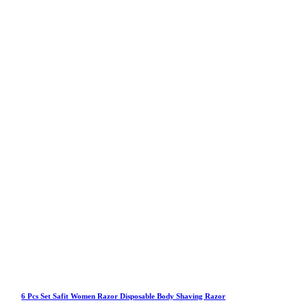
6 Pcs Set Safit Women Razor Disposable Body Shaving Razor