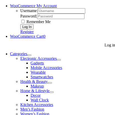
WooCommerce My Account
Username:
Password:
Remember Me
Register
WooCommerce Cart
0
Log i
Categories
Electronic Accessories
Gadgets
Mobile Accessories
Wearable
Smartwatches
Health & Beauty
Makeup
Home & Lifestyle
Decor
Wall Clock
Kitchen Accessories
Men’s Fashion
Women’s Fashion