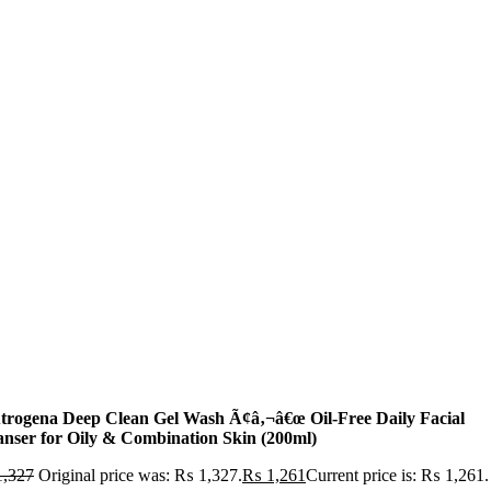
trogena Deep Clean Gel Wash Ã¢â‚¬â€œ Oil-Free Daily Facial
anser for Oily & Combination Skin (200ml)
,327
Original price was: ₨ 1,327.
₨
1,261
Current price is: ₨ 1,261.