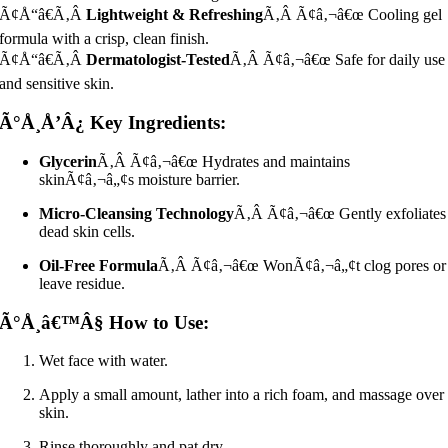
Ã¢Å“â€Ã‚Â
Lightweight & Refreshing
Ã‚Â Ã¢â‚¬â€œ Cooling gel
formula with a crisp, clean finish.
Ã¢Å“â€Ã‚Â
Dermatologist-Tested
Ã‚Â Ã¢â‚¬â€œ Safe for daily use
and sensitive skin.
Ã°Å¸Å’Â¿ Key Ingredients:
Glycerin
Ã‚Â Ã¢â‚¬â€œ Hydrates and maintains
skinÃ¢â‚¬â„¢s moisture barrier.
Micro-Cleansing Technology
Ã‚Â Ã¢â‚¬â€œ Gently exfoliates
dead skin cells.
Oil-Free Formula
Ã‚Â Ã¢â‚¬â€œ WonÃ¢â‚¬â„¢t clog pores or
leave residue.
Ã°Å¸â€™Â§ How to Use:
Wet face with water.
Apply a small amount, lather into a rich foam, and massage over
skin.
Rinse thoroughly and pat dry.