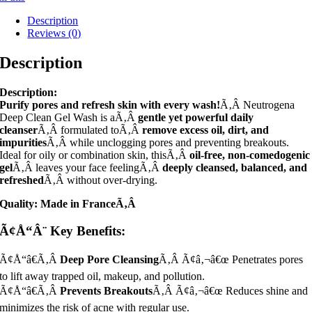
Description
Reviews (0)
Description
Description:
Purify pores and refresh skin with every wash!
Ã‚Â Neutrogena
Deep Clean Gel Wash is aÃ‚Â
gentle yet powerful daily
cleanser
Ã‚Â formulated toÃ‚Â
remove excess oil, dirt, and
impurities
Ã‚Â while unclogging pores and preventing breakouts.
Ideal for oily or combination skin, thisÃ‚Â
oil-free, non-comedogenic
gel
Ã‚Â leaves your face feelingÃ‚Â
deeply cleansed, balanced, and
refreshed
Ã‚Â without over-drying.
Quality: Made in FranceÃ‚Â
Ã¢Å“Â¨ Key Benefits:
Ã¢Å“â€Ã‚Â
Deep Pore Cleansing
Ã‚Â Ã¢â‚¬â€œ Penetrates pores
to lift away trapped oil, makeup, and pollution.
Ã¢Å“â€Ã‚Â
Prevents Breakouts
Ã‚Â Ã¢â‚¬â€œ Reduces shine and
minimizes the risk of acne with regular use.