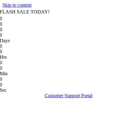
Skip to content
FLASH SALE TODAY!
0
0
0
0
Days
0
0
Hrs
0
0
Min
0
0
Sec
Customer Support Portal