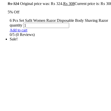
₨
324
Original price was: ₨ 324.
₨
308
Current price is: ₨ 30
5% Off
6 Pcs Set Safit Women Razor Disposable Body Shaving Razor
quantity
Add to cart
0/5
(0 Reviews)
Sale!