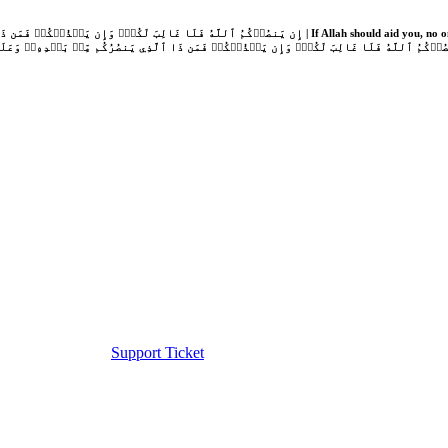
Support Ticket