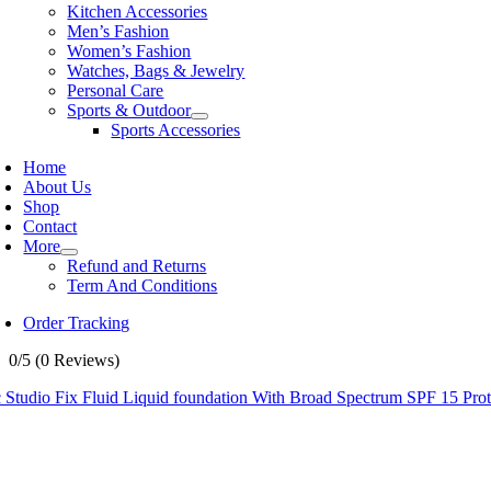
Kitchen Accessories
Men’s Fashion
Women’s Fashion
Watches, Bags & Jewelry
Personal Care
Sports & Outdoor
Sports Accessories
Home
About Us
Shop
Contact
More
Refund and Returns
Term And Conditions
Order Tracking
0/5
(0 Reviews)
Studio Fix Fluid Liquid foundation With Broad Spectrum SPF 15 Prot