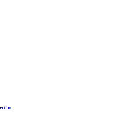
ection.