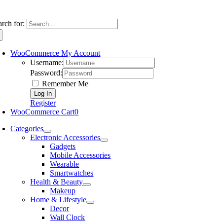
arch for:
WooCommerce My Account
Username:
Password:
Remember Me
Register
WooCommerce Cart
0
Categories
Electronic Accessories
Gadgets
Mobile Accessories
Wearable
Smartwatches
Health & Beauty
Makeup
Home & Lifestyle
Decor
Wall Clock