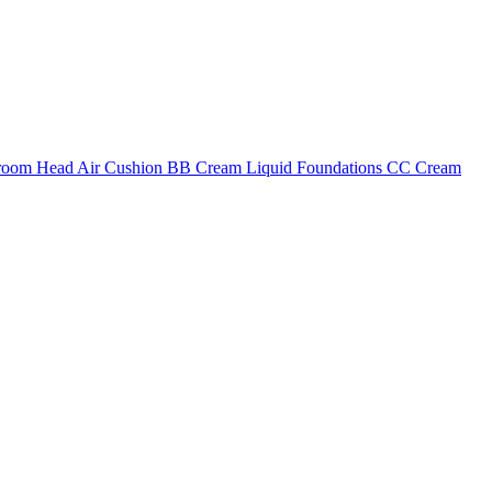
shroom Head Air Cushion BB Cream Liquid Foundations CC Cream