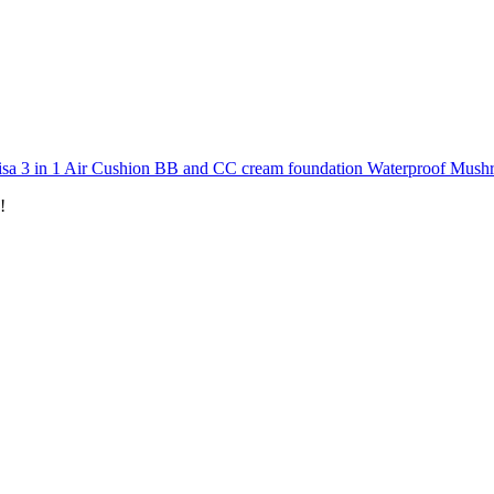
isa 3 in 1 Air Cushion BB and CC cream foundation Waterproof Mu
!