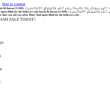
Skip to content
َّهُ فَلَا غَالِبَ لَكُمۡۖ وَإِن يَخۡذُلۡكُمۡ فَمَن ذَا ٱلَّذِي يَنصُرُكُم مِّنۢ بَعۡدِهِۦۗ وَعَلَى ٱللَّهِ فَلۡيَتَوَكَّلِ ٱلۡمُؤۡمِنُونَ | If Allah should aid you, no one can overcome you; but if He should forsake you, who is there that can aid you after Him?
 upon Allah let the believers rely.
Surah Al-Imran (3:160). | إِن يَنصُرۡكُمُ ٱللَّهُ فَلَا غَالِبَ لَكُمۡۖ وَإِن يَخۡذُلۡكُمۡ فَمَن ذَا ٱلَّذِي يَنصُرُكُم مِّنۢ بَعۡدِهِۦۗ وَعَلَى ٱللَّهِ فَلۡيَتَوَكَّلِ ٱلۡمُؤۡمِنُونَ | If Allah should aid you, no one can overcome you; but if He should forsake you, who is
re that can aid you after Him? And upon Allah let the believers rely.
LASH SALE TODAY!
ys
s
n
c