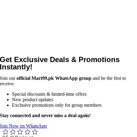
Get Exclusive Deals & Promotions
Instantly!
Join our
official Mart99.pk WhatsApp group
and be the first to
receive:
Special discounts & limited-time offers
New product updates
Exclusive promotions only for group members
Stay connected and never miss a deal again!
Join Now on WhatsApp