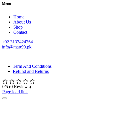
Menu
Home
About Us
Shop
Contact
+92 3132424264
info@mart99.pk
© All rights reserved. • Design By
Siwtech Solutions
Term And Conditions
Refund and Returns
0/5
(0 Reviews)
Page load link