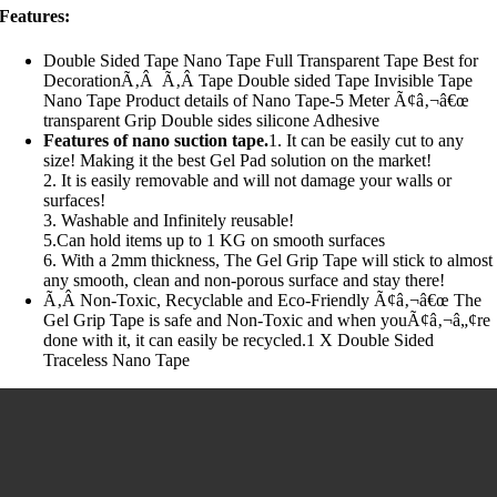
Features:
Double Sided Tape Nano Tape Full Transparent Tape Best for
DecorationÃ‚Â Ã‚Â Tape Double sided Tape Invisible Tape
Nano Tape Product details of Nano Tape-5 Meter Ã¢â‚¬â€œ
transparent Grip Double sides silicone Adhesive
Features of nano suction tape.
1. It can be easily cut to any
size! Making it the best Gel Pad solution on the market!
2. It is easily removable and will not damage your walls or
surfaces!
3. Washable and Infinitely reusable!
5.Can hold items up to 1 KG on smooth surfaces
6. With a 2mm thickness, The Gel Grip Tape will stick to almost
any smooth, clean and non-porous surface and stay there!
Ã‚Â Non-Toxic, Recyclable and Eco-Friendly Ã¢â‚¬â€œ The
Gel Grip Tape is safe and Non-Toxic and when youÃ¢â‚¬â„¢re
done with it, it can easily be recycled.1 X Double Sided
Traceless Nano Tape