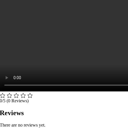
0/5
(0 Reviews)
Reviews
There are no reviews yet.