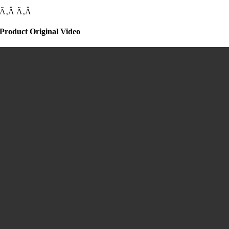
Ã‚Â
Ã‚Â
Product Original Video