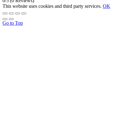
0/5
(0 Reviews)
This website uses cookies and third party services.
OK
Go to Top