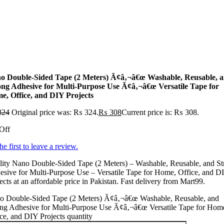
o Double-Sided Tape (2 Meters) Ã¢â‚¬â€œ Washable, Reusable, 
ong Adhesive for Multi-Purpose Use Ã¢â‚¬â€œ Versatile Tape for
e, Office, and DIY Projects
324
Original price was: ₨ 324.
₨
308
Current price is: ₨ 308.
Off
he first to leave a review.
lity Nano Double-Sided Tape (2 Meters) – Washable, Reusable, and St
sive for Multi-Purpose Use – Versatile Tape for Home, Office, and D
ects at an affordable price in Pakistan. Fast delivery from Mart99.
o Double-Sided Tape (2 Meters) Ã¢â‚¬â€œ Washable, Reusable, and
ong Adhesive for Multi-Purpose Use Ã¢â‚¬â€œ Versatile Tape for Hom
ce, and DIY Projects quantity