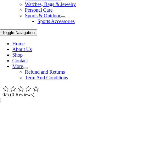
Watches, Bags & Jewelry
Personal Care
Sports & Outdoor
Sports Accessories
Toggle Navigation
Home
About Us
Shop
Contact
More
Refund and Returns
Term And Conditions
0/5
(0 Reviews)
!