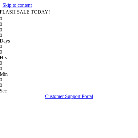
Skip to content
FLASH SALE TODAY!
0
0
0
0
Days
0
0
Hrs
0
0
Min
0
0
Sec
Customer Support Portal