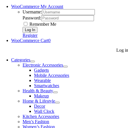
WooCommerce My Account
Username:
Password:
Remember Me
Register
WooCommerce Cart
0
Log i
Categories
Electronic Accessories
Gadgets
Mobile Accessories
Wearable
Smartwatches
Health & Beauty
Makeup
Home & Lifestyle
Decor
Wall Clock
Kitchen Accessories
Men’s Fashion
Women’s Fashion