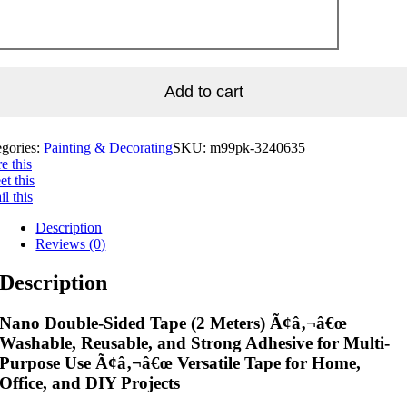
Add to cart
egories:
Painting & Decorating
SKU:
m99pk-3240635
e this
t this
l this
Description
Reviews (0)
Description
Nano Double-Sided Tape (2 Meters) Ã¢â‚¬â€œ
Washable, Reusable, and Strong Adhesive for Multi-
Purpose Use Ã¢â‚¬â€œ Versatile Tape for Home,
Office, and DIY Projects