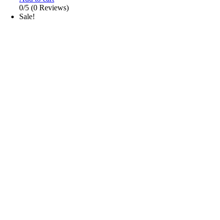
0/5
(0 Reviews)
Sale!