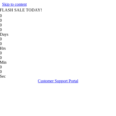
Skip to content
FLASH SALE TODAY!
0
0
0
0
Days
0
0
Hrs
0
0
Min
0
0
Sec
Customer Support Portal