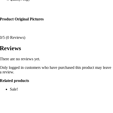
Product Original Pictures
0/5
(0 Reviews)
Reviews
There are no reviews yet.
Only logged in customers who have purchased this product may leave
a review.
Related products
Sale!