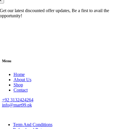
×
Get our latest discounted offer updates, Be a first to avail the
opportunity!
Menu
Home
About Us
Shop
Contact
+92 3132424264
info@mart99.pk
© All rights reserved. • Design By
Siwtech Solutions
Term And Conditions