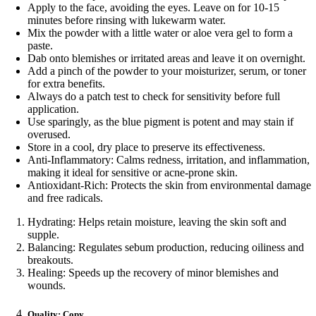
Apply to the face, avoiding the eyes. Leave on for 10-15
minutes before rinsing with lukewarm water.
Mix the powder with a little water or aloe vera gel to form a
paste.
Dab onto blemishes or irritated areas and leave it on overnight.
Add a pinch of the powder to your moisturizer, serum, or toner
for extra benefits.
Always do a patch test to check for sensitivity before full
application.
Use sparingly, as the blue pigment is potent and may stain if
overused.
Store in a cool, dry place to preserve its effectiveness.
Anti-Inflammatory: Calms redness, irritation, and inflammation,
making it ideal for sensitive or acne-prone skin.
Antioxidant-Rich: Protects the skin from environmental damage
and free radicals.
Hydrating: Helps retain moisture, leaving the skin soft and
supple.
Balancing: Regulates sebum production, reducing oiliness and
breakouts.
Healing: Speeds up the recovery of minor blemishes and
wounds.
Quality: Copy