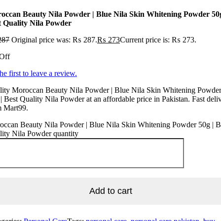
occan Beauty Nila Powder | Blue Nila Skin Whitening Powder 50g
t Quality Nila Powder
287
Original price was: ₨ 287.
₨
273
Current price is: ₨ 273.
Off
he first to leave a review.
lity Moroccan Beauty Nila Powder | Blue Nila Skin Whitening Powde
| Best Quality Nila Powder at an affordable price in Pakistan. Fast deli
m Mart99.
occan Beauty Nila Powder | Blue Nila Skin Whitening Powder 50g | B
ity Nila Powder quantity
Add to cart