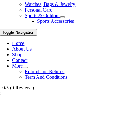
Watches, Bags & Jewelry
Personal Care
Sports & Outdoor
Sports Accessories
Toggle Navigation
Home
About Us
Shop
Contact
More
Refund and Returns
Term And Conditions
0/5
(0 Reviews)
!