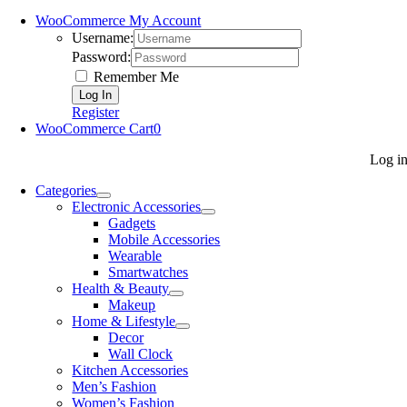
WooCommerce My Account
Username:
Password:
Remember Me
Register
WooCommerce Cart
0
Log i
Categories
Electronic Accessories
Gadgets
Mobile Accessories
Wearable
Smartwatches
Health & Beauty
Makeup
Home & Lifestyle
Decor
Wall Clock
Kitchen Accessories
Men’s Fashion
Women’s Fashion