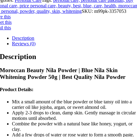
egories:
Personal Care
Tags:
personal care, personal care pakistan, buy
onal care, price personal care, beauty, best, blue, care, health, moroccan
, personal, powder, quality, skin, whitening
SKU:
m99pk-3357053
e this
t this
l this
Description
Reviews (0)
Description
Moroccan Beauty Nila Powder | Blue Nila Skin
Whitening Powder 50g | Best Quality Nila Powder
Product Details:
Mix a small amount of the blue powder or blue tansy oil into a
carrier oil like jojoba, argan, or sweet almond oil.
Apply 2-3 drops to clean, damp skin. Gently massage in circular
motions until absorbed.
Combine the powder with a natural base like honey, yogurt, or
clay.
Add a few drops of water or rose water to form a smooth paste.