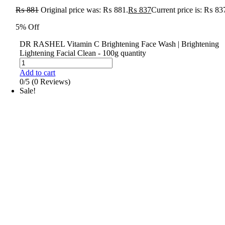
₨
881
Original price was: ₨ 881.
₨
837
Current price is: ₨ 83
5% Off
DR RASHEL Vitamin C Brightening Face Wash | Brightening
Lightening Facial Clean - 100g quantity
Add to cart
0/5
(0 Reviews)
Sale!