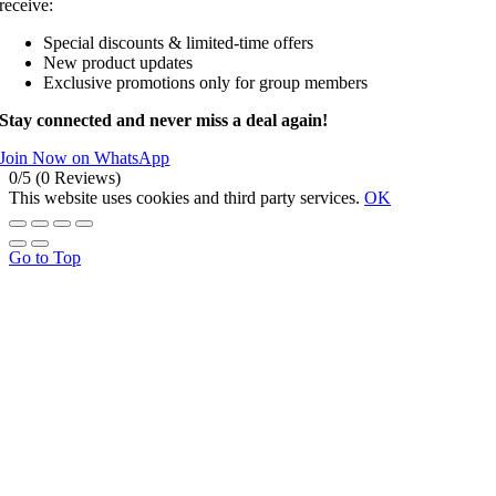
receive:
Special discounts & limited-time offers
New product updates
Exclusive promotions only for group members
Stay connected and never miss a deal again!
Join Now on WhatsApp
0/5
(0 Reviews)
This website uses cookies and third party services.
OK
Go to Top