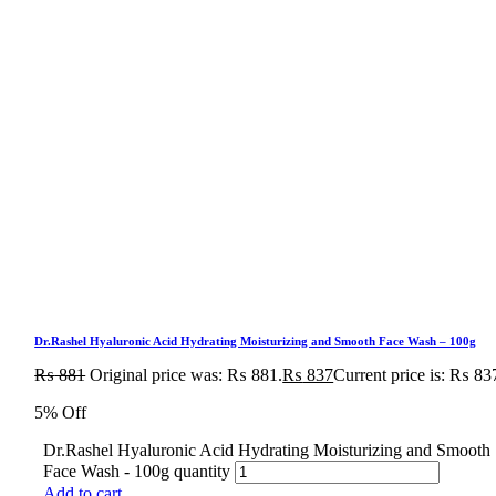
Dr.Rashel Hyaluronic Acid Hydrating Moisturizing and Smooth Face Wash – 100g
₨
881
Original price was: ₨ 881.
₨
837
Current price is: ₨ 83
5% Off
Dr.Rashel Hyaluronic Acid Hydrating Moisturizing and Smooth
Face Wash - 100g quantity
Add to cart