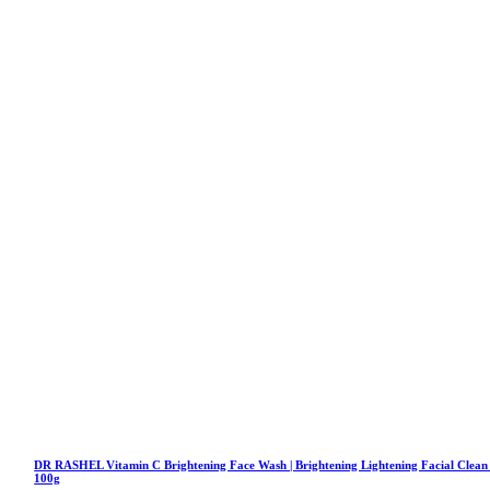
DR RASHEL Vitamin C Brightening Face Wash | Brightening Lightening Facial Clean
100g