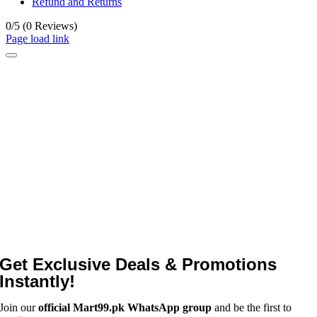
Refund and Returns
0/5
(0 Reviews)
Page load link
Get Exclusive Deals & Promotions
Instantly!
Join our
official Mart99.pk WhatsApp group
and be the first to