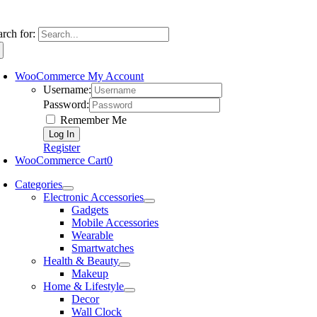
arch for:
WooCommerce My Account
Username:
Password:
Remember Me
Register
WooCommerce Cart
0
Categories
Electronic Accessories
Gadgets
Mobile Accessories
Wearable
Smartwatches
Health & Beauty
Makeup
Home & Lifestyle
Decor
Wall Clock