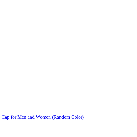
And Cap for Men and Women (Random Color)