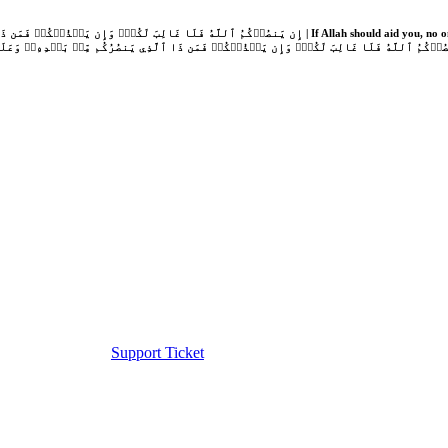
Support Ticket