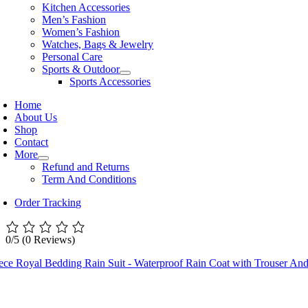
Kitchen Accessories
Men’s Fashion
Women’s Fashion
Watches, Bags & Jewelry
Personal Care
Sports & Outdoor
Sports Accessories
Home
About Us
Shop
Contact
More
Refund and Returns
Term And Conditions
Order Tracking
0/5
(0 Reviews)
iece Royal Bedding Rain Suit - Waterproof Rain Coat with Trouser 