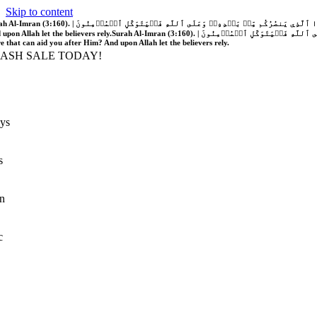
Skip to content
َّهُ فَلَا غَالِبَ لَكُمۡۖ وَإِن يَخۡذُلۡكُمۡ فَمَن ذَا ٱلَّذِي يَنصُرُكُم مِّنۢ بَعۡدِهِۦۗ وَعَلَى ٱللَّهِ فَلۡيَتَوَكَّلِ ٱلۡمُؤۡمِنُونَ | If Allah should aid you, no one can overcome you; but if He should forsake you, who is there that can aid you after Him?
 upon Allah let the believers rely.
Surah Al-Imran (3:160). | إِن يَنصُرۡكُمُ ٱللَّهُ فَلَا غَالِبَ لَكُمۡۖ وَإِن يَخۡذُلۡكُمۡ فَمَن ذَا ٱلَّذِي يَنصُرُكُم مِّنۢ بَعۡدِهِۦۗ وَعَلَى ٱللَّهِ فَلۡيَتَوَكَّلِ ٱلۡمُؤۡمِنُونَ | If Allah should aid you, no one can overcome you; but if He should forsake you, who is
re that can aid you after Him? And upon Allah let the believers rely.
LASH SALE TODAY!
ys
s
n
c