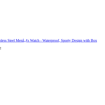
nless Steel Menâ„¢s Watch - Waterproof, Sporty Design with Box
!